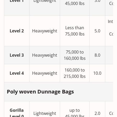
Level 1
Lightweight
3.0
45,000 lbs
Con
T
Inte
Less than
Level 2
Heavyweight
5.0
75,000 lbs
Con
T
75,000 to
Level 3
Heavyweight
8.0
160,000 lbs
160,000 to
Level 4
Heavyweight
10.0
215,000 lbs
Poly woven Dunnage Bags
Gorilla
up to
Lightweight
2.0
Con
Level 0
45,000 lbs