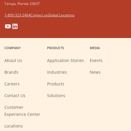
Tampa, Florida 33637
1-800-323-2464
Contact us
Global Locations
(Opens
(Opens
(Opens
(Opens
in
in
in
in
a
a
a
a
COMPANY
PRODUCTS
MEDIA
new
new
new
new
window)
window)
window)
window)
About Us
Application Stories
Events
Brands
Industries
News
(Opens
Careers
Products
in
a
new
Contact Us
Solutions
window)
Customer
Experience Center
Locations