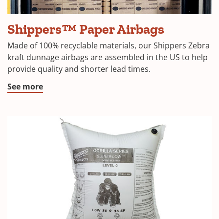
Shippers™
Shippers™ Paper Airbags
Paper
Dunnage
Made of 100% recyclable materials, our Shippers Zebra
bags
kraft dunnage airbags are assembled in the US to help
provide quality and shorter lead times.
See more