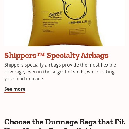
Big
Shippers™ Specialty Airbags
Foot
Vinyl
Shippers specialty airbags provide the most flexible
dunnage
coverage, even in the largest of voids, while locking
air
your load in place.
bag
See more
Choose the Dunnage Bags that Fit