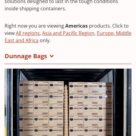
solutions designed to last in the tough conditions
inside shipping containers.
Right now you are viewing
Americas
products. Click to
view
All regions
,
Asia and Pacific Region
,
Europe, Middle
East and Africa
only.
Dunnage Bags