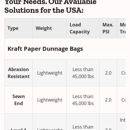
Your Needs. Our Available
Solutions for the USA:
Load
Max.
Mod
Type
Weight
Capacity
PSI
Tra
Kraft Paper Dunnage Bags
Abrasion
Less than
Lightweight
2.0
Con
Resistant
45,000 lbs
T
Sewn
Less than
Lightweight
2.0
Con
End
45,000 lbs
T
Inte
Less than