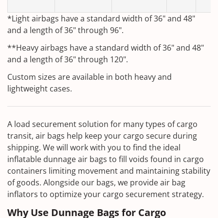
T
*Light airbags have a standard width of 36" and 48"
and a length of 36" through 96".
**Heavy airbags have a standard width of 36" and 48"
and a length of 36" through 120".
Custom sizes are available in both heavy and
lightweight cases.
A load securement solution for many types of cargo
transit, air bags help keep your cargo secure during
shipping. We will work with you to find the ideal
inflatable dunnage air bags to fill voids found in cargo
containers limiting movement and maintaining stability
of goods. Alongside our bags, we provide air bag
inflators to optimize your cargo securement strategy.
Why Use Dunnage Bags for Cargo