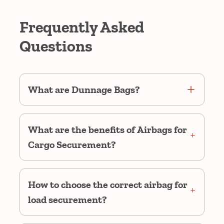
Frequently Asked
Questions
What are Dunnage Bags?
What are the benefits of Airbags for
Cargo Securement?
How to choose the correct airbag for
load securement?