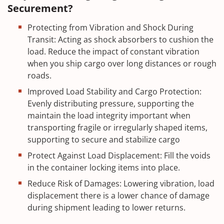
Securement?
Protecting from Vibration and Shock During
Transit: Acting as shock absorbers to cushion the
load. Reduce the impact of constant vibration
when you ship cargo over long distances or rough
roads.
Improved Load Stability and Cargo Protection:
Evenly distributing pressure, supporting the
maintain the load integrity important when
transporting fragile or irregularly shaped items,
supporting to secure and stabilize cargo
Protect Against Load Displacement: Fill the voids
in the container locking items into place.
Reduce Risk of Damages: Lowering vibration, load
displacement there is a lower chance of damage
during shipment leading to lower returns.