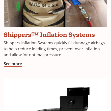
airbag
Shippers™ Inflation Systems
Inflation
Systems
Shippers Inflation Systems quickly fill dunnage airbags
to help reduce loading times, prevent over-inflation
and allow for optimal pressure.
See more