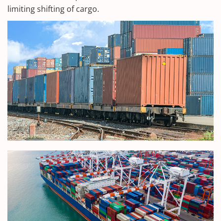
limiting shifting of cargo.