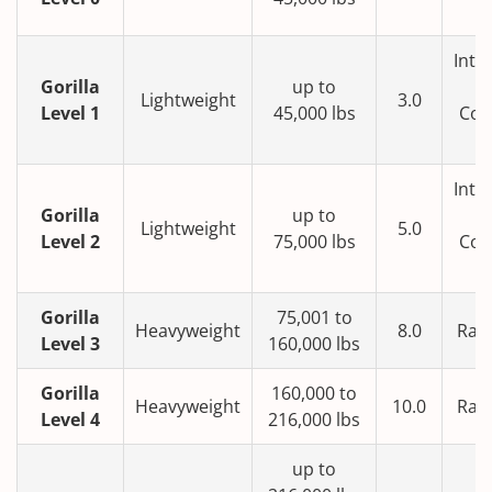
T
Inte
Gorilla
up to
Lightweight
3.0
Level 1
45,000 lbs
Con
T
Inte
Gorilla
up to
Lightweight
5.0
Level 2
75,000 lbs
Con
T
Gorilla
75,001 to
Heavyweight
8.0
Rail
Level 3
160,000 lbs
Gorilla
160,000 to
Heavyweight
10.0
Rail
Level 4
216,000 lbs
up to