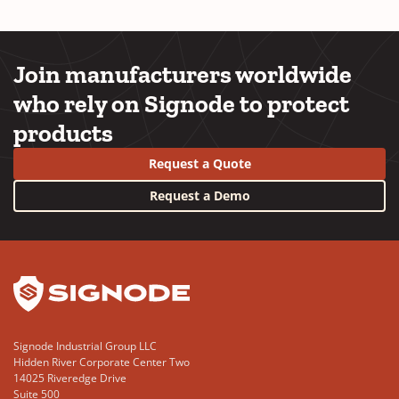
Join manufacturers worldwide
who rely on Signode to protect
products
Request a Quote
Request a Demo
YouTube
LinkedIn
Signode Industrial Group LLC
Hidden River Corporate Center Two
14025 Riveredge Drive
Suite 500