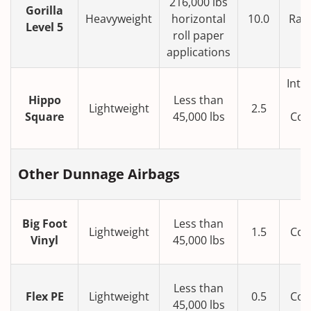
216,000 lbs
Gorilla
Heavyweight
horizontal
10.0
Rail
Level 5
roll paper
applications
Inte
Hippo
Less than
Lightweight
2.5
Square
45,000 lbs
Con
T
Other Dunnage Airbags
Big Foot
Less than
Lightweight
1.5
Con
Vinyl
45,000 lbs
T
Less than
Flex PE
Lightweight
0.5
Con
45,000 lbs