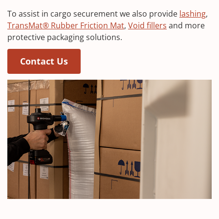
To assist in cargo securement we also provide
lashing
,
TransMat® Rubber Friction Mat
,
Void fillers
and more
protective packaging solutions.
Contact Us