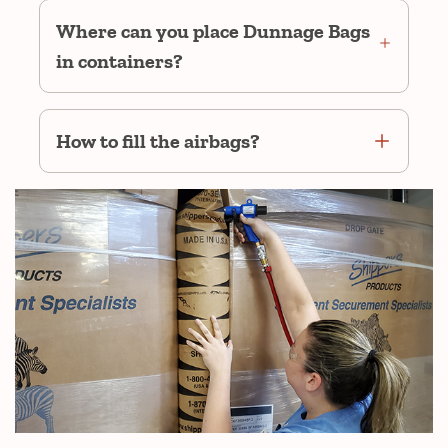
Where can you place Dunnage Bags
in containers?
How to fill the airbags?