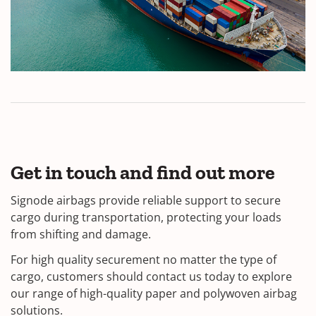
Get in touch and find out more
Signode airbags provide reliable support to secure
cargo during transportation, protecting your loads
from shifting and damage.
For high quality securement no matter the type of
cargo, customers should contact us today to explore
our range of high-quality paper and polywoven airbag
solutions.