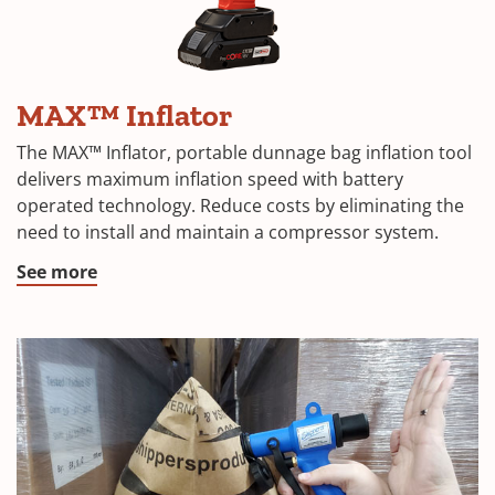
MAX™ Inflator
The MAX™ Inflator, portable dunnage bag inflation tool
delivers maximum inflation speed with battery
operated technology. Reduce costs by eliminating the
need to install and maintain a compressor system.
See more