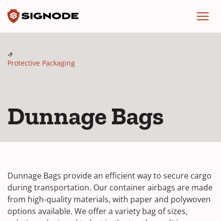
Signode
Menu
Protective Packaging
Dunnage Bags
Dunnage Bags provide an efficient way to secure cargo
during transportation. Our container airbags are made
from high-quality materials, with paper and polywoven
options available. We offer a variety bag of sizes,