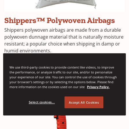
Shippers™
Shippers™ Polywoven Airbags
Polywoven
Dunnage
Shippers polywoven airbags are made from a durable
Bags
polywoven dunnage material that is naturally moisture
resistant; a popular choice when shipping in damp or
humid environments.
See more
We use third-party cookies to provide content like videos, to improve
the performance, or analyze traffic to our site, and/or to personalize
your experience of our site. You can control the use of cookies through
your browser's settings or by selecting the options below. Please find
more information on the cookies used on our site
Privacy Policy.
Select cookies...
Accept All Cookies