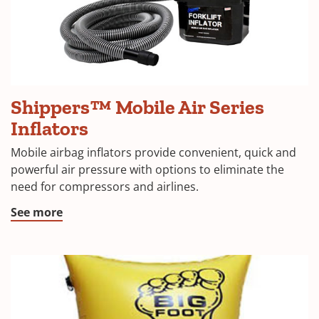
Shippers™ Mobile Air Series
Inflators
Mobile airbag inflators provide convenient, quick and
powerful air pressure with options to eliminate the
need for compressors and airlines.
See more