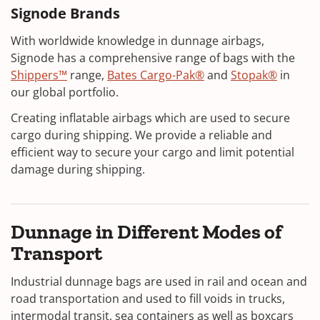
Signode Brands
With worldwide knowledge in dunnage airbags,
Signode has a comprehensive range of bags with the
Shippers™
range,
Bates Cargo-Pak®
and
Stopak®
in
our global portfolio.
Creating inflatable airbags which are used to secure
cargo during shipping. We provide a reliable and
efficient way to secure your cargo and limit potential
damage during shipping.
Dunnage in Different Modes of
Transport
Industrial dunnage bags are used in rail and ocean and
road transportation and used to fill voids in trucks,
intermodal transit, sea containers as well as boxcars