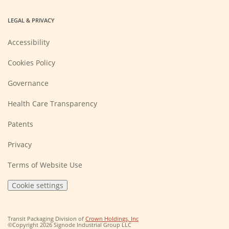
LEGAL & PRIVACY
Accessibility
Cookies Policy
Governance
Health Care Transparency
Patents
Privacy
Terms of Website Use
Cookie settings
(Opens
Transit Packaging Division of
Crown Holdings, Inc
in
©Copyright 2026 Signode Industrial Group LLC