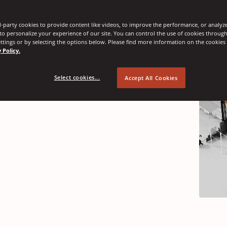
-party cookies to provide content like videos, to improve the performance, or analyze 
nnovations
 to personalize your experience of our site. You can control the use of cookies throug
ttings or by selecting the options below. Please find more information on the cookie
 Policy.
Select cookies...
Accept All Cookies