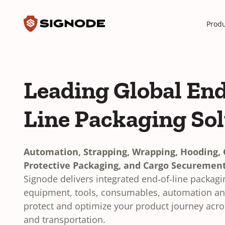
Toggle search input
Signode
Produ
Leading Global End
Line Packaging So
Automation, Strapping, Wrapping, Hooding, C
Protective Packaging, and Cargo Securement
Signode delivers integrated end‑of‑line packag
equipment, tools, consumables, automation and
protect and optimize your product journey acr
and transportation.