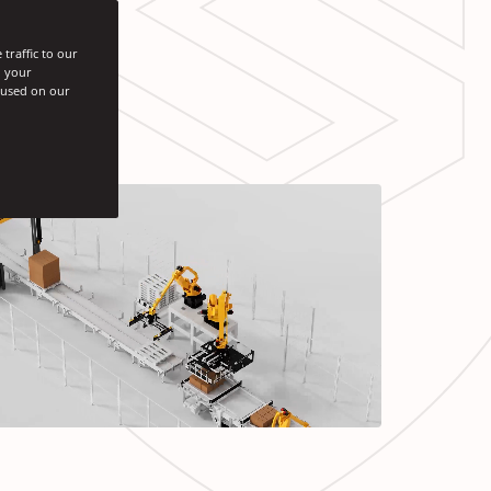
traffic to our
h your
s used on our