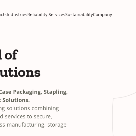
cts
Industries
Reliability Services
Sustainability
Company
 of
lutions
ase Packaging, Stapling,
 Solutions.
ing solutions combining
 services to secure,
oss manufacturing, storage