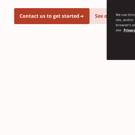
We use third
Contact us to get started
See our latest i
site, and/or
browser's se
site
Privacy