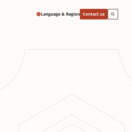
Contact us
Language & Region