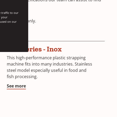
traffic to our
h your
st and Africa
only.
s used on our
SGP Series - Inox
This high-performance plastic strapping
machine fits into many industries. Stainless
steel model especially useful in food and
fish processing.
See more