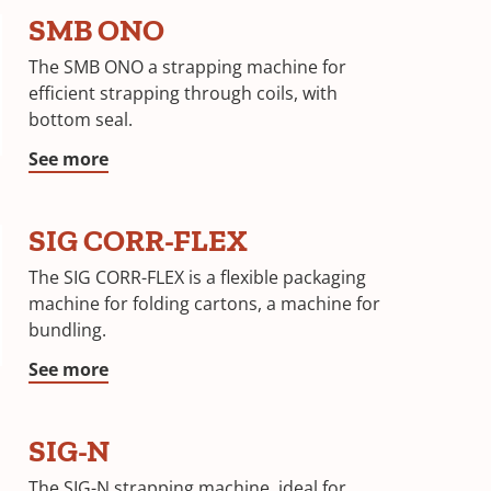
SMB ONO
The SMB ONO a strapping machine for
efficient strapping through coils, with
bottom seal.
See more
SIG CORR-FLEX
The SIG CORR-FLEX is a flexible packaging
machine for folding cartons, a machine for
bundling.
See more
SIG-N
The SIG-N strapping machine, ideal for