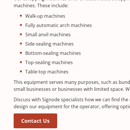
machines. These include:
Walk-up machines
Fully automatic arch machines
Small anvil machines
Side-sealing machines
Bottom-sealing machines
Top-sealing machines
Table-top machines
This equipment serves many purposes, such as bundlin
small businesses or businesses with limited space. W
Discuss with Signode specialists how we can find the
design our equipment for the operator, offering opt
(Opens in a new window)
Contact Us