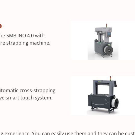
0
the SMB INO 4.0 with
uare strapping machine.
utomatic cross-strapping
ive smart touch system.
 experience. You can easily use them and they can be custo