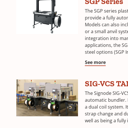
SGP Series
The SGP series plas
provide a fully auto
Models can also incl
or a small anvil sys
integration into ma
applications, the SG
steel options (SGP I
See more
SIG-VCS T
The Signode SIG-VC
automatic bundler. 
a dual coil system. 
strap change and d
well as being a fully