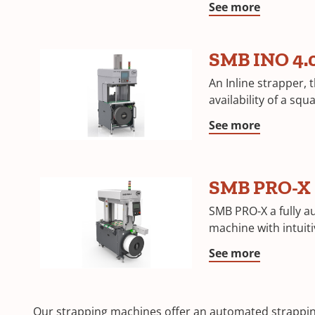
See more
SMB INO 4.
An Inline strapper, 
availability of a sq
See more
SMB PRO-X
SMB PRO-X a fully a
machine with intuit
See more
Our strapping machines offer an automated strapping