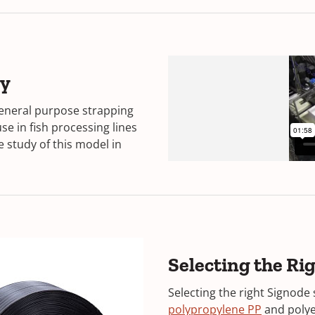
ry
eneral purpose strapping
se in fish processing lines
 study of this model in
Selecting the R
Selecting the right Signode 
polypropylene PP
and poly