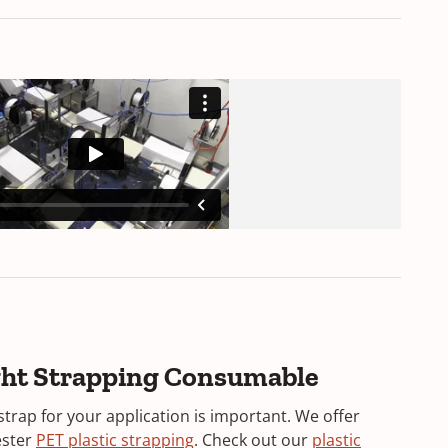
ight Strapping Consumable
strap for your application is important. We offer
ester
PET plastic strapping
. Check out our
plastic