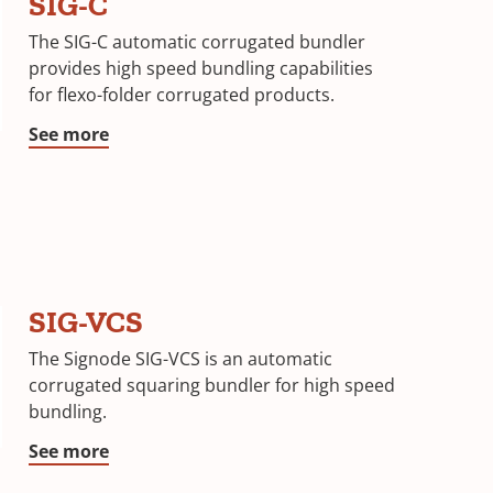
SIG-C
The SIG-C automatic corrugated bundler
provides high speed bundling capabilities
for flexo-folder corrugated products.
See more
SIG-VCS
The Signode SIG-VCS is an automatic
corrugated squaring bundler for high speed
bundling.
See more