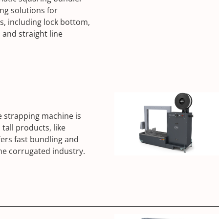
ng solutions for
s, including lock bottom,
 and straight line
e strapping machine is
tall products, like
fers fast bundling and
 the corrugated industry.