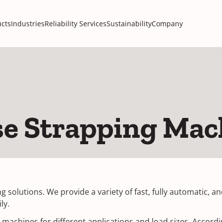
cts
Industries
Reliability Services
Sustainability
Company
se Strapping Mac
g solutions. We provide a variety of fast, fully automatic, 
ly.
machines for different applications and load sizes. Accordin