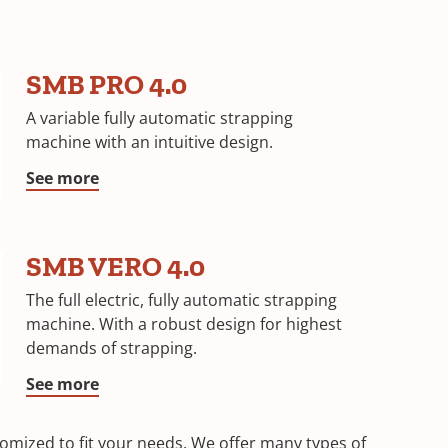
SMB PRO 4.0
A variable fully automatic strapping
machine with an intuitive design.
See more
SMB VERO 4.0
The full electric, fully automatic strapping
machine. With a robust design for highest
demands of strapping.
See more
mized to fit your needs. We offer many types of