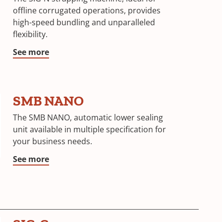
offline corrugated operations, provides
high-speed bundling and unparalleled
flexibility.
See more
SMB NANO
The SMB NANO, automatic lower sealing
unit available in multiple specification for
your business needs.
See more