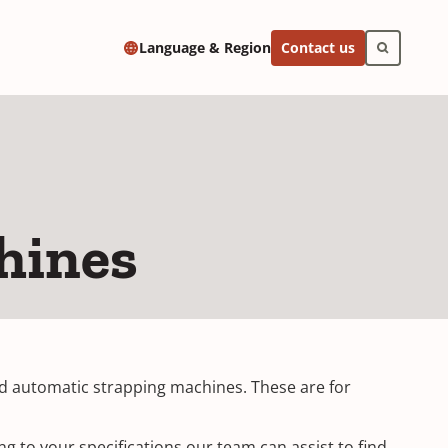
Contact us
Language & Region
hines
and automatic strapping machines. These are for
g to your specifications our team can assist to find