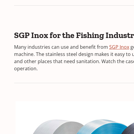
SGP Inox for the Fishing Indust
(
Many industries can use and benefit from
SGP Inox
g
O
machine. The stainless steel design makes it easy to u
p
and other places that need sanitation. Watch the case
e
operation.
n
s
i
n
a
n
e
w
w