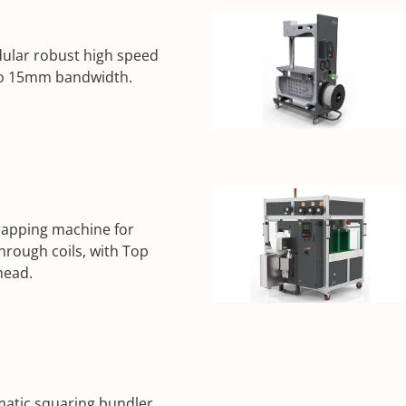
lar robust high speed
to 15mm bandwidth.
rapping machine for
through coils, with Top
head.
atic squaring bundler