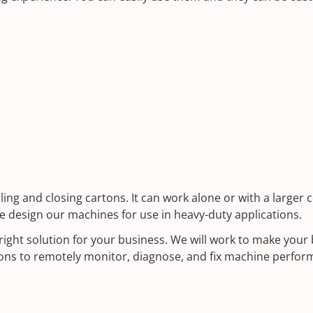
g and closing cartons. It can work alone or with a larger c
e design our machines for use in heavy-duty applications.
 right solution for your business. We will work to make you
ions to remotely monitor, diagnose, and fix machine perfor