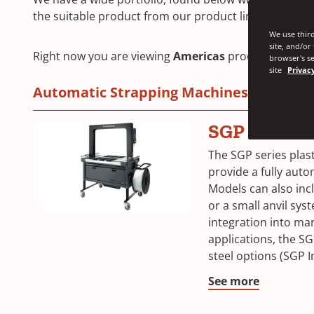
the suitable product from our product line.
We use third
site, and/or
Right now you are viewing
Americas
products. Click 
browser's se
site
Privacy
Automatic Strapping Machines
SGP Series
The SGP series plas
provide a fully auto
Models can also incl
or a small anvil sys
integration into ma
applications, the SG
steel options (SGP I
See more