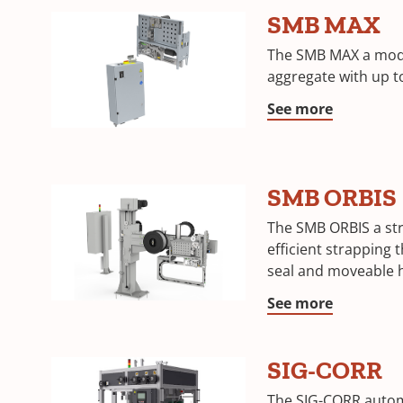
SMB MAX
The SMB MAX a modu
aggregate with up 
See more
SMB ORBIS
The SMB ORBIS a st
efficient strapping 
seal and moveable 
See more
SIG-CORR
The SIG-CORR autom