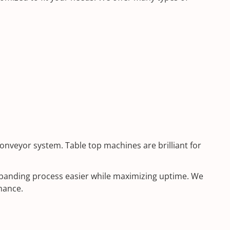
onveyor system. Table top machines are brilliant for
r banding process easier while maximizing uptime. We
mance.