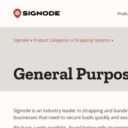
Toggle search input
Signode
Produ
Signode
Product Categories
Strapping Systems
General Purpo
Signode is an industry leader in strapping and bandin
businesses that need to secure loads quickly and easi
We have a wide portfolio, found below with strapping 