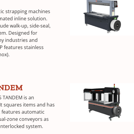
tic strapping machines
mated inline solution.
ude walk-up, side-seal,
tem. Designed for
ny industries and
P features stainless
nox).
ANDEM
S TANDEM is an
It squares items and has
It features automatic
ual-zone conveyors as
 interlocked system.