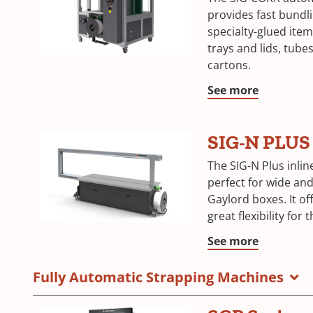
provides fast bundli
specialty-glued item
trays and lids, tubes
cartons.
See more
SIG-N PLUS
The SIG-N Plus inlin
perfect for wide and 
Gaylord boxes. It of
great flexibility for
See more
Fully Automatic Strapping Machines