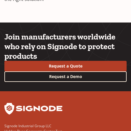
Join manufacturers worldwide
who rely on Signode to protect
products
Request a Quote
Request a Demo
YouTube
LinkedIn
Signode Industrial Group LLC