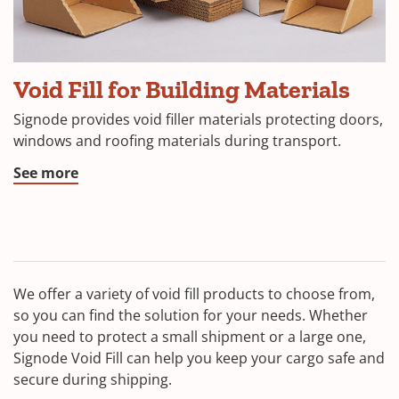
Void Fill for Building Materials
Signode provides void filler materials protecting doors,
windows and roofing materials during transport.
See more
We offer a variety of void fill products to choose from,
so you can find the solution for your needs. Whether
you need to protect a small shipment or a large one,
Signode Void Fill can help you keep your cargo safe and
secure during shipping.