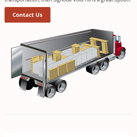
Contact Us