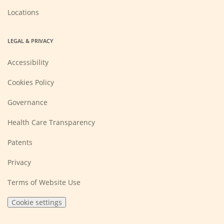
Locations
LEGAL & PRIVACY
Accessibility
Cookies Policy
Governance
Health Care Transparency
Patents
Privacy
Terms of Website Use
Cookie settings