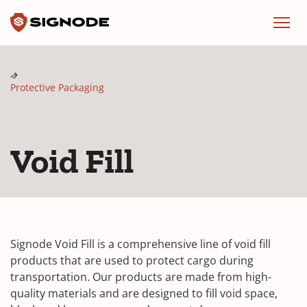
Signode
Menu
Protective Packaging
Void Fill
Signode Void Fill is a comprehensive line of void fill
products that are used to protect cargo during
transportation. Our products are made from high-
quality materials and are designed to fill void space,