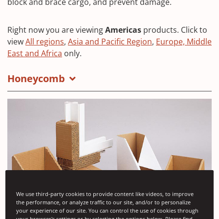
block and brace cargo, and prevent damage.
Right now you are viewing
Americas
products. Click to
view
All regions
,
Asia and Pacific Region
,
Europe, Middle
East and Africa
only.
Honeycomb
We use third-party cookies to provide content like videos, to improve
the performance, or analyze traffic to our site, and/or to personalize
your experience of our site. You can control the use of cookies through
your browser's settings or by selecting the options below. Please find