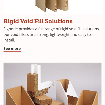
Rigid Void Fill Solutions
Signode provides a full range of rigid void fill solutions,
our void fillers are strong, lightweight and easy to
install.
See more