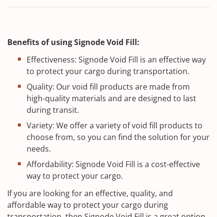
Benefits of using Signode Void Fill:
Effectiveness: Signode Void Fill is an effective way
to protect your cargo during transportation.
Quality: Our void fill products are made from
high-quality materials and are designed to last
during transit.
Variety: We offer a variety of void fill products to
choose from, so you can find the solution for your
needs.
Affordability: Signode Void Fill is a cost-effective
way to protect your cargo.
If you are looking for an effective, quality, and
affordable way to protect your cargo during
transportation, then Signode Void Fill is a great option.