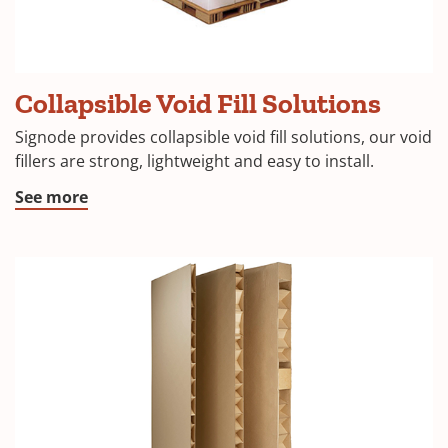
Collapsible Void Fill Solutions
Signode provides collapsible void fill solutions, our void
fillers are strong, lightweight and easy to install.
See more