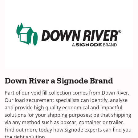
Down River a Signode Brand
Part of our void fill collection comes from Down River,
Our load securement specialists can identify, analyse
and provide high quality economical and impactful
solutions for your shipping purposes; be that shipping
via any method such as boxcar, container or trailer.
Find out more today how Signode experts can find you
the right solution.