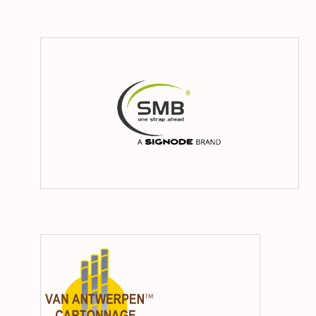
SM
Van
Antwerpe
Cartonna