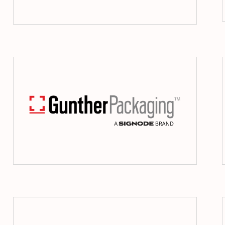
boplastt
Gunthe
Packag
chenmeier
Little
David