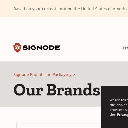
(Dismiss alert)
Based on your current location the United States of Ameri
Toggle search input
Signode
Pr
Signode End of Line Packaging
Our Brands
We use third
site, and/or
browser's se
site
Privacy
Si
(O