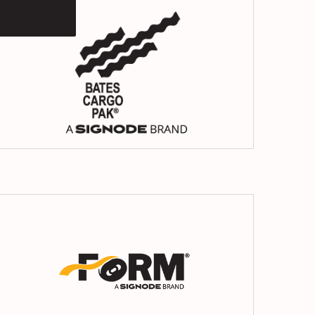
Cargo
Pack
Form