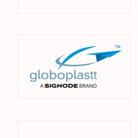
Glo
La