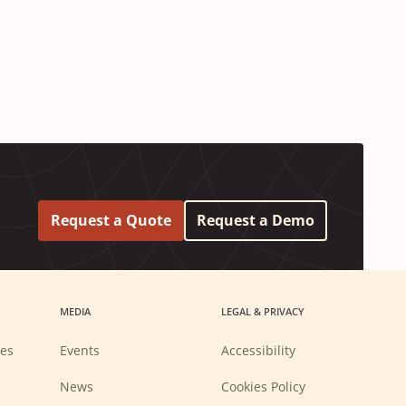
Request a Quote
Request a Demo
MEDIA
LEGAL & PRIVACY
ies
Events
Accessibility
News
Cookies Policy