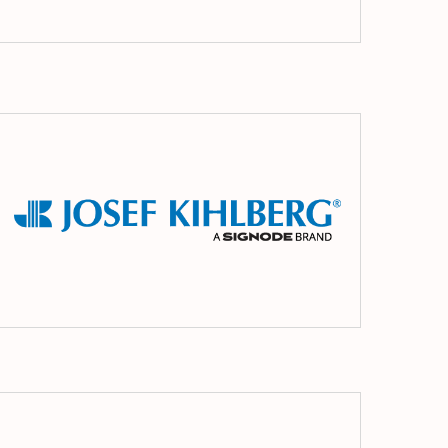
r
Josef
ing
Kihlberg
MEZGER