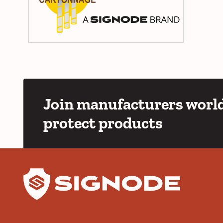
Join manufacturers world
protect products
YouTube
LinkedIn