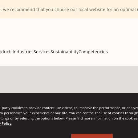
ca, we recommend that you choose our local website for an optima
oducts
Industries
Services
Sustainability
Competencies
-party cookies to provide content like videos, to improve the performance, or analyze 
 to personalize your experience of our site. You can control the use of cookies throug
ttings or by selecting the options below. Please find more information on the cookie
 Policy.
gnode
pens
Angleb