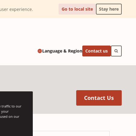
Go to local site
Stay here
l user experience.
Contact us
Language & Region
(Opens 
Contact Us
traffic to our
h your
s used on our
oard®
Bates