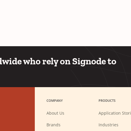
wide who rely on Signode to
COMPANY
PRODUCTS
About Us
Application Stor
Brands
Industries