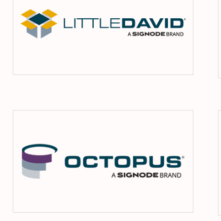
ma
Octopu
ms