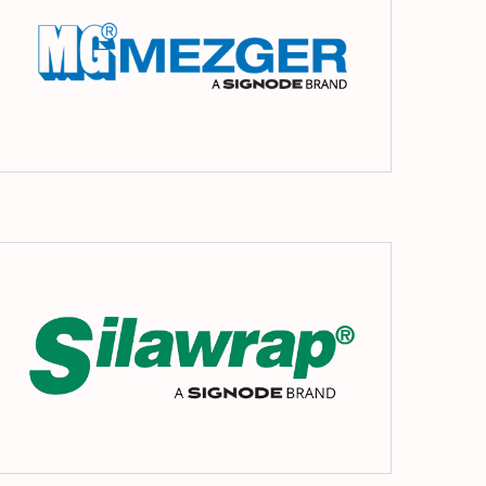
s
Silawrap