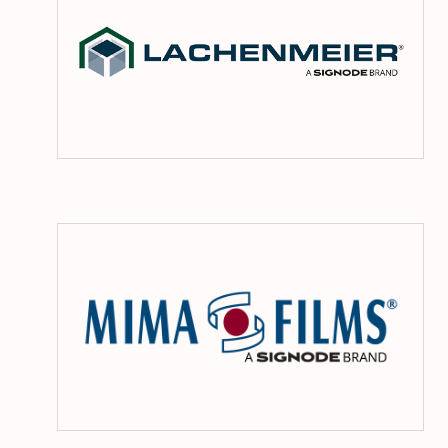
Mi
Fil