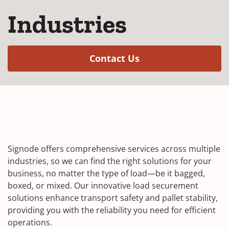
Industries
(Opens in a new w
Contact Us
Signode offers comprehensive services across multiple
industries, so we can find the right solutions for your
business, no matter the type of load—be it bagged,
boxed, or mixed. Our innovative load securement
solutions enhance transport safety and pallet stability,
providing you with the reliability you need for efficient
operations.