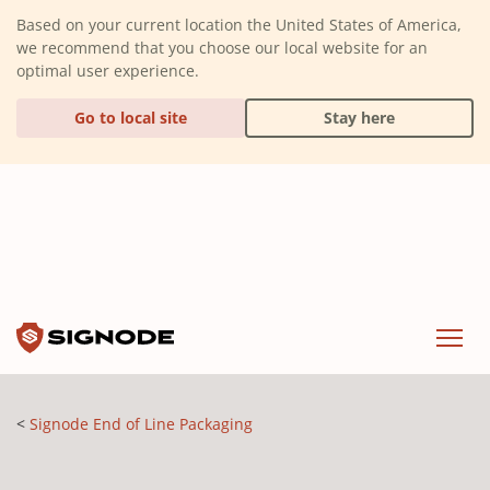
(Dismiss alert)
Based on your current location the United States of America,
we recommend that you choose our local website for an
optimal user experience.
Go to local site
Stay here
Signode
Menu
Signode End of Line Packaging