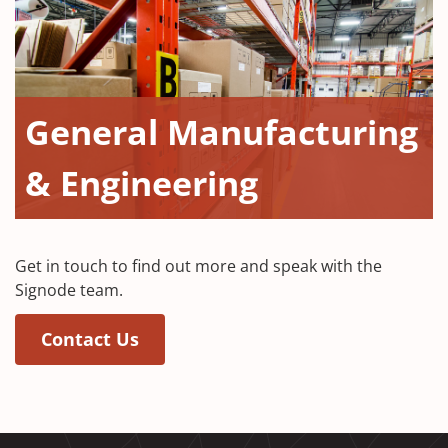
General Manufacturing
& Engineering
Get in touch to find out more and speak with the
Signode team.
Contact Us