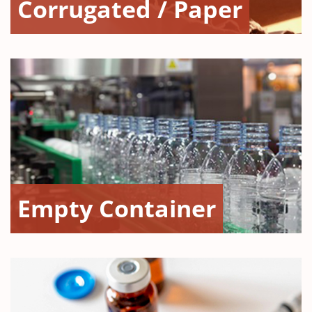
Corrugated / Paper
Empty Container