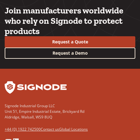
Join manufacturers worldwide
who rely on Signode to protect
products
Request a Quote
Request a Demo
YouTube
LinkedIn
Signode Industrial Group LLC
Unit 51, Empire Industrial Estate, Brickyard Rd
Aldridge, Walsall, WS9 8UQ
+44 (0) 1922 742500
Contact us
Global Locations