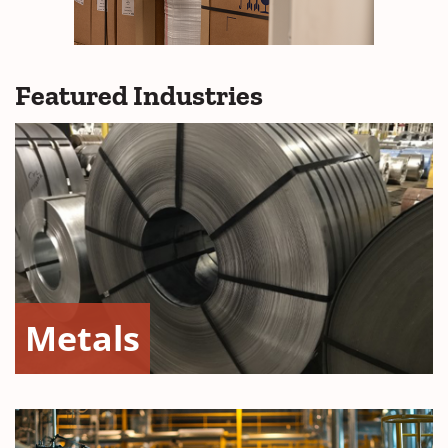
Featured Industries
Metals