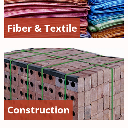
Fiber & Textile
Construction