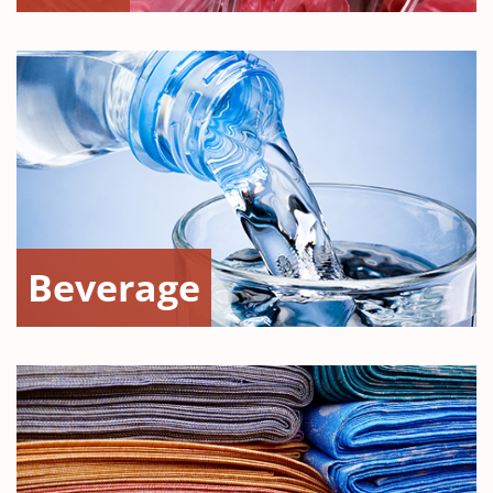
Beverage