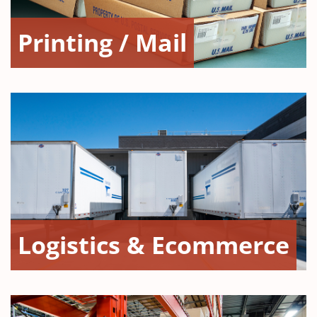
Printing / Mail
Logistics & Ecommerce