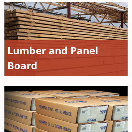
Lumber and Panel
Board