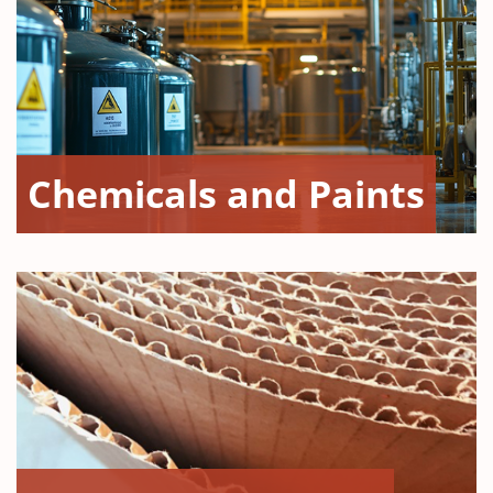
Chemicals and Paints