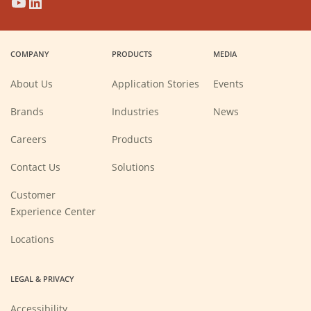
(Opens
(Opens
(Opens
(Opens
in
in
in
in
a
a
a
a
COMPANY
PRODUCTS
MEDIA
new
new
new
new
window)
window)
window)
window)
About Us
Application Stories
Events
Brands
Industries
News
(Opens
Careers
Products
in
a
new
Contact Us
Solutions
window)
Customer
Experience Center
Locations
LEGAL & PRIVACY
Accessibility