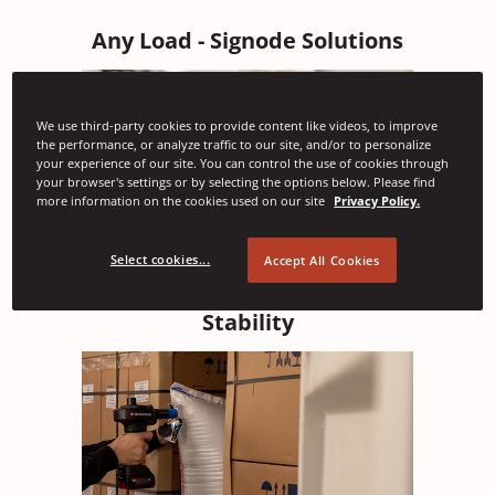
Any Load - Signode Solutions
We use third-party cookies to provide content like videos, to improve
the performance, or analyze traffic to our site, and/or to personalize
your experience of our site. You can control the use of cookies through
your browser's settings or by selecting the options below. Please find
more information on the cookies used on our site
Privacy Policy.
Select cookies...
Accept All Cookies
Load Securement - Providing Transport
Stability