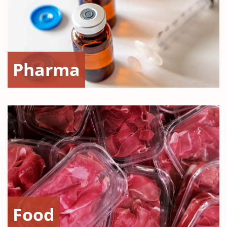
Pharma
Food