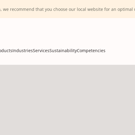
ca, we recommend that you choose our local website for an optima
oducts
Industries
Services
Sustainability
Competencies