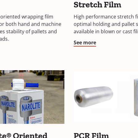
Stretch Film
oriented wrapping film
High performance stretch fi
for both hand and machine
optimal holding and pallet st
s stability of pallets and
available in blown or cast fi
ads.
See more
te® Oriented
PCR Film