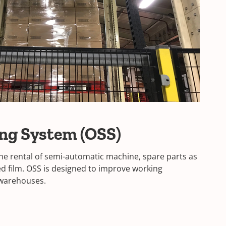
ing System (OSS)
 the rental of semi-automatic machine, spare parts as
ted film. OSS is designed to improve working
l warehouses.