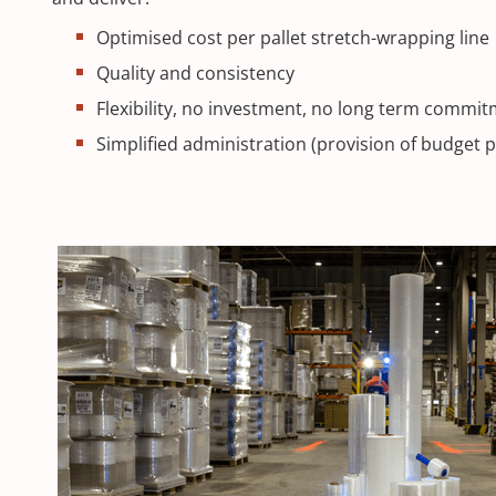
Optimised cost per pallet stretch-wrapping line
Quality and consistency
Flexibility, no investment, no long term commi
Simplified administration (provision of budget 