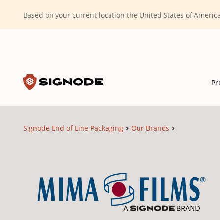
(Dismiss alert)
Based on your current location the United States of Ameri
Toggle search input
Signode
Pr
Signode End of Line Packaging
Our Brands