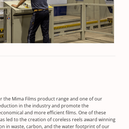
or the Mima Films product range and one of our
reduction in the industry and promote the
onomical and more efficient films. One of these
s led to the creation of coreless reels award winning
on in waste, carbon, and the water footprint of our