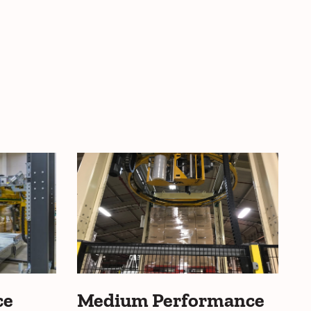
ce
Medium Performance