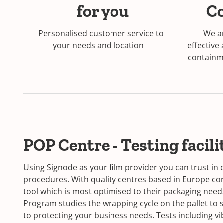
for you
C
Personalised customer service to
We ar
your needs and location
effective
containme
POP Centre - Testing facili
Using Signode as your film provider you can trust in 
procedures. With quality centres based in Europe c
tool which is most optimised to their packaging need
Program studies the wrapping cycle on the pallet to s
to protecting your business needs. Tests including vibr