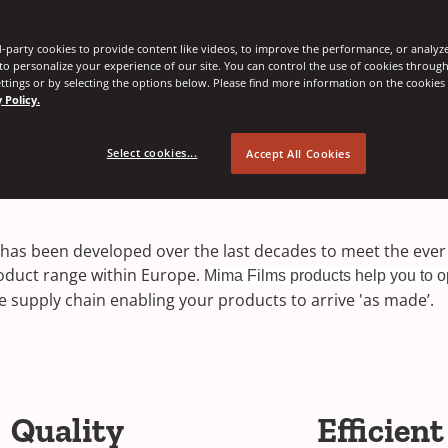
-party cookies to provide content like videos, to improve the performance, or analyze 
 to personalize your experience of our site. You can control the use of cookies throug
ttings or by selecting the options below. Please find more information on the cookie
 Policy.
Select cookies...
Accept All Cookies
lm has been developed over the last decades to meet the ev
roduct range within Europe.
Mima Films products help you to o
 supply chain enabling your products to arrive 'as made’.
Quality
Efficient