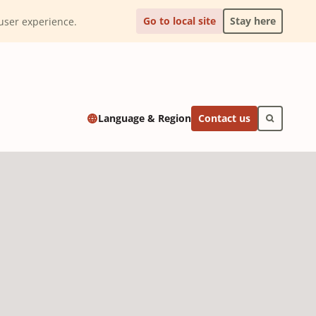
Go to local site
Stay here
l user experience.
Contact us
Language & Region