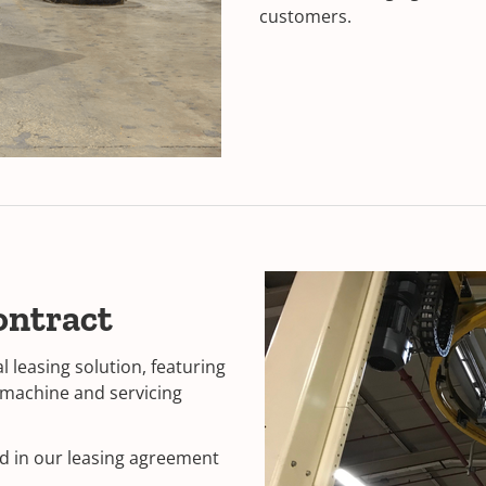
customers.
ontract
leasing solution, featuring
g machine and servicing
ed in our leasing agreement