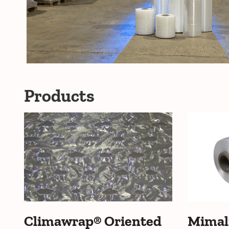
Products
Climawrap® Oriented
Mimal