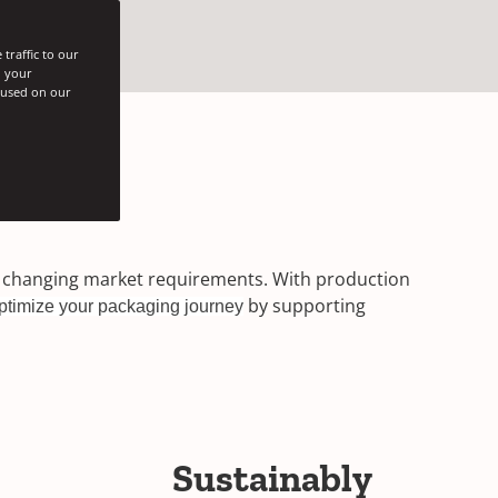
traffic to our
h your
s used on our
er changing market requirements. With production
by supporting
ptimize your packaging journey
Sustainably