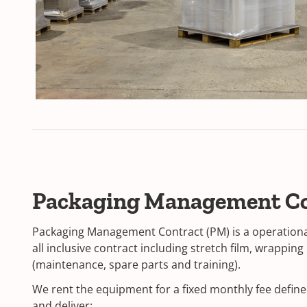
Packaging Management C
Packaging Management Contract (PM) is a operational 
all inclusive contract including stretch film, wrappin
(maintenance, spare parts and training).
We rent the equipment for a fixed monthly fee defin
and deliver: