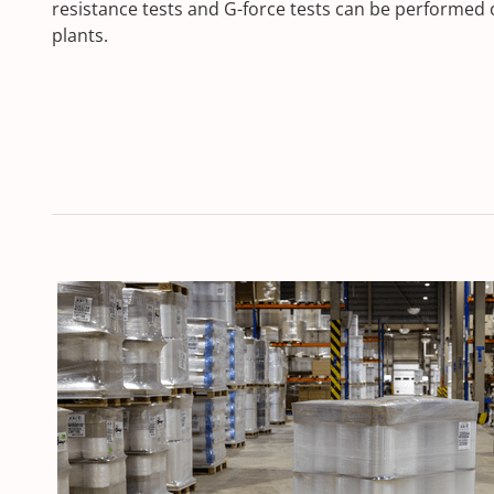
resistance tests and G-force tests can be performed 
plants.