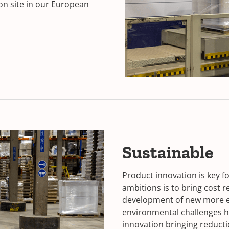
on site in our European
Sustainable
Product innovation is key f
ambitions is to bring cost 
development of new more ec
environmental challenges ha
innovation bringing reducti