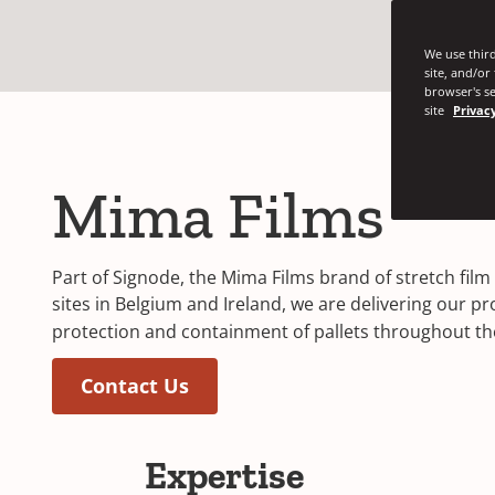
We use third
site, and/or
browser's se
site
Privacy
Mima Films
Part of Signode, the Mima Films brand of stretch fi
sites in Belgium and Ireland, we are delivering our p
protection and containment of pallets throughout the
Contact Us
Expertise