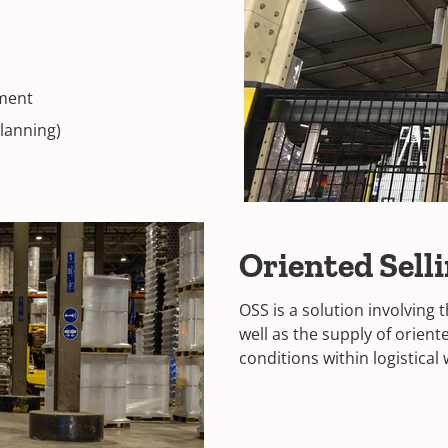
tment
planning)
Oriented Sell
OSS is a solution involving
well as the supply of orien
conditions within logistica