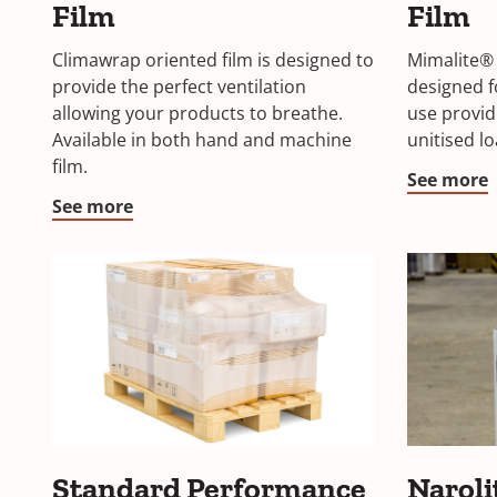
Film
Film
Climawrap oriented film is designed to
Mimalite® 
provide the perfect ventilation
designed 
allowing your products to breathe.
use provide
Available in both hand and machine
unitised lo
film.
See more
See more
Standard Performance
Naroli