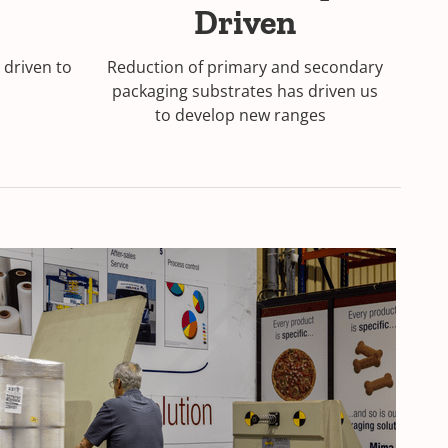
Driven
driven to
Reduction of primary and secondary
packaging substrates has driven us
to develop new ranges