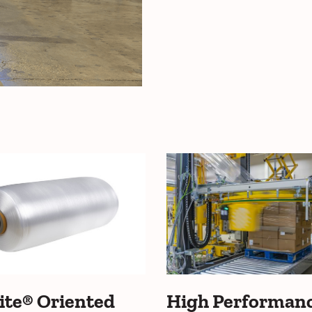
ite® Oriented
High Performan