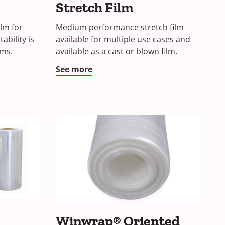
Stretch Film
lm for
Medium performance stretch film
ability is
available for multiple use cases and
lms.
available as a cast or blown film.
See more
Winwrap® Oriented