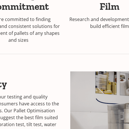
ommitment
Film
e committed to finding
Research and development 
 and consistent solutions for
build efficient film
nt of pallets of any shapes
and sizes
ty
our testing and quality
onsumers have access to the
s. Our Pallet Optimisation
uggest the best film suited
ation test, tilt test, water