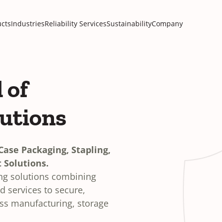
cts
Industries
Reliability Services
Sustainability
Company
 of
lutions
ase Packaging, Stapling,
 Solutions.
ing solutions combining
 services to secure,
oss manufacturing, storage