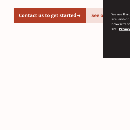
We use third
Contact us to get started
See our latest i
site, and/or
browser's se
site
Privacy