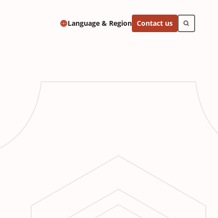
Contact us
Language & Region