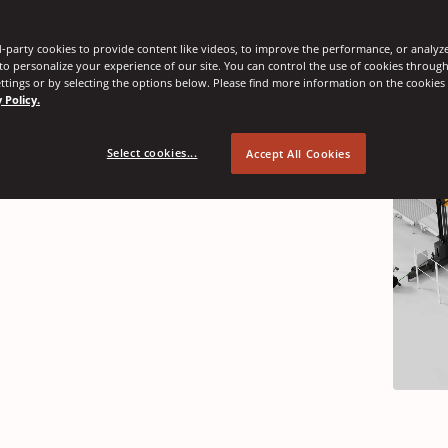
-party cookies to provide content like videos, to improve the performance, or analyze 
nnovations
 to personalize your experience of our site. You can control the use of cookies throug
ttings or by selecting the options below. Please find more information on the cookie
 Policy.
Select cookies...
Accept All Cookies