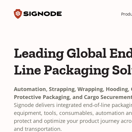
Toggle search input
Signode
Produ
Leading Global End
Line Packaging So
Automation, Strapping, Wrapping, Hooding, C
Protective Packaging, and Cargo Securement
Signode delivers integrated end‑of‑line packag
equipment, tools, consumables, automation and
protect and optimize your product journey acr
and transportation.