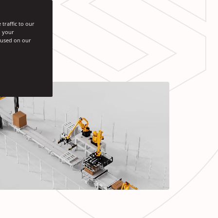
traffic to our
h your
s used on our