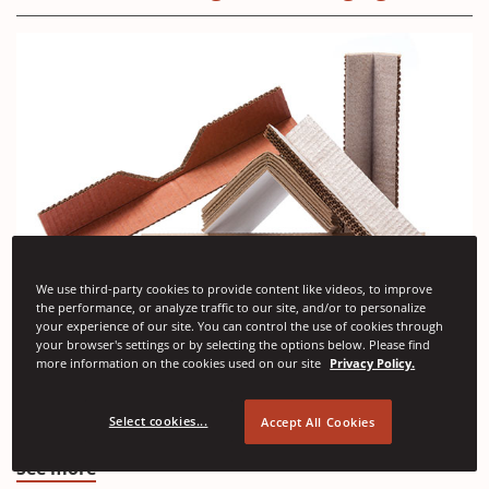
We use third-party cookies to provide content like videos, to improve
the performance, or analyze traffic to our site, and/or to personalize
your experience of our site. You can control the use of cookies through
(Opens
Angle Pads
your browser's settings or by selecting the options below. Please find
in
more information on the cookies used on our site
Privacy Policy.
Angle pads are resilient edge protectors designed to
a
absorb impacts and cushion unprotected corners in
Select cookies...
Accept All Cookies
transit and handling.
new
window)
(Opens
See more