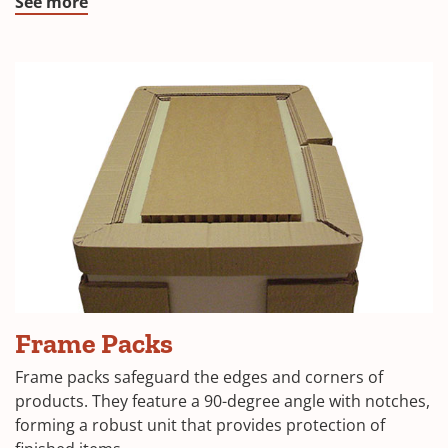
window)
(Opens
See more
in
a
new
window)
(Opens
Frame Packs
in
Frame packs safeguard the edges and corners of
a
products. They feature a 90-degree angle with notches,
forming a robust unit that provides protection of
new