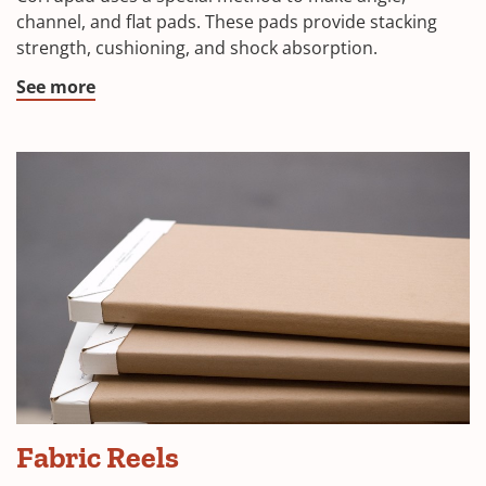
channel, and flat pads. These pads provide stacking
strength, cushioning, and shock absorption.
See more
Fabric Reels