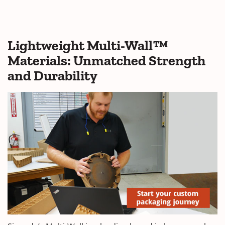
Lightweight Multi-Wall™
Materials: Unmatched Strength
and Durability