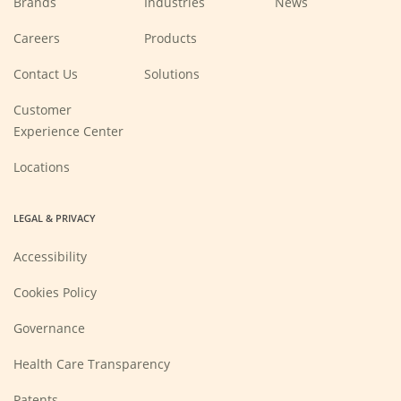
Brands
Industries
News
(Opens
Careers
Products
in
a
new
Contact Us
Solutions
window)
Customer
Experience Center
Locations
LEGAL & PRIVACY
Accessibility
Cookies Policy
Governance
Health Care Transparency
Patents