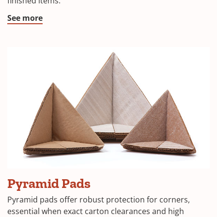
finished items.
window)
(Opens
See more
in
a
new
window)
(Opens
Pyramid Pads
in
Pyramid pads offer robust protection for corners,
a
essential when exact carton clearances and high