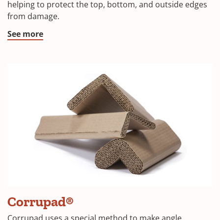
a
helping to protect the top, bottom, and outside edges
from damage.
new
window)
(Opens
See more
in
a
new
window)
Corrupad®
Corrupad uses a special method to make angle,