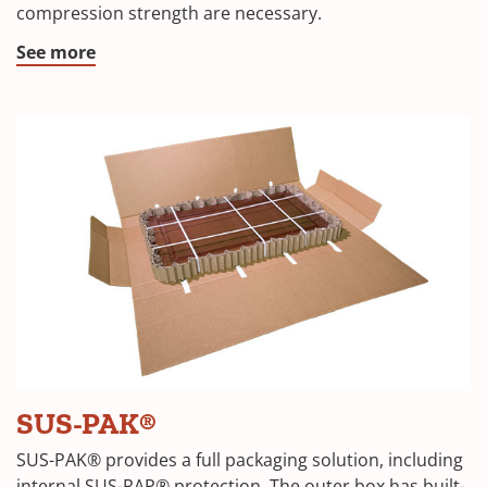
compression strength are necessary.
new
window)
(Opens
See more
in
a
new
window)
(Opens
SUS-PAK®
in
SUS-PAK® provides a full packaging solution, including
internal SUS-RAP® protection. The outer box has built-