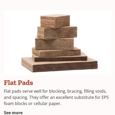
in
a
new
window)
(Opens
Flat Pads
in
Flat pads serve well for blocking, bracing, filling voids,
a
and spacing. They offer an excellent substitute for EPS
foam blocks or cellular paper.
new
window)
(Opens
See more