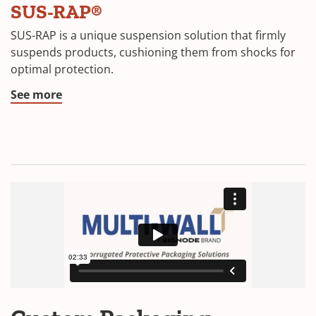
SUS-RAP®
SUS-RAP is a unique suspension solution that firmly
suspends products, cushioning them from shocks for
optimal protection.
See more