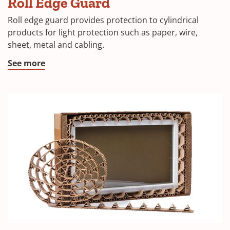
Roll Edge Guard
Roll edge guard provides protection to cylindrical
products for light protection such as paper, wire,
sheet, metal and cabling.
See more