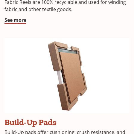
Fabric Reels are 100% recyclable and used for winding
fabric and other textile goods.
See more
Build-Up Pads
Build-Up pads offer cushioning, crush resistance, and