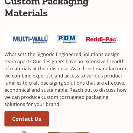
Custom Packaging
Materials
What sets the Signode Engineered Solutions design
team apart? Our designers have an extensive breadth
of materials at their disposal. As a direct manufacturer,
we combine expertise and access to various product
families to craft packaging solutions that are effective,
economical and sustainable. Reach out to discuss how
we can produce custom corrugated packaging
solutions for your brand.
Contact Us