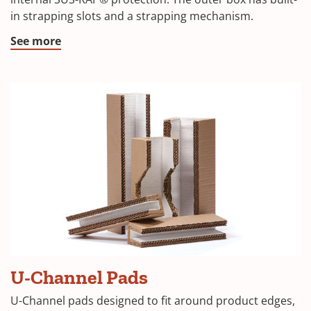
a
in strapping slots and a strapping mechanism.
new
window)
(Opens
See more
in
a
new
window)
(Opens
U-Channel Pads
in
U-Channel pads designed to fit around product edges,