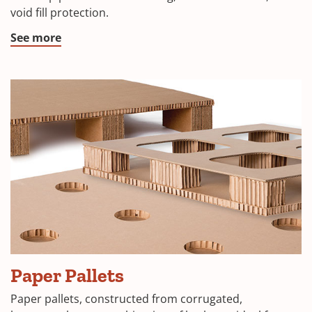
void fill protection.
See more
Paper Pallets
Paper pallets, constructed from corrugated,