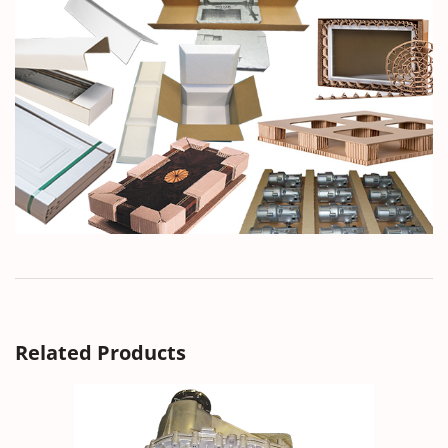
Related Products