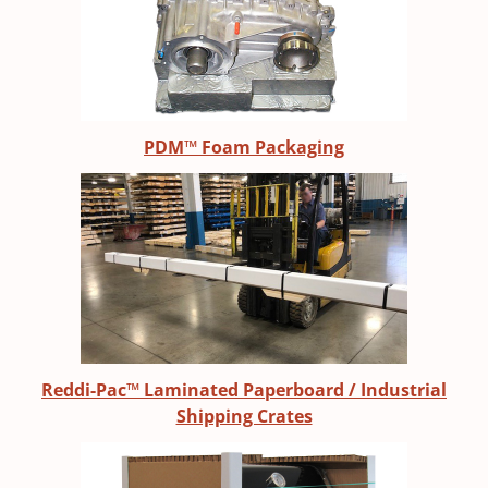
PDM™ Foam Packaging
Reddi-Pac™ Laminated Paperboard / Industrial
Shipping Crates