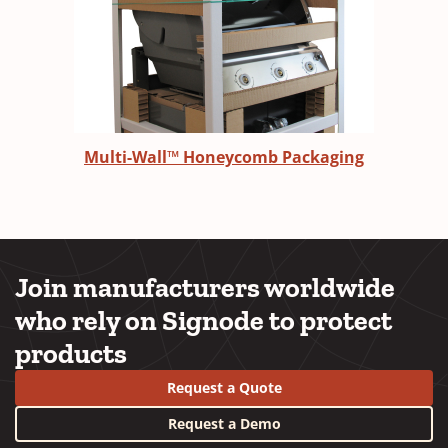
Multi-Wall™ Honeycomb Packaging
Join manufacturers worldwide
who rely on Signode to protect
products
Request a Quote
Request a Demo