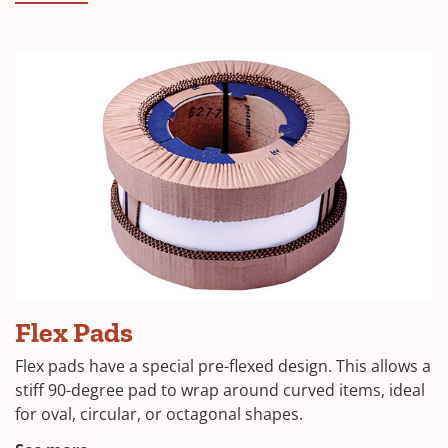
in
a
new
window)
(Opens
Flex Pads
in
Flex pads have a special pre-flexed design. This allows a
a
stiff 90-degree pad to wrap around curved items, ideal
for oval, circular, or octagonal shapes.
new