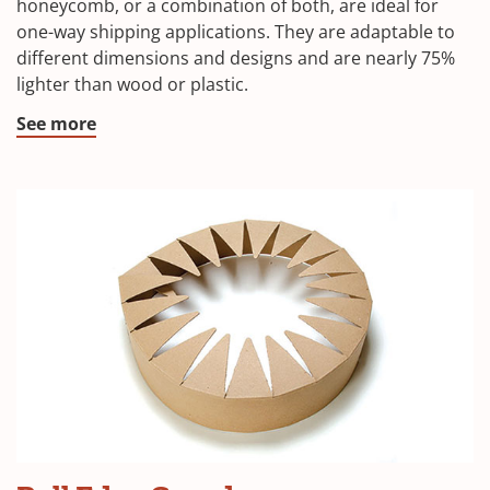
honeycomb, or a combination of both, are ideal for
one-way shipping applications. They are adaptable to
different dimensions and designs and are nearly 75%
lighter than wood or plastic.
See more