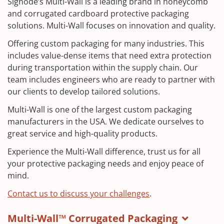
Signode’s Multi-Wall is a leading brand in honeycomb
and corrugated cardboard protective packaging
solutions. Multi-Wall focuses on innovation and quality.
Offering custom packaging for many industries. This
includes value-dense items that need extra protection
during transportation within the supply chain. Our
team includes engineers who are ready to partner with
our clients to develop tailored solutions.
Multi-Wall is one of the largest custom packaging
manufacturers in the USA. We dedicate ourselves to
great service and high-quality products.
Experience the Multi-Wall difference, trust us for all
your protective packaging needs and enjoy peace of
mind.
Contact us to discuss your challenges
.
Multi-Wall™ Corrugated Packaging