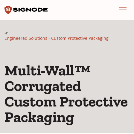
Signode
Menu
Engineered Solutions - Custom Protective Packaging
Multi-Wall™
Corrugated
Custom Protective
Packaging