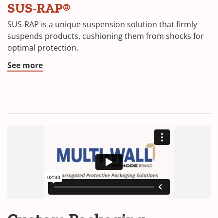
SUS-RAP®
SUS-RAP is a unique suspension solution that firmly
suspends products, cushioning them from shocks for
optimal protection.
See more