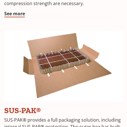
compression strength are necessary.
new
window)
(Opens
See more
in
a
new
window)
(Opens
SUS-PAK®
in
SUS-PAK® provides a full packaging solution, including
internal SUS-RAP® protection. The outer box has built-