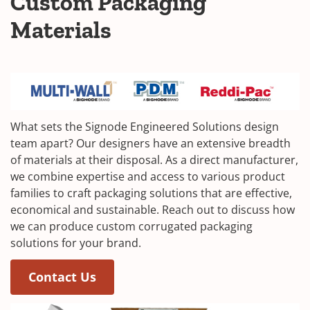
Custom Packaging
Materials
What sets the Signode Engineered Solutions design
team apart? Our designers have an extensive breadth
of materials at their disposal. As a direct manufacturer,
we combine expertise and access to various product
families to craft packaging solutions that are effective,
economical and sustainable. Reach out to discuss how
we can produce custom corrugated packaging
solutions for your brand.
Contact Us