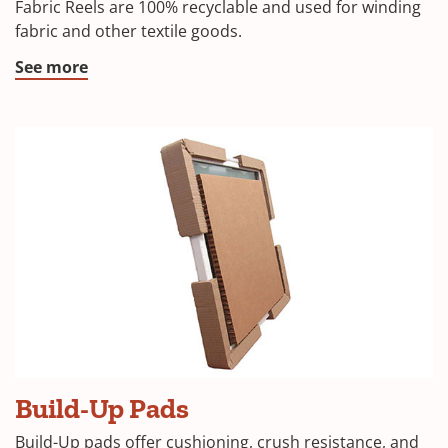
Fabric Reels are 100% recyclable and used for winding
fabric and other textile goods.
See more
Build-Up Pads
Build-Up pads offer cushioning, crush resistance, and