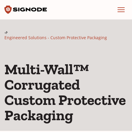
Signode
Menu
Engineered Solutions - Custom Protective Packaging
Multi-Wall™
Corrugated
Custom Protective
Packaging