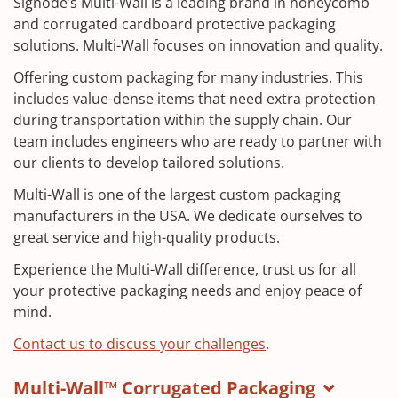
Signode’s Multi-Wall is a leading brand in honeycomb
and corrugated cardboard protective packaging
solutions. Multi-Wall focuses on innovation and quality.
Offering custom packaging for many industries. This
includes value-dense items that need extra protection
during transportation within the supply chain. Our
team includes engineers who are ready to partner with
our clients to develop tailored solutions.
Multi-Wall is one of the largest custom packaging
manufacturers in the USA. We dedicate ourselves to
great service and high-quality products.
Experience the Multi-Wall difference, trust us for all
your protective packaging needs and enjoy peace of
mind.
Contact us to discuss your challenges
.
Multi-Wall™ Corrugated Packaging