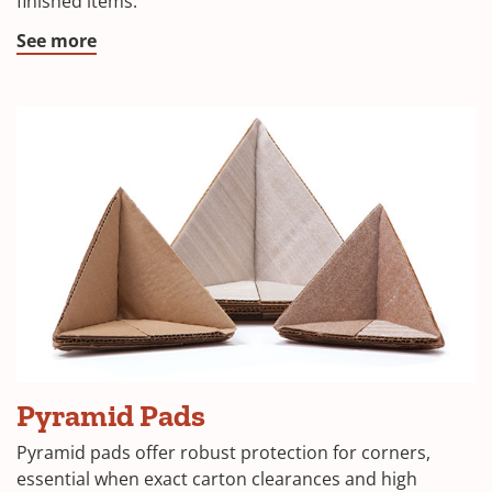
finished items.
window)
(Opens
See more
in
a
new
window)
(Opens
Pyramid Pads
in
Pyramid pads offer robust protection for corners,
a
essential when exact carton clearances and high