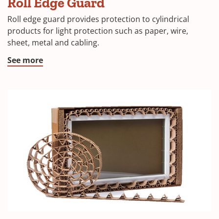
Roll Edge Guard
Roll edge guard provides protection to cylindrical
products for light protection such as paper, wire,
sheet, metal and cabling.
See more