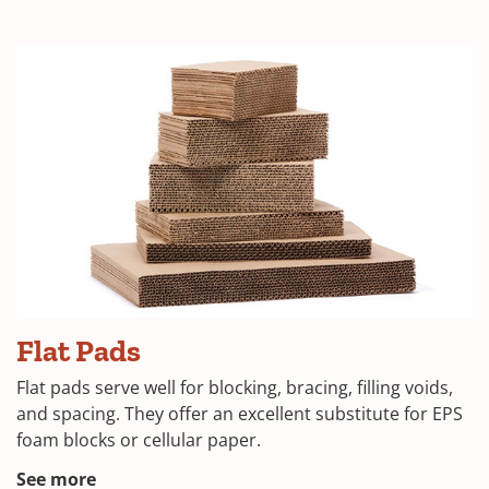
in
a
new
window)
(Opens
Flat Pads
in
Flat pads serve well for blocking, bracing, filling voids,
a
and spacing. They offer an excellent substitute for EPS
foam blocks or cellular paper.
new
window)
(Opens
See more