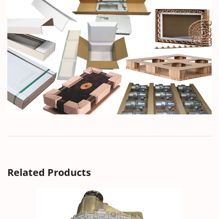
Related Products