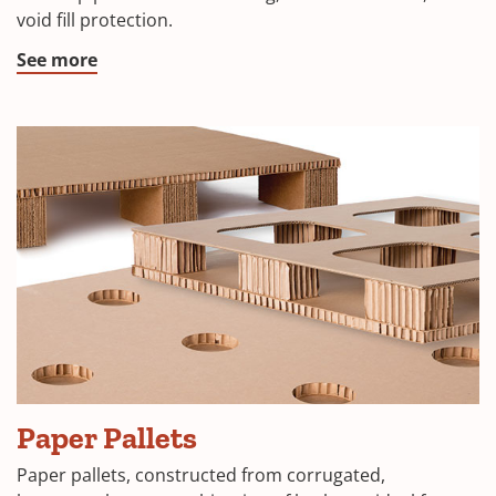
void fill protection.
See more
Paper Pallets
Paper pallets, constructed from corrugated,