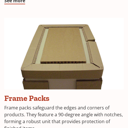
window)
(Opens
See more
in
a
new
window)
(Opens
Frame Packs
in
Frame packs safeguard the edges and corners of
a
products. They feature a 90-degree angle with notches,
forming a robust unit that provides protection of
new