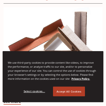
We use third-party cookies to provide content like videos, to improve
the performance, or analyze traffic to our site, and/or to personalize
your experience of our site. You can control the use of cookies through
(Opens
Angle Pads
your browser's settings or by selecting the options below. Please find
in
more information on the cookies used on our site
Privacy Policy.
Angle pads are resilient edge protectors designed to
a
absorb impacts and cushion unprotected corners in
Select cookies...
Accept All Cookies
transit and handling.
new
window)
(Opens
See more