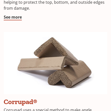
a
helping to protect the top, bottom, and outside edges
from damage.
new
window)
(Opens
See more
in
a
new
window)
Corrupad®
Corrupad uses a special method to make angle,