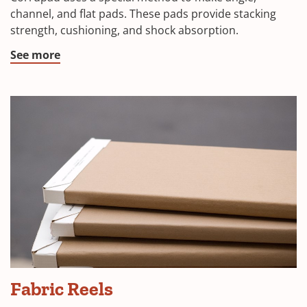
channel, and flat pads. These pads provide stacking
strength, cushioning, and shock absorption.
See more
Fabric Reels