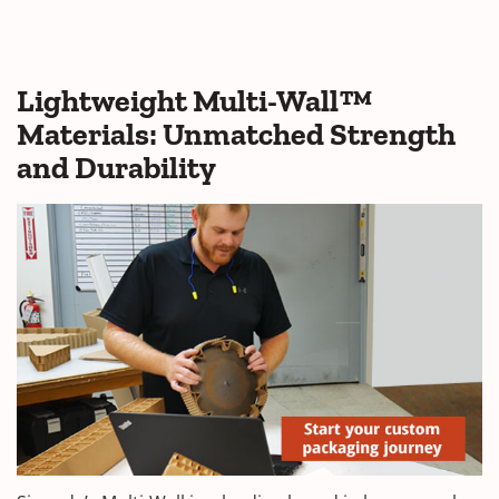
Lightweight Multi-Wall™
Materials: Unmatched Strength
and Durability