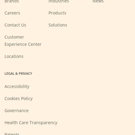
Brands
Industries
News
(Opens
Careers
Products
in
a
new
Contact Us
Solutions
window)
Customer
Experience Center
Locations
LEGAL & PRIVACY
Accessibility
Cookies Policy
Governance
Health Care Transparency
Patents