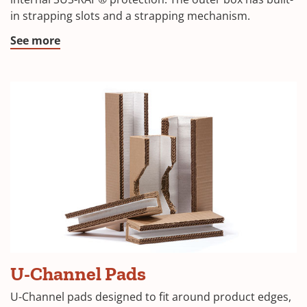
a
in strapping slots and a strapping mechanism.
new
window)
(Opens
See more
in
a
new
window)
(Opens
U-Channel Pads
in
U-Channel pads designed to fit around product edges,