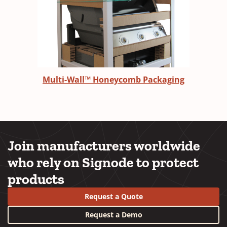
Multi-Wall™ Honeycomb Packaging
Join manufacturers worldwide
who rely on Signode to protect
products
Request a Quote
Request a Demo