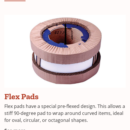
in
a
new
window)
(Opens
Flex Pads
in
Flex pads have a special pre-flexed design. This allows a
a
stiff 90-degree pad to wrap around curved items, ideal
for oval, circular, or octagonal shapes.
new