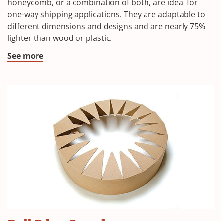
honeycomb, or a combination of both, are ideal for
one-way shipping applications. They are adaptable to
different dimensions and designs and are nearly 75%
lighter than wood or plastic.
See more