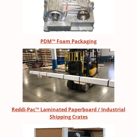
PDM™ Foam Packaging
Reddi-Pac™ Laminated Paperboard / Industrial
Shipping Crates