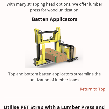
With many strapping head options. We offer lumber
press for wood unitization.
Batten Applicators
Top and bottom batten applicators streamline the
unitization of lumber loads
Return to Top
Utilise PET Strap with a Lumber Press and