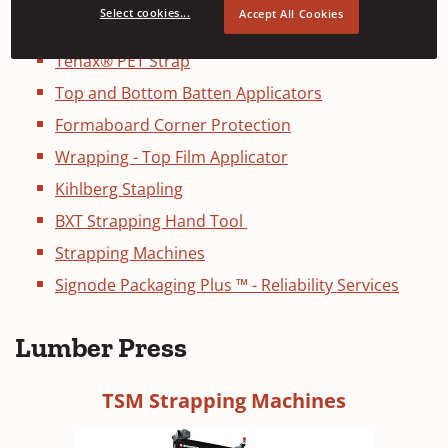
Select cookies...
Accept All Cookies
Soft and Heavy Duty Lumber Presses
Tenax® PET Strap
Top and Bottom Batten Applicators
Formaboard Corner Protection
Wrapping - Top Film Applicator
Kihlberg Stapling
BXT Strapping Hand Tool
Strapping Machines
Signode Packaging Plus ™ - Reliability Services
Lumber Press
TSM Strapping Machines