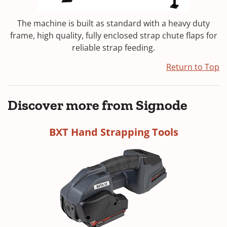
The machine is built as standard with a heavy duty
frame, high quality, fully enclosed strap chute flaps for
reliable strap feeding.
Return to Top
Discover more from Signode
BXT Hand Strapping Tools