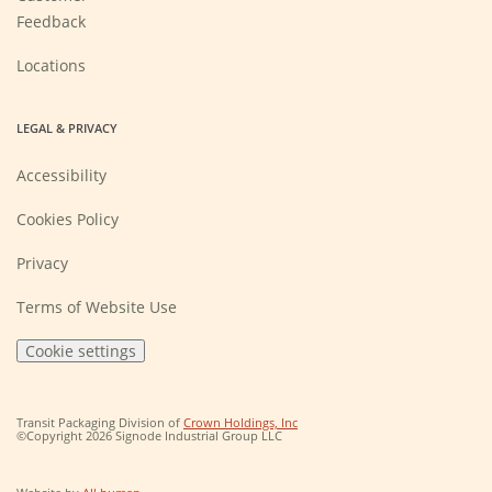
Feedback
Locations
LEGAL & PRIVACY
Accessibility
Cookies Policy
Privacy
Terms of Website Use
Cookie settings
(Opens
Transit Packaging Division of
Crown Holdings, Inc
in
©Copyright 2026 Signode Industrial Group LLC
a
new
window)
(Opens