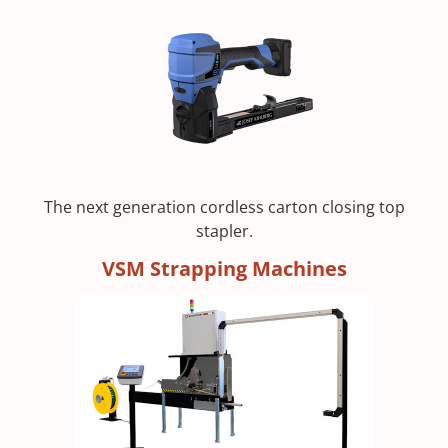
The next generation cordless carton closing top
stapler.
VSM Strapping Machines