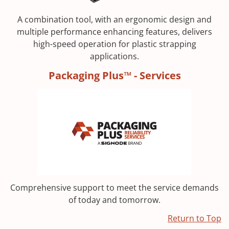
A combination tool, with an ergonomic design and
multiple performance enhancing features, delivers
high-speed operation for plastic strapping
applications.
Packaging Plus™ - Services
Comprehensive support to meet the service demands
of today and tomorrow.
Return to Top