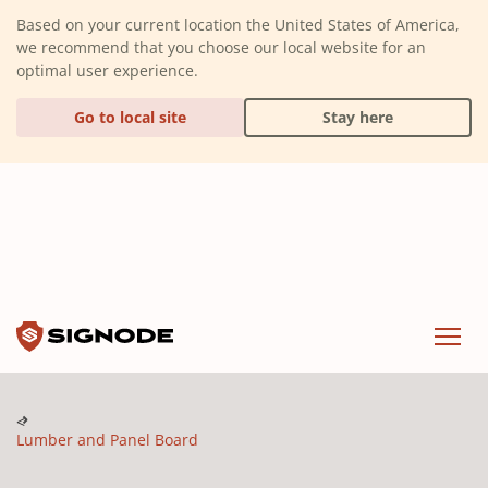
(Dismiss alert)
Based on your current location the United States of America,
we recommend that you choose our local website for an
optimal user experience.
Go to local site
Stay here
Signode
Menu
Lumber and Panel Board