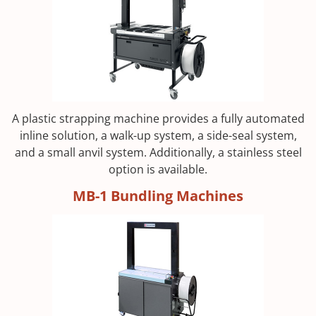
A plastic strapping machine provides a fully automated
inline solution, a walk-up system, a side-seal system,
and a small anvil system. Additionally, a stainless steel
option is available.
MB-1 Bundling Machines