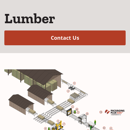
Lumber
(Opens in a new w
Contact Us