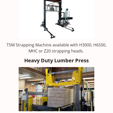
TSM Strapping Machine available with H3000, H6500,
MHC or Z20 strapping heads.
Heavy Duty Lumber Press