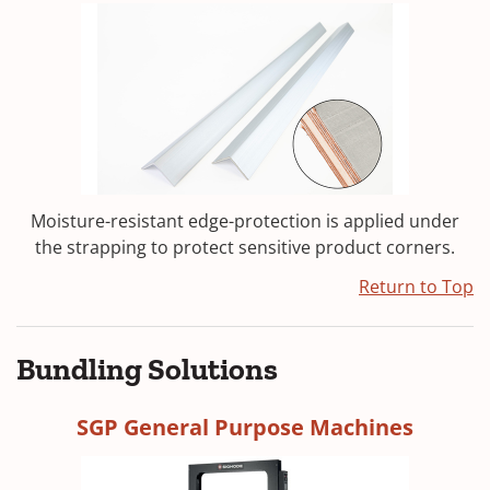
Moisture-resistant edge-protection is applied under
the strapping to protect sensitive product corners.
Return to Top
Bundling Solutions
SGP General Purpose Machines