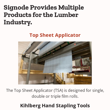
Signode Provides Multiple
Products for the Lumber
Industry.
Top Sheet Applicator
The Top Sheet Applicator (TSA) is designed for single,
double or triple film rolls.
Kihlberg Hand Stapling Tools