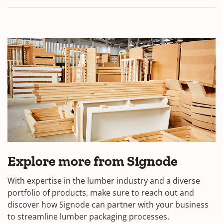
Explore more from Signode
With expertise in the lumber industry and a diverse
portfolio of products, make sure to reach out and
discover how Signode can partner with your business
to streamline lumber packaging processes.