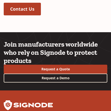
Contact Us
Join manufacturers worldwide
who rely on Signode to protect
products
Request a Quote
Request a Demo
YouTube
LinkedIn