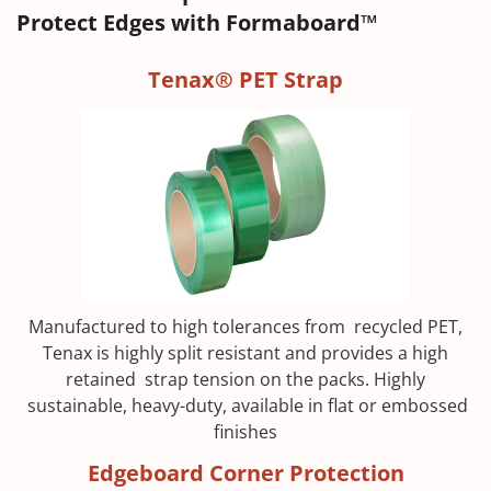
Protect Edges with Formaboard™
Tenax® PET Strap
Manufactured to high tolerances from recycled PET,
Tenax is highly split resistant and provides a high
retained strap tension on the packs. Highly
sustainable, heavy-duty, available in flat or embossed
finishes
Edgeboard Corner Protection