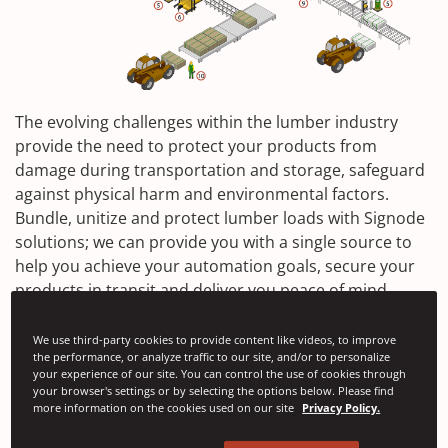
The evolving challenges within the lumber industry
provide the need to protect your products from
damage during transportation and storage, safeguard
against physical harm and environmental factors.
Bundle, unitize and protect lumber loads with Signode
solutions; we can provide you with a single source to
help you achieve your automation goals, secure your
products in transit and deliver you peace of mind.
We use third-party cookies to provide content like videos, to improve
the performance, or analyze traffic to our site, and/or to personalize
Contact Us
your experience of our site. You can control the use of cookies through
your browser's settings or by selecting the options below. Please find
more information on the cookies used on our site
Privacy Policy.
SGP and RCM Bundling Machines
Contrax PP Strap