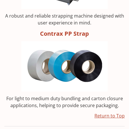
A robust and reliable strapping machine designed with
user experience in mind.
Contrax PP Strap
For light to medium duty bundling and carton closure
applications, helping to provide secure packaging.
Return to Top