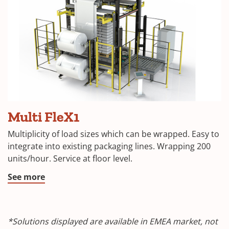
Multi FleX1
Multiplicity of load sizes which can be wrapped. Easy to
integrate into existing packaging lines. Wrapping 200
units/hour. Service at floor level.
See more
*Solutions displayed are available in EMEA market, not