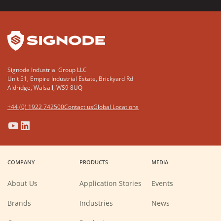
YouTube
LinkedIn
Signode Industrial Group LLC
Unit 51, Empire Industrial Estate, Brickyard Rd
Aldridge, Walsall, WS9 8UQ
+44 (0) 1922 742500
Contact us
Global Locations
(Opens
(Opens
(Opens
(Opens
in
in
in
in
a
a
a
a
COMPANY
PRODUCTS
MEDIA
new
new
new
new
window)
window)
window)
window)
About Us
Application Stories
Events
Brands
Industries
News
(Opens