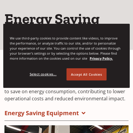
Energy Saving
Machines
We use third-party cookies to provide content like videos, to improve
the performance, or analyze traffic to our site, and/or to personalize
your experience of our site. You can control the use of cookies through
your browser's settings or by selecting the options below. Please find
more information on the cookies used on our site
Privacy Policy.
Providing strapping and wrapping equipment
Select cookies...
Accept All Cookies
engineered to
optimize energy use to reduce
wasteful energy consumption
. Use Signode solutions
to save on energy consumption, contributing to lower
operational costs and reduced environmental impact.
Energy Saving Equipment