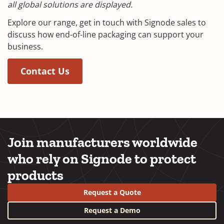
all global solutions are displayed.
Explore our range, get in touch with Signode sales to
discuss how end-of-line packaging can support your
business.
Contact Us
Join manufacturers worldwide
who rely on Signode to protect
products
Request a Quote
Request a Demo