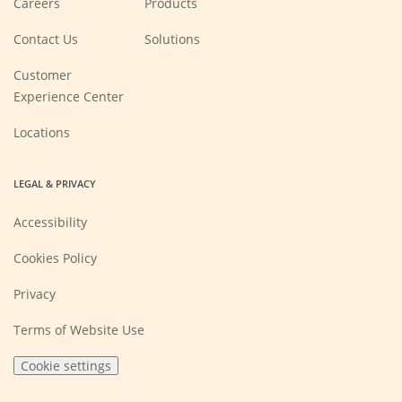
Careers
Products
in
a
new
Contact Us
Solutions
window)
Customer
Experience Center
Locations
LEGAL & PRIVACY
Accessibility
Cookies Policy
Privacy
Terms of Website Use
Cookie settings