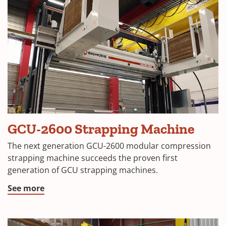
GCU-2600 Strapping Machine
The next generation GCU-2600 modular compression
strapping machine succeeds the proven first
generation of GCU strapping machines.
See more