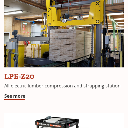
LPE-Z20
All-electric lumber compression and strapping station
See more