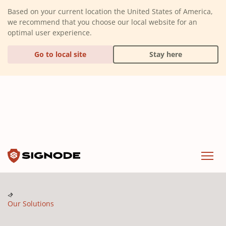
(Dismiss alert)
Based on your current location the United States of America,
we recommend that you choose our local website for an
optimal user experience.
Go to local site
Stay here
Signode
Menu
Our Solutions