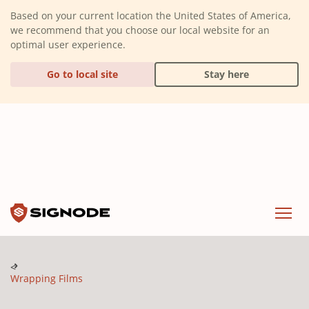
(Dismiss alert)
Based on your current location the United States of America,
we recommend that you choose our local website for an
optimal user experience.
Go to local site
Stay here
Signode
Menu
Wrapping Films