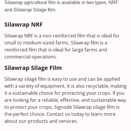
Silawrap agricultural film is available in two types, NRF
and Silawrap Silage film.
Silawrap NRF
Silawrap NRF is a non-reinforced film that is ideal for
small to medium-sized farms. Silawrap film is a
reinforced film that is ideal for large farms and
commercial operations.
Silawrap Silage Film
Silawrap silage film is easy to use and can be applied
with a variety of equipment. It is also recyclable, making
it a sustainable choice for protecting your crops. If you
are looking for a reliable, effective, and sustainable way
to protect your crops, Signode Silawrap silage film is
the perfect choice. Contact us today to learn more
about our products and services.