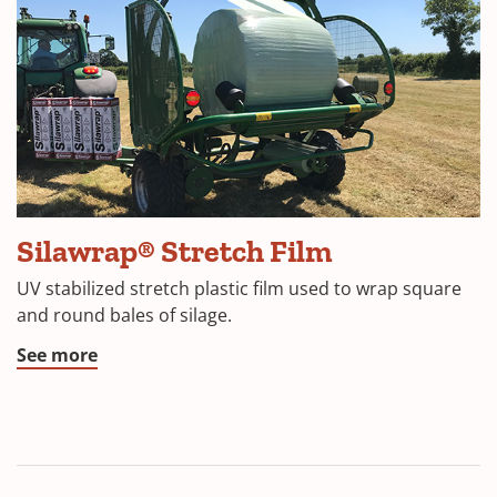
(Opens
Silawrap® Stretch Film
in
UV stabilized stretch plastic film used to wrap square
a
and round bales of silage.
new
(Opens
See more
window)
in
a
new
window)