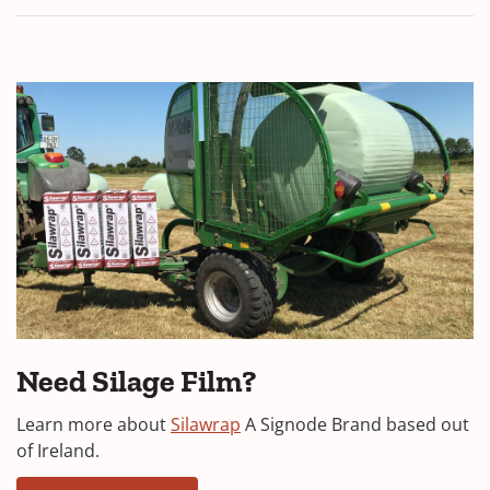
Need Silage Film?
Learn more about
Silawrap
A Signode Brand based out
of Ireland.