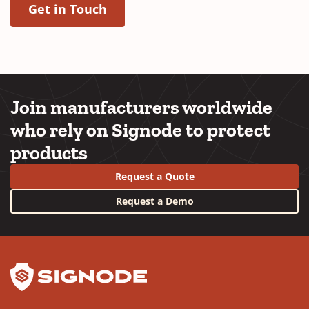
(Opens in a new window)
Get in Touch
Join manufacturers worldwide
who rely on Signode to protect
products
Request a Quote
Request a Demo
YouTube
LinkedIn