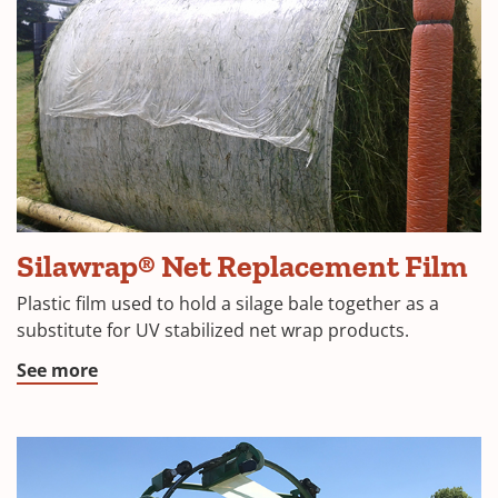
(
Silawrap® Net Replacement Film
in
Plastic film used to hold a silage bale together as a
a
substitute for UV stabilized net wrap products.
n
(Opens
See more
w
in
a
new
window)