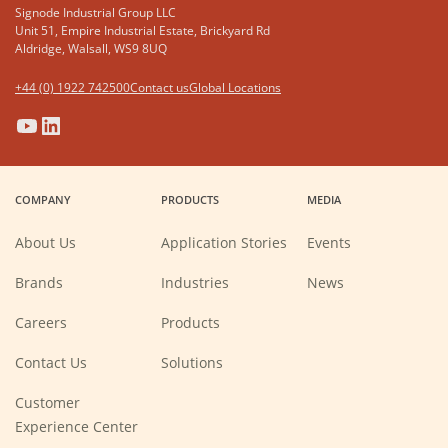
Signode Industrial Group LLC
Unit 51, Empire Industrial Estate, Brickyard Rd
Aldridge, Walsall, WS9 8UQ
+44 (0) 1922 742500
Contact us
Global Locations
(Opens
(Opens
(Opens
(Opens
in
in
in
in
a
a
a
a
COMPANY
PRODUCTS
MEDIA
new
new
new
new
window)
window)
window)
window)
About Us
Application Stories
Events
Brands
Industries
News
(Opens
Careers
Products
in
a
new
Contact Us
Solutions
window)
Customer
Experience Center