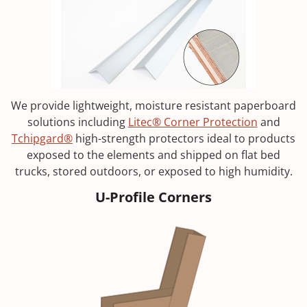
We provide lightweight, moisture resistant paperboard
solutions including
Litec® Corner Protection
and
Tchipgard®
high-strength protectors ideal to products
exposed to the elements and shipped on flat bed
trucks, stored outdoors, or exposed to high humidity.
U-Profile Corners