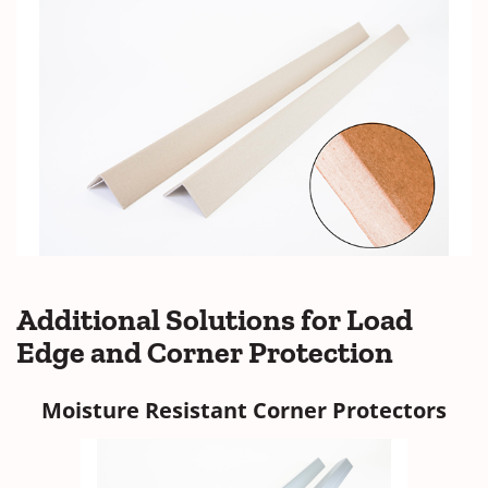
Additional
Solutions for Load
Edge and Corner Protection
Moisture Resistant Corner Protectors