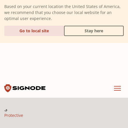
(Dismiss alert)
Based on your current location the United States of America,
we recommend that you choose our local website for an
optimal user experience.
Go to local site
Stay here
Signode
Menu
Protective