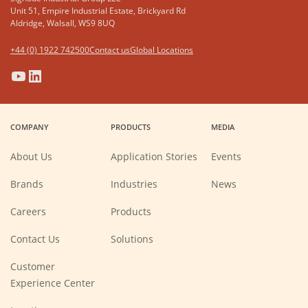
Unit 51, Empire Industrial Estate, Brickyard Rd
Aldridge, Walsall, WS9 8UQ
+44 (0) 1922 742500
Contact us
Global Locations
(Opens
(Opens
(Opens
(Opens
in
in
in
in
a
a
a
a
COMPANY
PRODUCTS
MEDIA
new
new
new
new
window)
window)
window)
window)
About Us
Application Stories
Events
Brands
Industries
News
(Opens
Careers
Products
in
a
new
Contact Us
Solutions
window)
Customer
Experience Center