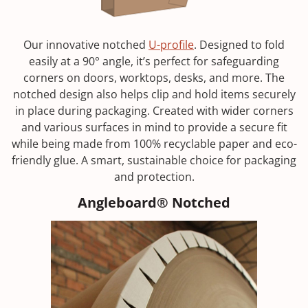
Our innovative notched
U-profile
. Designed to fold
easily at a 90° angle, it’s perfect for safeguarding
corners on doors, worktops, desks, and more. The
notched design also helps clip and hold items securely
in place during packaging. Created with wider corners
and various surfaces in mind to provide a secure fit
while being made from 100% recyclable paper and eco-
friendly glue. A smart, sustainable choice for packaging
and protection.
Angleboard® Notched