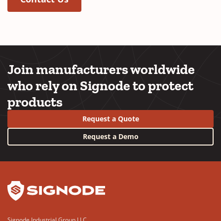
Join manufacturers worldwide
who rely on Signode to protect
products
Request a Quote
Request a Demo
YouTube
LinkedIn
Signode Industrial Group LLC