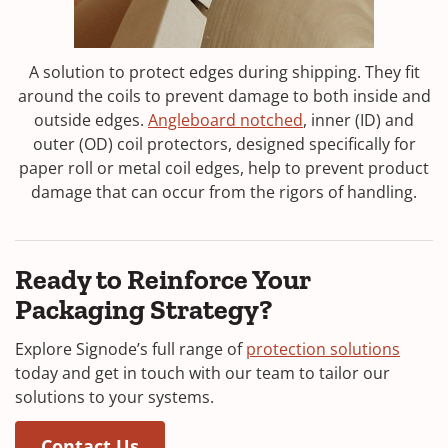
A solution to protect edges during shipping. They fit
around the coils to prevent damage to both inside and
outside edges.
Angleboard notched
, inner (ID) and
outer (OD) coil protectors, designed specifically for
paper roll or metal coil edges, help to prevent product
damage that can occur from the rigors of handling.
Ready to Reinforce Your
Packaging Strategy?
Explore Signode’s full range of
protection solutions
today and get in touch with our team to tailor our
solutions to your systems.
(Opens in a new window)
(Opens in a new window)
Contact Us