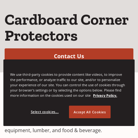
Cardboard Corner
Protectors
(Opens in a new w
Contact Us
We use third-party cookies to provide content like videos, to improve
the performance, or analyze traffic to our site, and/or to personalize
your experience of our site. You can control the use of cookies through
your browser's settings or by selecting the options below. Please find
We provide high-quality cardboard corner protectors,
more information on the cookies used on our site
Privacy Policy.
also known as edge guards, designed to reinforce
pallet loads and ensure safe transport. Our protectors
Select cookies...
Accept All Cookies
are suitable for a wide range of industries, including
furniture, automotive parts, machinery and
equipment, lumber, and food & beverage.