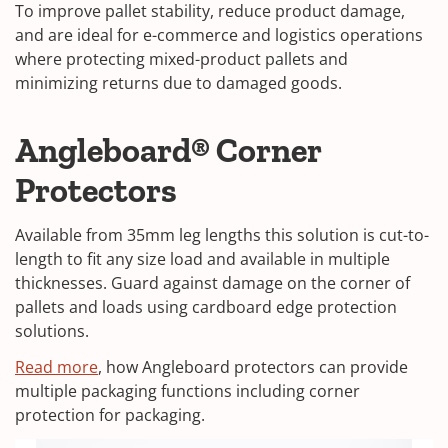
To improve pallet stability, reduce product damage,
and are ideal for e-commerce and logistics operations
where protecting mixed-product pallets and
minimizing returns due to damaged goods.
Angleboard® Corner
Protectors
Available from 35mm leg lengths this solution is cut-to-
length to fit any size load and available in multiple
thicknesses. Guard against damage on the corner of
pallets and loads using cardboard edge protection
solutions.
Read more
, how Angleboard protectors can provide
multiple packaging functions including corner
protection for packaging.