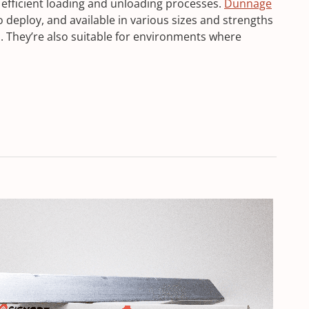
 efficient loading and unloading processes.
Dunnage
o deploy, and available in various sizes and strengths
s. They’re also suitable for environments where