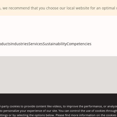
ca, we recommend that you choose our local website for an optima
oducts
Industries
Services
Sustainability
Competencies
-party cookies to provide content like videos, to improve the performance, or analyze 
 to personalize your experience of our site. You can control the use of cookies throug
ttings or by selecting the options below. Please find more information on the cookie