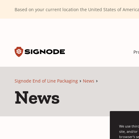
(Dismiss alert)
Based on your current location the United States of Ameri
Toggle search input
Signode
Pr
Signode End of Line Packaging
News
News
We use third
site, and/or
browser's se