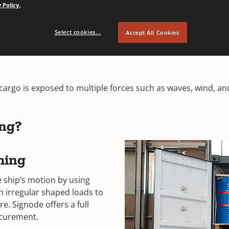
 Policy.
Select cookies...
Accept All Cookies
Securement Solutions
cargo is exposed to multiple forces such as waves, wind, an
ing?
hing
he ship’s motion by using
th irregular shaped loads to
e. Signode offers a full
securement.