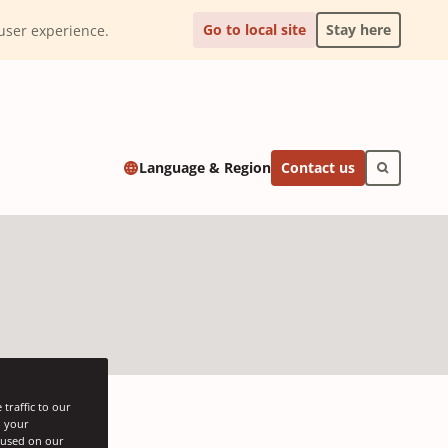
Go to local site
Stay here
l user experience.
Contact us
Language & Region
traffic to our
h your
s used on our