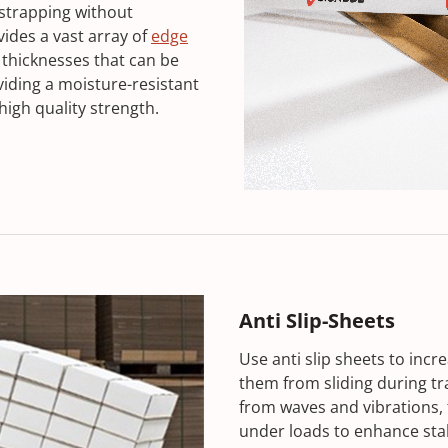
 strapping without
des a vast array of
edge
 thicknesses that can be
iding a moisture-resistant
high quality strength.
Anti Slip-Sheets
Use anti slip sheets to inc
them from sliding during tr
from waves and vibrations, 
under loads to enhance stab