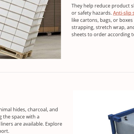
They help reduce product shi
or safety hazards.
Anti-slip
like cartons, bags, or boxes
strapping, stretch wrap, a
sheets to order according t
nimal hides, charcoal, and
g the space with a
liners are available. Explore
port.