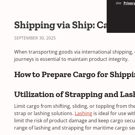
site
Privacy
Shipping via Ship: Cargo 
SEPTEMBER 30, 2025
When transporting goods via international shipping, 
journeys is essential to maintain product integrity.
How to Prepare Cargo for Shipp
Utilization of Strapping and Las
Limit cargo from shifting, sliding, or toppling from t
strap or lashing solutions.
Lashing
is ideal for use wi
limit the risk of product damage and keep cargo secur
range of lashing and strapping for maritime cargo 