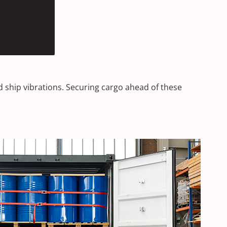
d ship vibrations. Securing cargo ahead of these