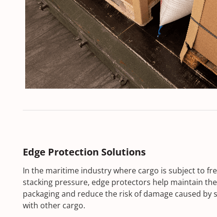
Edge Protection Solutions
In the maritime industry where cargo is subject to 
stacking pressure, edge protectors help maintain the 
packaging and reduce the risk of damage caused by s
with other cargo.