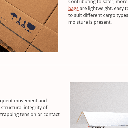
Contributing to safer, more
bags
are lightweight, easy t
to suit different cargo type
moisture is present.
frequent movement and
structural integrity of
trapping tension or contact