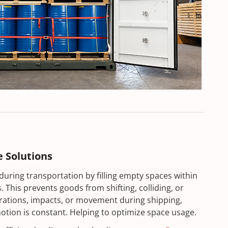
e Solutions
during transportation by filling empty spaces within
 This prevents goods from shifting, colliding, or
rations, impacts, or movement during shipping,
otion is constant. Helping to optimize space usage.