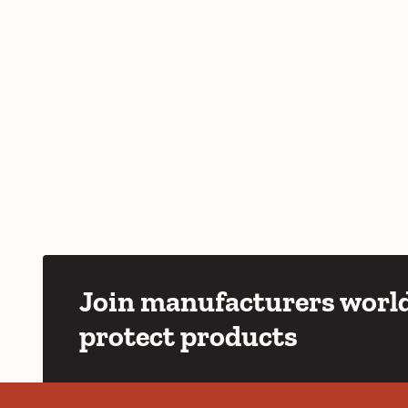
Join manufacturers world
protect products
YouTube
LinkedIn