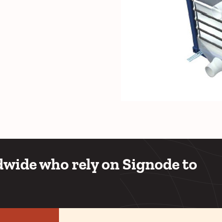
wide who rely on Signode to