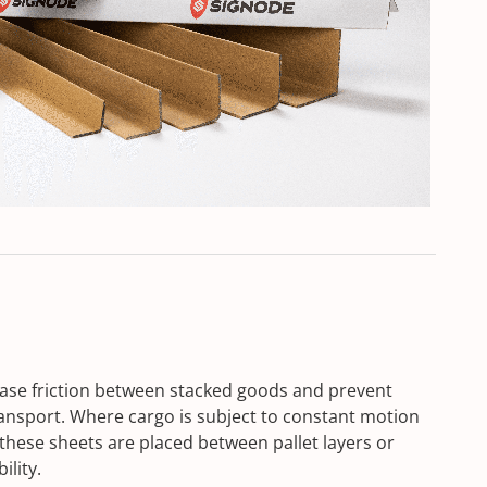
rease friction between stacked goods and prevent
ansport. Where cargo is subject to constant motion
these sheets are placed between pallet layers or
ility.