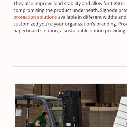
They also improve load stability and allow for tighter
compromising the product underneath. Signode provi
protection solutions
available in different widths and
customized you’re your organization’s branding. Prov
paperboard solution, a sustainable option providing 