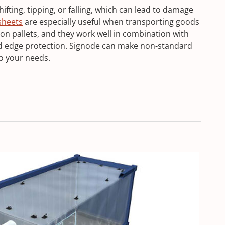
fting, tipping, or falling, which can lead to damage
 sheets
are especially useful when transporting goods
 on pallets, and they work well in combination with
nd edge protection. Signode can make non-standard
o your needs.