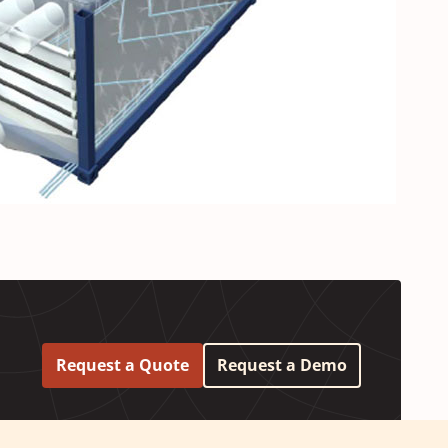
Request a Quote
Request a Demo