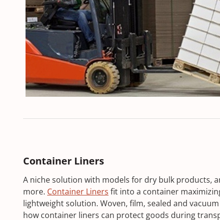
Container Liners
A niche solution with models for dry bulk products, a
more.
Container Liners
fit into a container maximizin
lightweight solution. Woven, film, sealed and vacuum 
how container liners can protect goods during trans