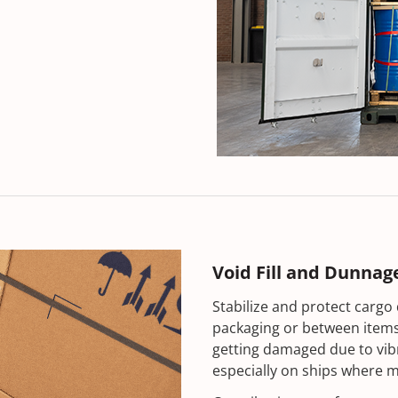
Void Fill and Dunnag
Stabilize and protect cargo 
packaging or between items.
getting damaged due to vib
especially on ships where m