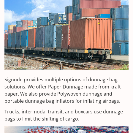
Signode provides multiple options of dunnage bag
solutions. We offer Paper Dunnage made from kraft
paper. We also provide Polywoven dunnage and
portable dunnage bag inflators for inflating airbags.
Trucks, intermodal transit, and boxcars use dunnage
bags to limit the shifting of cargo.