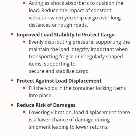
Acting as shock absorbers to cushion the
load. Reduce the impact of constant
vibration when you ship cargo over long
distances or rough roads.
Improved Load Stability to Protect Cargo
Evenly distributing pressure, supporting the
maintain the load integrity important when
transporting fragile or irregularly shaped
items, supporting to
secure and stabilize cargo
Protect Against Load Displacement
Fill the voids in the container locking items
into place.
Reduce Risk of Damages
Lowering vibration, load displacement there
is a lower chance of damage during
shipment leading to lower returns.