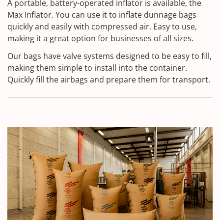
A portable, battery-operated inflator is available, the
Max Inflator. You can use it to inflate dunnage bags
quickly and easily with compressed air. Easy to use,
making it a great option for businesses of all sizes.
Our bags have valve systems designed to be easy to fill,
making them simple to install into the container.
Quickly fill the airbags and prepare them for transport.