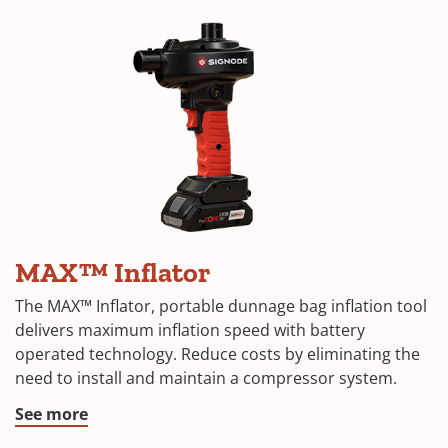
MAX™ Inflator
The MAX™ Inflator, portable dunnage bag inflation tool
delivers maximum inflation speed with battery
operated technology. Reduce costs by eliminating the
need to install and maintain a compressor system.
See more