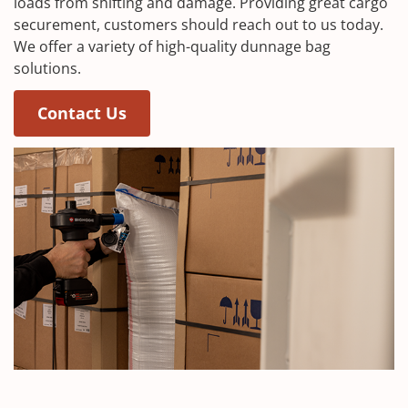
loads from shifting and damage. Providing great cargo
securement, customers should reach out to us today.
We offer a variety of high-quality dunnage bag
solutions.
Contact Us