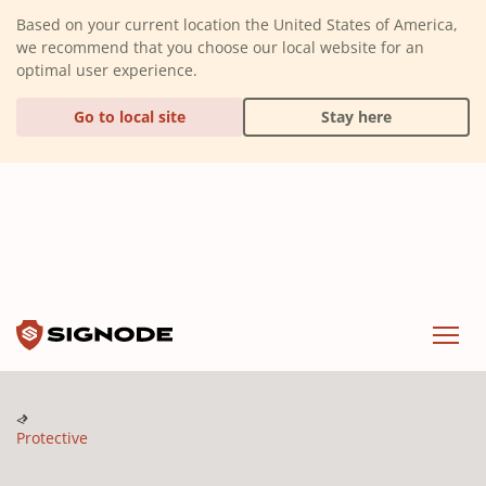
(Dismiss alert)
Based on your current location the United States of America,
we recommend that you choose our local website for an
optimal user experience.
Go to local site
Stay here
Signode
Menu
Protective