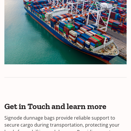
Get in Touch and learn more
Signode dunnage bags provide reliable support to
secure cargo during transportation, protecting your