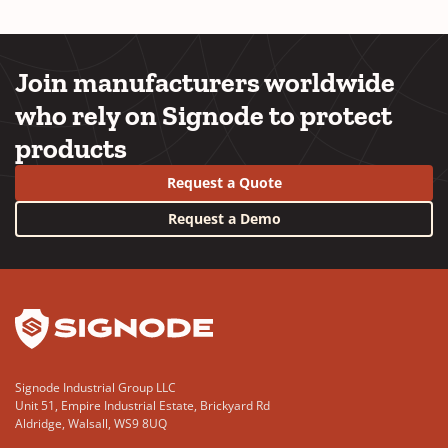
Join manufacturers worldwide
who rely on Signode to protect
products
Request a Quote
Request a Demo
YouTube
LinkedIn
Signode Industrial Group LLC
Unit 51, Empire Industrial Estate, Brickyard Rd
Aldridge, Walsall, WS9 8UQ