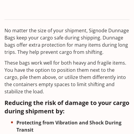
No matter the size of your shipment, Signode Dunnage
Bags keep your cargo safe during shipping. Dunnage
bags offer extra protection for many items during long
trips. They help prevent cargo from shifting.
These bags work well for both heavy and fragile items.
You have the option to position them next to the
cargo, pile them above, or utilize them differently into
the containers empty spaces to limit shifting and
stabilize the load.
Reducing the risk of damage to your cargo
during shipment by:
Protecting from Vibration and Shock During
Transit