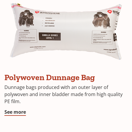
Polywoven Dunnage Bag
Dunnage bags produced with an outer layer of
polywoven and inner bladder made from high quality
PE film.
See more