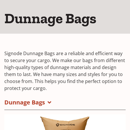
Dunnage Bags
Signode Dunnage Bags are a reliable and efficient way
to secure your cargo. We make our bags from different
high-quality types of dunnage materials and design
them to last. We have many sizes and styles for you to
choose from. This helps you find the perfect option to
protect your cargo.
Dunnage Bags