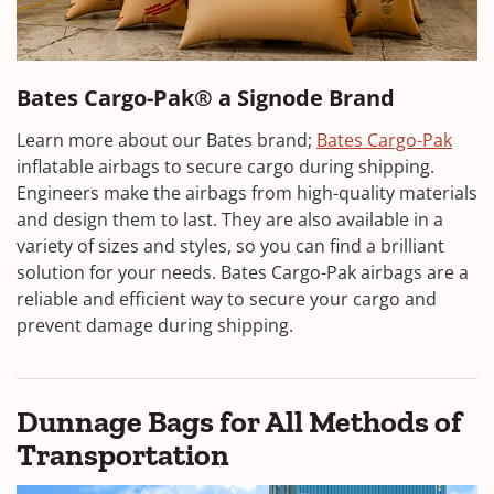
Bates Cargo-Pak® a Signode Brand
Learn more about our Bates brand;
Bates Cargo-Pak
inflatable airbags to secure cargo during shipping.
Engineers make the airbags from high-quality materials
and design them to last. They are also available in a
variety of sizes and styles, so you can find a brilliant
solution for your needs. Bates Cargo-Pak airbags are a
reliable and efficient way to secure your cargo and
prevent damage during shipping.
Dunnage Bags for All Methods of
Transportation