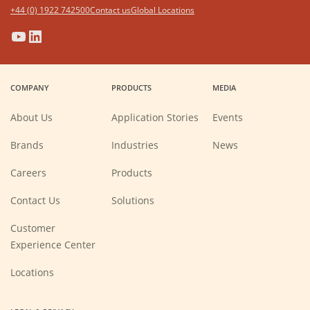
+44 (0) 1922 742500
Contact us
Global Locations
(Opens
(Opens
(Opens
(Opens
in
in
in
in
a
a
a
a
COMPANY
PRODUCTS
MEDIA
new
new
new
new
window)
window)
window)
window)
About Us
Application Stories
Events
Brands
Industries
News
(Opens
Careers
Products
in
a
new
Contact Us
Solutions
window)
Customer
Experience Center
Locations