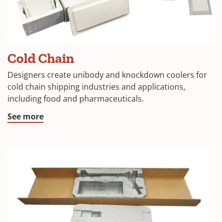
(Opens
Cold Chain
in
Designers create unibody and knockdown coolers for
a
cold chain shipping industries and applications,
including food and pharmaceuticals.
new
window)
(Opens
See more
in
a
new
window)