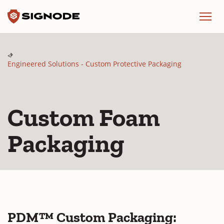
Signode
Menu
Engineered Solutions - Custom Protective Packaging
Custom Foam
Packaging
PDM™ Custom Packaging: