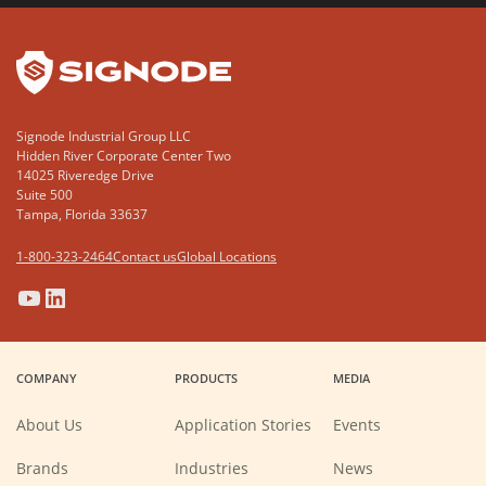
YouTube
LinkedIn
Signode Industrial Group LLC
Hidden River Corporate Center Two
14025 Riveredge Drive
Suite 500
Tampa, Florida 33637
1-800-323-2464
Contact us
Global Locations
(Opens
(Opens
(Opens
(Opens
in
in
in
in
a
a
a
a
COMPANY
PRODUCTS
MEDIA
new
new
new
new
window)
window)
window)
window)
About Us
Application Stories
Events
Brands
Industries
News