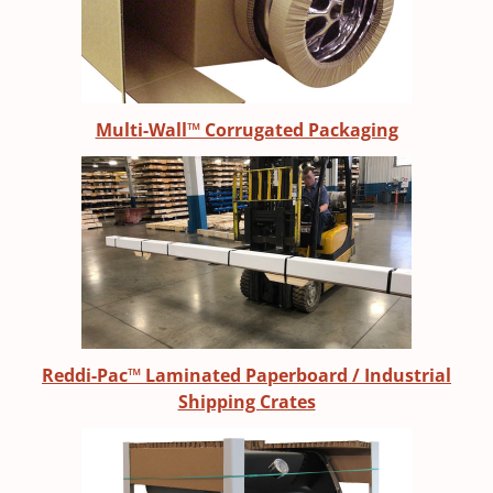
Multi-Wall™ Corrugated Packaging
Reddi-Pac™ Laminated Paperboard / Industrial
Shipping Crates