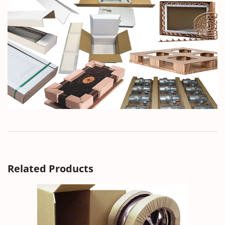
Related Products