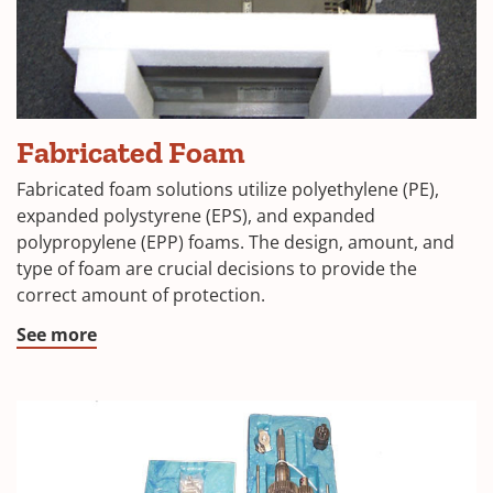
Fabricated Foam
Fabricated foam solutions utilize polyethylene (PE),
expanded polystyrene (EPS), and expanded
polypropylene (EPP) foams. The design, amount, and
type of foam are crucial decisions to provide the
correct amount of protection.
See more