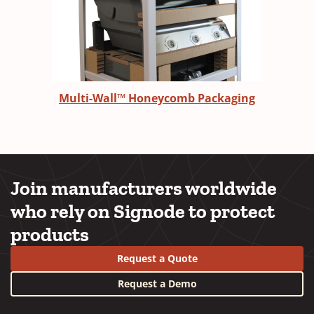
Multi-Wall™ Honeycomb Packaging
Join manufacturers worldwide
who rely on Signode to protect
products
Request a Quote
Request a Demo