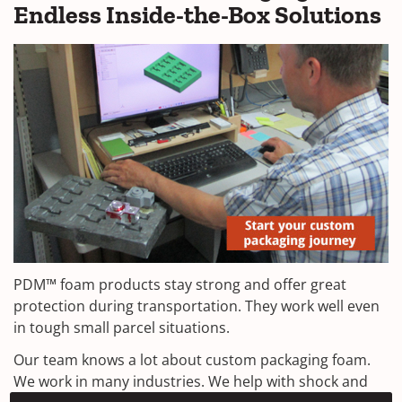
Endless Inside-the-Box Solutions
PDM™ foam products stay strong and offer great
protection during transportation. They work well even
in tough small parcel situations.
Our team knows a lot about custom packaging foam.
We work in many industries. We help with shock and