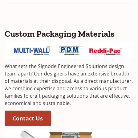
Custom Packaging Materials
What sets the Signode Engineered Solutions design
team apart? Our designers have an extensive breadth
of materials at their disposal. As a direct manufacturer,
we combine expertise and access to various product
families to craft packaging solutions that are effective,
economical and sustainable.
Contact Us