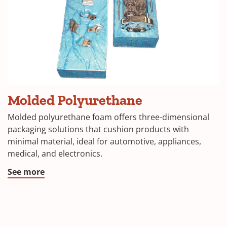
Molded Polyurethane
Molded polyurethane foam offers three-dimensional
packaging solutions that cushion products with
minimal material, ideal for automotive, appliances,
medical, and electronics.
See more