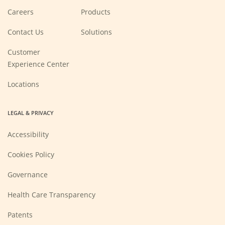
(Opens
Careers
Products
in
a
new
Contact Us
Solutions
window)
Customer
Experience Center
Locations
LEGAL & PRIVACY
Accessibility
Cookies Policy
Governance
Health Care Transparency
Patents