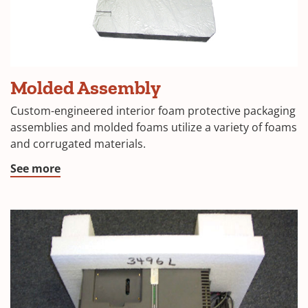
Molded Assembly
Custom-engineered interior foam protective packaging
assemblies and molded foams utilize a variety of foams
and corrugated materials.
See more