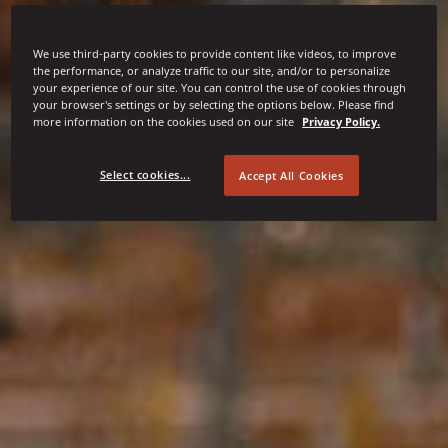
We use third-party cookies to provide content like videos, to improve
the performance, or analyze traffic to our site, and/or to personalize
your experience of our site. You can control the use of cookies through
your browser's settings or by selecting the options below. Please find
more information on the cookies used on our site
Privacy Policy.
Select cookies...
Accept All Cookies