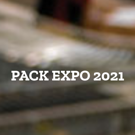
PACK EXPO 2021