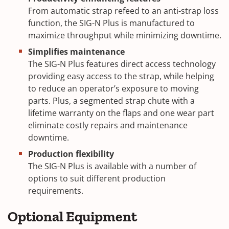
From automatic strap refeed to an anti-strap loss
function, the SIG-N Plus is manufactured to
maximize throughput while minimizing downtime.
Simplifies maintenance
The SIG-N Plus features direct access technology
providing easy access to the strap, while helping
to reduce an operator’s exposure to moving
parts. Plus, a segmented strap chute with a
lifetime warranty on the flaps and one wear part
eliminate costly repairs and maintenance
downtime.
Production flexibility
The SIG-N Plus is available with a number of
options to suit different production
requirements.
Optional Equipment