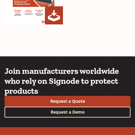
SIG-
(Opens
N
in
Plus
a
Brochure
new
Cover
window)
Join manufacturers worldwide
who rely on Signode to protect
products
Request a Quote
Request a Demo
YouTube
LinkedIn