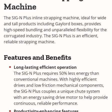
Machine
The SIG-N Plus inline strapping machine, ideal for wide
and tall products including Gaylord boxes, provides
high-speed bundling and unparalleled flexibility for the
corrugated industry. The SIG-N Plus is an efficient,
reliable strapping machine.
Features and Benefits
Long-lasting efficient operation
The SIG-N Plus requires 50% less energy than
conventional machines. With highly efficient
drives and low friction mechanical components,
the SIG-N Plus couples a unique chute system
with an energy saving drive motor to help provide
continuous, reliable performance.
Productivity-enhancing features