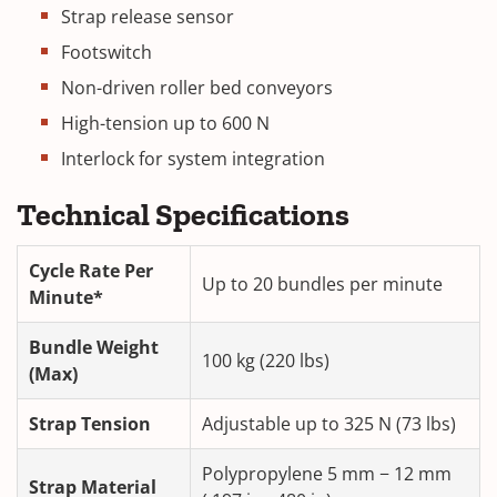
Strap release sensor
Footswitch
Non-driven roller bed conveyors
High-tension up to 600 N
Interlock for system integration
Technical Specifications
Cycle Rate Per
Up to 20 bundles per minute
Minute*
Bundle Weight
100 kg (220 lbs)
(Max)
Strap Tension
Adjustable up to 325 N (73 lbs)
Polypropylene 5 mm − 12 mm
Strap Material