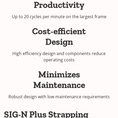
Productivity
Up to 20 cycles per minute on the largest frame
Cost-efficient
Design
High efficiency design and components reduce
operating costs
Minimizes
Maintenance
Robust design with low maintenance requirements
SIG-N Plus Strapping