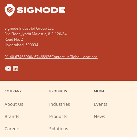
Signode Industrial Group LLC
3rd Floor, Jyothi Majestic, 8-2-120/84
Road No. 2
Hyderabad, 500034
91 40 67468900/ 67468926
Contact us
Global Locations
(Opens
(Opens
(Opens
(Opens
in
in
in
in
a
a
a
a
COMPANY
PRODUCTS
MEDIA
new
new
new
new
window)
window)
window)
window)
About Us
Industries
Events
Brands
Products
News
(Opens
Careers
Solutions
in
a