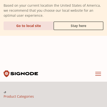
(Dismiss alert)
Based on your current location the United States of America,
we recommend that you choose our local website for an
optimal user experience.
Go to local site
Stay here
Signode
Menu
Product Categories