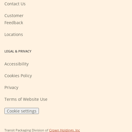
new
Contact Us
window)
Customer
Feedback
Locations
LEGAL & PRIVACY
Accessibility
Cookies Policy
Privacy
Terms of Website Use
Cookie settings
(Opens
Transit Packaging Division of
Crown Holdings, Inc