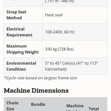
(.197 in -.480 in)
Strap Seal
Heat seal
Method
Electrical
100-240V, 60 Hz
Requirement
Maximum
330 kg (728 lbs)
Shipping Weight
Environmental
5° to 45° Celsius (41° to 113°
Condition
Fahrenheit)
*Cycle rate based on largest frame size
Machine Dimensions
Chute
Bundle
Machine
Size
Total