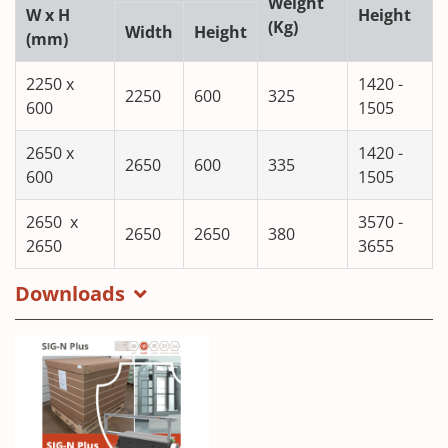
Weight
W x H
Height
(Kg)
Width
Height
(mm)
2250 x
1420 -
2250
600
325
600
1505
2650 x
1420 -
2650
600
335
600
1505
2650 x
3570 -
2650
2650
380
2650
3655
Downloads