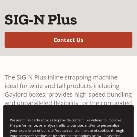
SIG-N Plus
(Opens in a new w
Contact Us
The SIG-N Plus inline strapping machine,
ideal for wide and tall products including
Gaylord boxes, provides high-speed bundling
and unparalleled flexibility for the corrugated
industry.
We use third-party cookies to provide content like videos, to improve
the performance, or analyze traffic to our site, and/or to personalize
your experience of our site. You can control the use of cookies through
your browser's settings or by selecting the options below. Please find