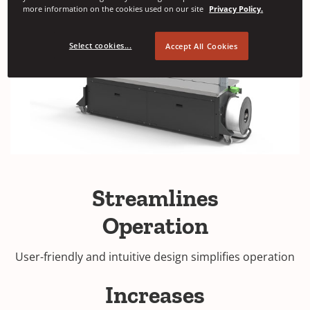
more information on the cookies used on our site
Privacy Policy.
Select cookies...
Accept All Cookies
Streamlines
Operation
User-friendly and intuitive design simplifies operation
Increases