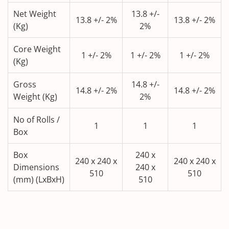
Net Weight
13.8 +/-
13.8 +/- 2%
13.8 +/- 2%
(Kg)
2%
Core Weight
1 +/- 2%
1 +/- 2%
1 +/- 2%
(Kg)
Gross
14.8 +/-
14.8 +/- 2%
14.8 +/- 2%
Weight (Kg)
2%
No of Rolls /
1
1
1
Box
Box
240 x
240 x 240 x
240 x 240 x
Dimensions
240 x
510
510
(mm) (LxBxH)
510