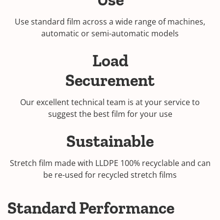
Use standard film across a wide range of machines,
automatic or semi-automatic models
Load
Securement
Our excellent technical team is at your service to
suggest the best film for your use
Sustainable
Stretch film made with LLDPE 100% recyclable and can
be re-used for recycled stretch films
Standard Performance