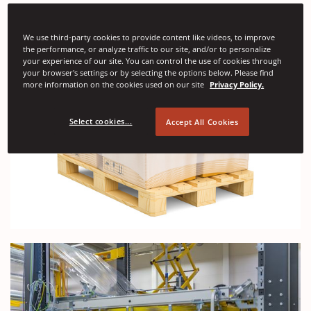
We use third-party cookies to provide content like videos, to improve
the performance, or analyze traffic to our site, and/or to personalize
your experience of our site. You can control the use of cookies through
your browser's settings or by selecting the options below. Please find
more information on the cookies used on our site
Privacy Policy.
Select cookies...
Accept All Cookies