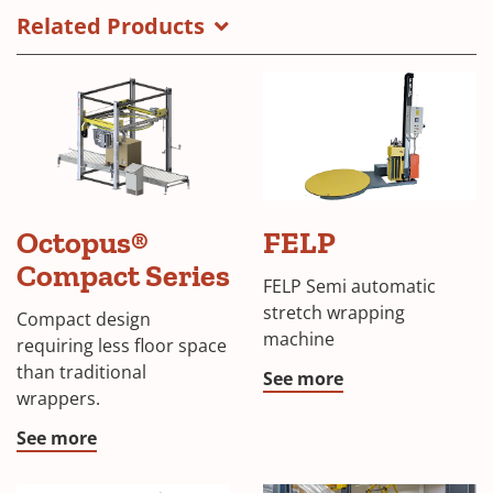
Related Products
FELP
Octopus®
FELP
semi
automatic
Compact Series
FELP Semi automatic
stretch
stretch wrapping
wrapping
Compact design
machine
machine
requiring less floor space
than traditional
See more
wrappers.
See more