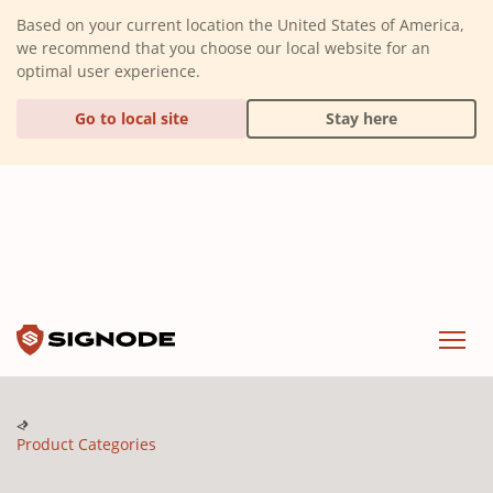
(Dismiss alert)
Based on your current location the United States of America,
we recommend that you choose our local website for an
optimal user experience.
Go to local site
Stay here
Signode
Menu
Product Categories