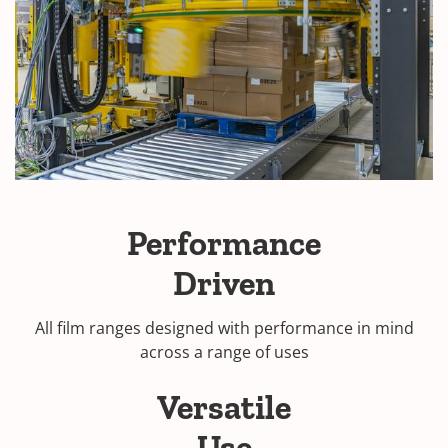
Performance
Driven
All film ranges designed with performance in mind
across a range of uses
Versatile
Use