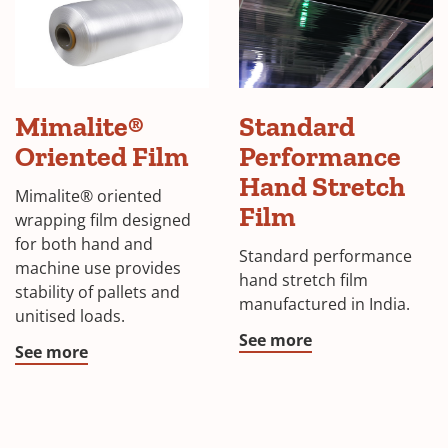
Mimalite®
Standard
Oriented Film
Performance
Hand Stretch
Mimalite® oriented
Film
wrapping film designed
for both hand and
Standard performance
machine use provides
hand stretch film
stability of pallets and
manufactured in India.
unitised loads.
See more
See more