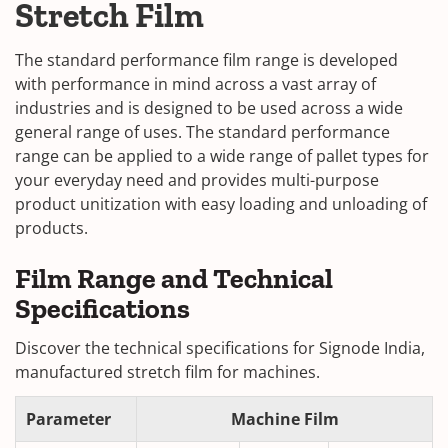
Stretch Film
The standard performance film range is developed
with performance in mind across a vast array of
industries and is designed to be used across a wide
general range of uses. The standard performance
range can be applied to a wide range of pallet types for
your everyday need and provides multi-purpose
product unitization with easy loading and unloading of
products.
Film Range and Technical
Specifications
Discover the technical specifications for Signode India,
manufactured stretch film for machines.
Parameter
Machine Film