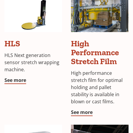
HLS
HLS
High
Stretch
Wrapping
Performance
HLS Next generation
Machine
Stretch Film
sensor stretch wrapping
machine.
High performance
See more
stretch film for optimal
holding and pallet
stability is available in
blown or cast films.
See more