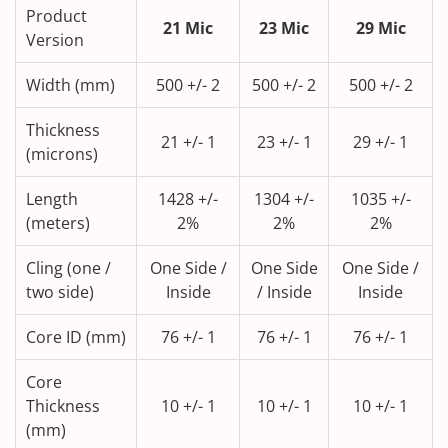
Product
21 Mic
23 Mic
29 Mic
Version
Width (mm)
500 +/- 2
500 +/- 2
500 +/- 2
Thickness
21 +/- 1
23 +/- 1
29 +/- 1
(microns)
Length
1428 +/-
1304 +/-
1035 +/-
(meters)
2%
2%
2%
Cling (one /
One Side /
One Side
One Side /
two side)
Inside
/ Inside
Inside
Core ID (mm)
76 +/- 1
76 +/- 1
76 +/- 1
Core
Thickness
10 +/- 1
10 +/- 1
10 +/- 1
(mm)