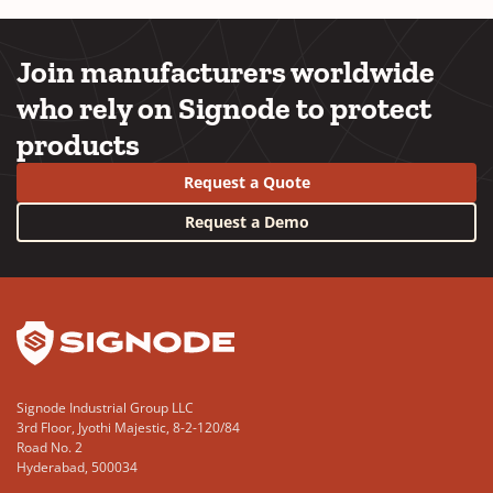
Join manufacturers worldwide
who rely on Signode to protect
products
Request a Quote
Request a Demo
YouTube
LinkedIn
Signode Industrial Group LLC
3rd Floor, Jyothi Majestic, 8-2-120/84
Road No. 2
Hyderabad, 500034