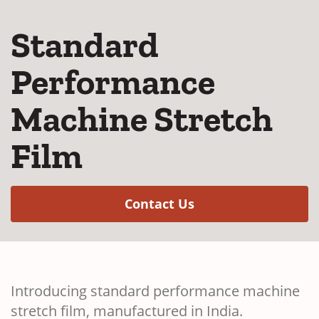
Standard
Performance
Machine Stretch
Film
(Opens in a new w
Contact Us
Introducing standard performance machine
stretch film, manufactured in India.