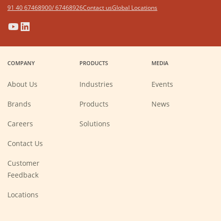
91 40 67468900/ 67468926
Contact us
Global Locations
(Opens
(Opens
(Opens
(Opens
in
in
in
in
a
a
a
a
COMPANY
PRODUCTS
MEDIA
new
new
new
new
window)
window)
window)
window)
About Us
Industries
Events
Brands
Products
News
(Opens
Careers
Solutions
in
a
new
Contact Us
window)
Customer
Feedback
Locations