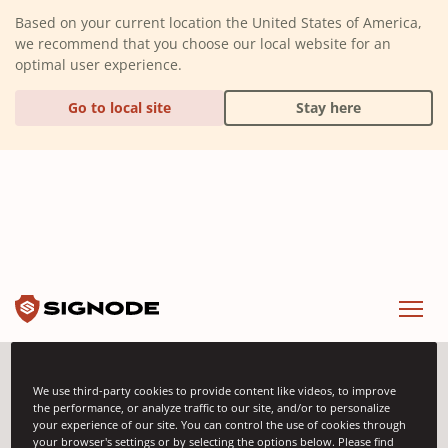
(Dismiss alert)
Based on your current location the United States of America,
we recommend that you choose our local website for an
optimal user experience.
Go to local site
Stay here
Signode
Menu
We use third-party cookies to provide content like videos, to improve
Product Categories
the performance, or analyze traffic to our site, and/or to personalize
your experience of our site. You can control the use of cookies through
your browser's settings or by selecting the options below. Please find