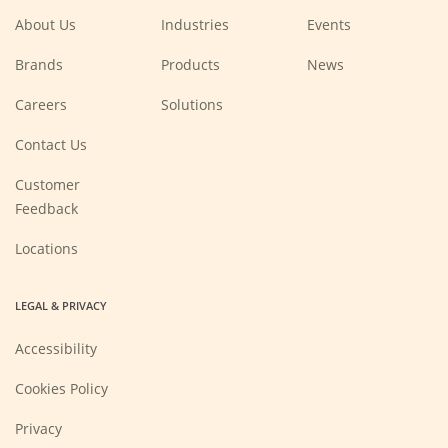
window)
window)
window)
window)
About Us
Industries
Events
Brands
Products
News
(Opens
Careers
Solutions
in
a
new
Contact Us
window)
Customer
Feedback
Locations
LEGAL & PRIVACY
Accessibility
Cookies Policy
Privacy