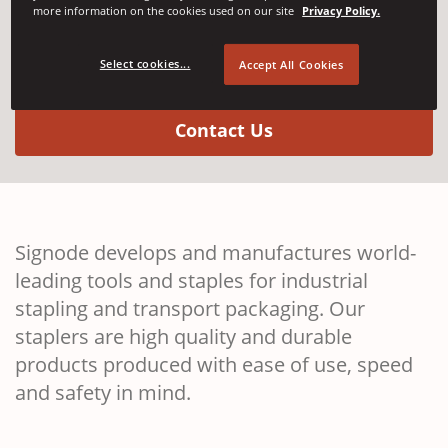
more information on the cookies used on our site
Privacy Policy.
Stapling Systems
Select cookies...
Accept All Cookies
(Opens in a new w
Contact Us
Signode develops and manufactures world-
leading tools and staples for industrial
stapling and transport packaging. Our
staplers are high quality and durable
products produced with ease of use, speed
and safety in mind.