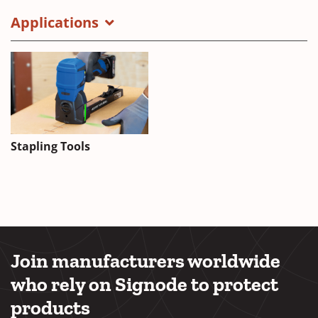
Applications
Stapling Tools
Join manufacturers worldwide
who rely on Signode to protect
products