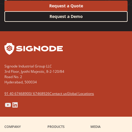
Request a Quote
Request a Demo
YouTube
LinkedIn
Signode Industrial Group LLC
3rd Floor, Jyothi Majestic, 8-2-120/84
Road No. 2
Hyderabad, 500034
91 40 67468900/ 67468926
Contact us
Global Locations
(Opens
(Opens
(Opens
(Opens
in
in
in
in
a
a
a
a
COMPANY
PRODUCTS
MEDIA
new
new
new
new