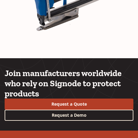
Join manufacturers worldwide
who rely on Signode to protect
products
Request a Quote
Request a Demo
YouTube
LinkedIn