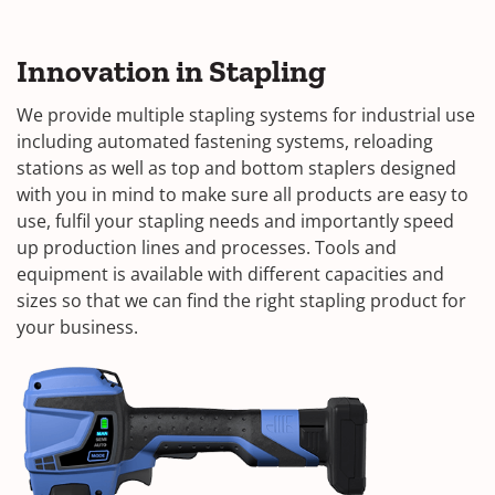
Innovation in Stapling
We provide multiple stapling systems for industrial use
including automated fastening systems, reloading
stations as well as top and bottom staplers designed
with you in mind to make sure all products are easy to
use, fulfil your stapling needs and importantly speed
up production lines and processes. Tools and
equipment is available with different capacities and
sizes so that we can find the right stapling product for
your business.