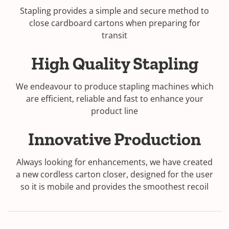
Stapling provides a simple and secure method to
w
close cardboard cartons when preparing for
w
transit
i
n
High Quality Stapling
d
o
w
We endeavour to produce stapling machines which
)
are efficient, reliable and fast to enhance your
product line
Innovative Production
Always looking for enhancements, we have created
a new cordless carton closer, designed for the user
so it is mobile and provides the smoothest recoil