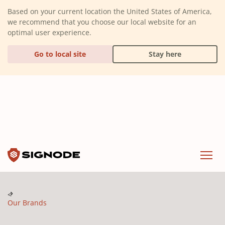
(Dismiss alert)
Based on your current location the United States of America,
we recommend that you choose our local website for an
optimal user experience.
Go to local site
Stay here
Signode
Menu
Our Brands