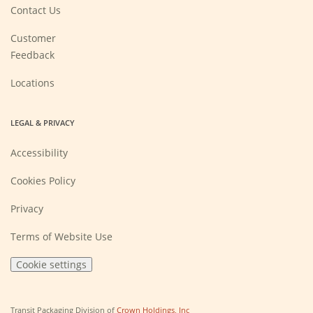
new
Contact Us
window)
Customer
Feedback
Locations
LEGAL & PRIVACY
Accessibility
Cookies Policy
Privacy
Terms of Website Use
Cookie settings
(Opens
Transit Packaging Division of
Crown Holdings, Inc