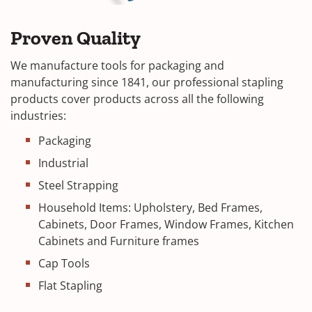
Proven Quality
We manufacture tools for packaging and
manufacturing since 1841, our professional stapling
products cover products across all the following
industries:
Packaging
Industrial
Steel Strapping
Household Items: Upholstery, Bed Frames,
Cabinets, Door Frames, Window Frames, Kitchen
Cabinets and Furniture frames
Cap Tools
Flat Stapling