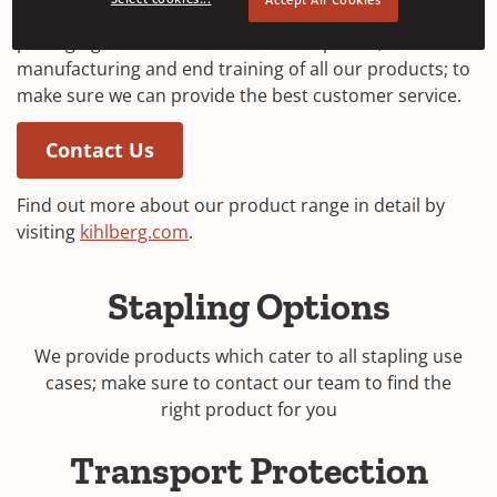
tools, staples for industrial stapling and transport
packaging. We are involved in development,
manufacturing and end training of all our products; to
make sure we can provide the best customer service.
Contact Us
Find out more about our product range in detail by
(
visiting
kihlberg.com
.
O
p
Stapling Options
e
n
We provide products which cater to all stapling use
s
cases; make sure to contact our team to find the
i
right product for you
n
a
Transport Protection
n
e