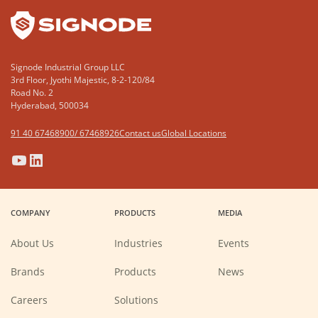
Signode Industrial Group LLC
3rd Floor, Jyothi Majestic, 8-2-120/84
Road No. 2
Hyderabad, 500034
91 40 67468900/ 67468926
Contact us
Global Locations
(Opens
(Opens
(Opens
(Opens
in
in
in
in
a
a
a
a
COMPANY
PRODUCTS
MEDIA
new
new
new
new
window)
window)
window)
window)
About Us
Industries
Events
Brands
Products
News
(Opens
Careers
Solutions
in
a