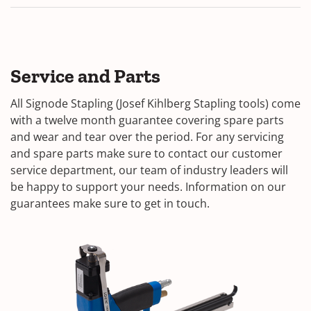
Service and Parts
All Signode Stapling (Josef Kihlberg Stapling tools) come
with a twelve month guarantee covering spare parts
and wear and tear over the period. For any servicing
and spare parts make sure to contact our customer
service department, our team of industry leaders will
be happy to support your needs. Information on our
guarantees make sure to get in touch.