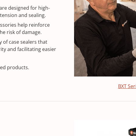
re designed for high-
tension and sealing.
sories help reinforce
he risk of damage.
 of case sealers that
ty and facilitating easier
xed products.
BXT Ser