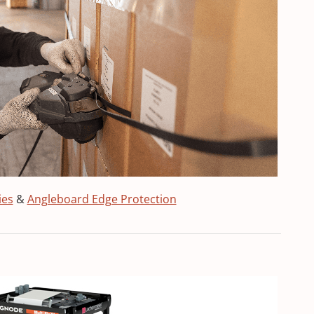
ies
&
Angleboard Edge Protection