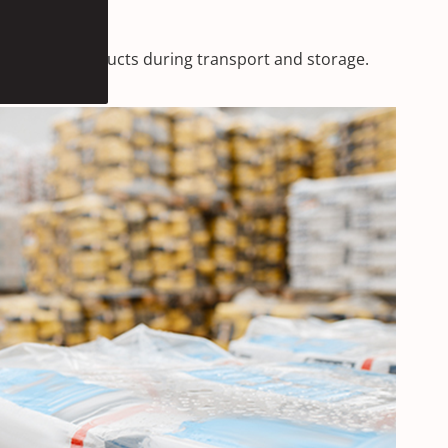
protecting products during transport and storage.