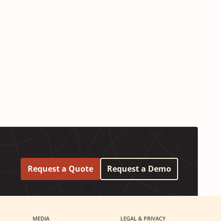
Request a Quote
Request a Demo
MEDIA
LEGAL & PRIVACY