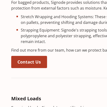
For bagged products, Signode provides solutions that
protection from external factors such as moisture. Ke
Stretch Wrapping and Hooding Systems: These 
on pallets, preventing shifting and damage durin
Strapping Equipment: Signode's strapping tools
polypropylene and polyester strapping, effectiv
remain intact.
Find out more from our team, how can we protect ba
Contact Us
Mixed Loads