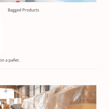
Bagged Products
on a pallet.