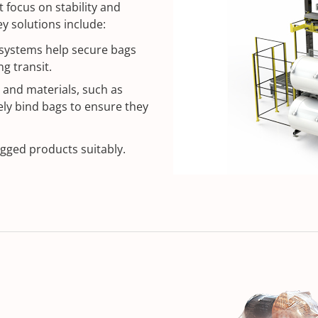
 focus on stability and
y solutions include:
systems help secure bags
g transit.
 and materials, such as
ely bind bags to ensure they
gged products suitably.