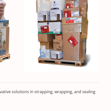
ative solutions in strapping, wrapping, and sealing