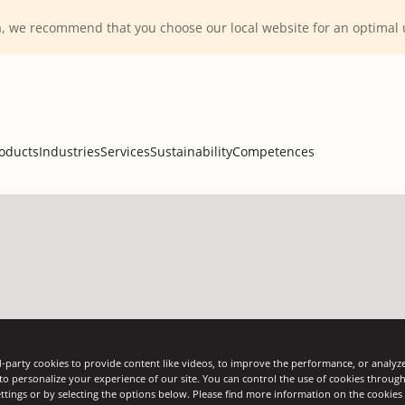
ca, we recommend that you choose our local website for an optima
oducts
Industries
Services
Sustainability
Competences
Solutions
-party cookies to provide content like videos, to improve the performance, or analyze 
 to personalize your experience of our site. You can control the use of cookies throug
ttings or by selecting the options below. Please find more information on the cookie