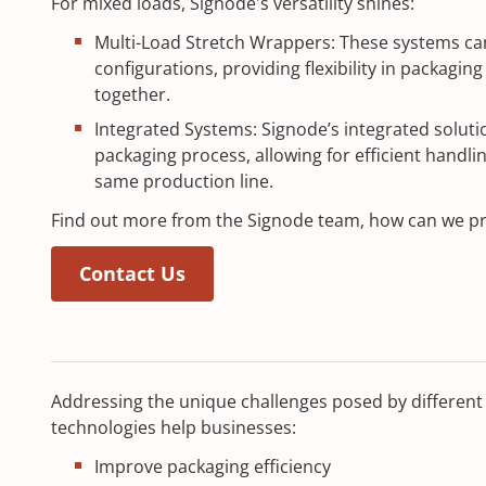
For mixed loads, Signode's versatility shines:
Multi-Load Stretch Wrappers: These systems ca
configurations, providing flexibility in packagin
together.
Integrated Systems: Signode’s integrated soluti
packaging process, allowing for efficient handli
same production line.
Find out more from the Signode team, how can we p
Contact Us
Addressing the unique challenges posed by different 
technologies help businesses:
Improve packaging efficiency