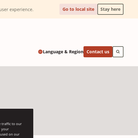
Go to local site
Stay here
l user experience.
Contact us
Language & Region
traffic to our
h your
s used on our