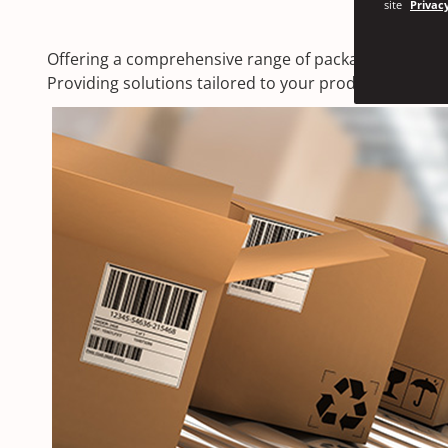
site
Privacy
Offering a comprehensive range of packaging solution
Providing solutions tailored to your products wheth