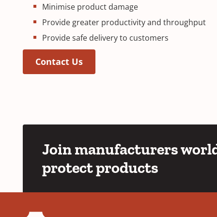
Minimise product damage
Provide greater productivity and throughput
Provide safe delivery to customers
Contact Us
Join manufacturers world
protect products
YouTube
LinkedIn