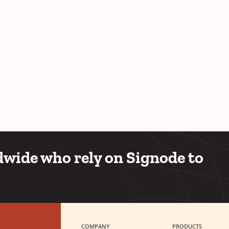
wide who rely on Signode to
COMPANY
PRODUCTS