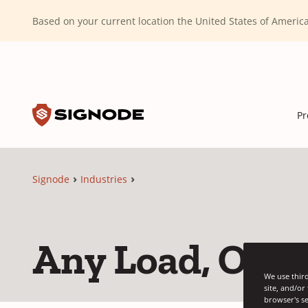
(Dismiss alert)
Based on your current location the United States of Ameri
Toggle search input
Signode
Pr
Signode
Industries
Any Load, Our 
We use third
site, and/or
browser's se