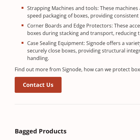
Strapping Machines and tools: These machines a
speed packaging of boxes, providing consistent 
Corner Boards and Edge Protectors: These acces
boxes during stacking and transport, reducing t
Case Sealing Equipment: Signode offers a variety
securely close boxes, providing structural integri
handling.
Find out more from Signode, how can we protect bo
Contact Us
Bagged Products