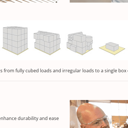
 from fully cubed loads and irregular loads to a single box 
enhance durability and ease