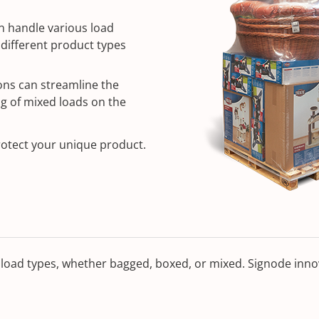
n handle various load
g different product types
ons can streamline the
ng of mixed loads on the
rotect your unique product.
load types, whether bagged, boxed, or mixed. Signode innov