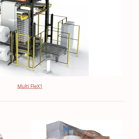
Multi FleX1