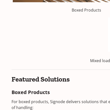
Boxed Products
Mixed loads
Featured Solutions
Boxed Products
For boxed products, Signode delivers solutions that 
of handling: