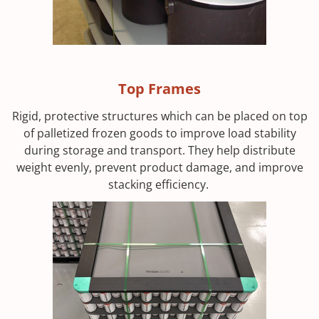
Top Frames
Rigid, protective structures which can be placed on top
of palletized frozen goods to improve load stability
during storage and transport. They help distribute
weight evenly, prevent product damage, and improve
stacking efficiency.