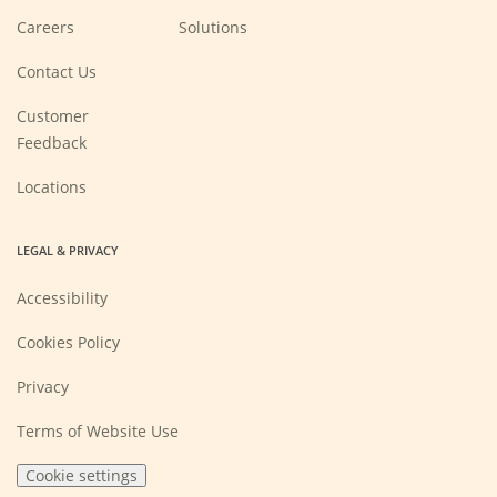
(Opens
Careers
Solutions
in
a
new
Contact Us
window)
Customer
Feedback
Locations
LEGAL & PRIVACY
Accessibility
Cookies Policy
Privacy
Terms of Website Use
Cookie settings