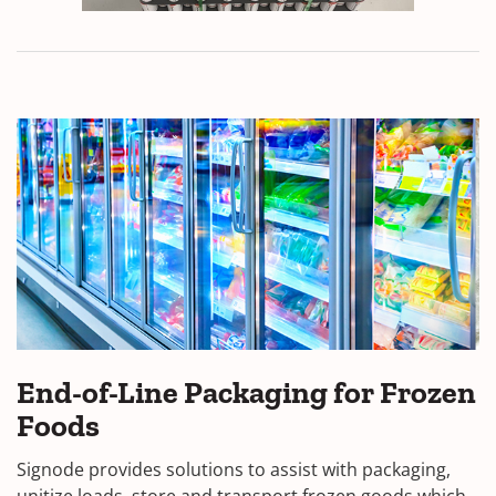
End-of-Line Packaging for Frozen
Foods
Signode provides solutions to assist with packaging,
unitize loads, store and transport frozen goods which