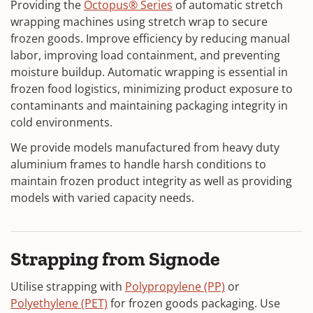
Providing the
Octopus® Series
of automatic stretch
wrapping machines using stretch wrap to secure
frozen goods. Improve efficiency by reducing manual
labor, improving load containment, and preventing
moisture buildup. Automatic wrapping is essential in
frozen food logistics, minimizing product exposure to
contaminants and maintaining packaging integrity in
cold environments.
We provide models manufactured from heavy duty
aluminium frames to handle harsh conditions to
maintain frozen product integrity as well as providing
models with varied capacity needs.
Strapping from Signode
Utilise strapping with
Polypropylene (PP)
or
Polyethylene (PET)
for frozen goods packaging. Use