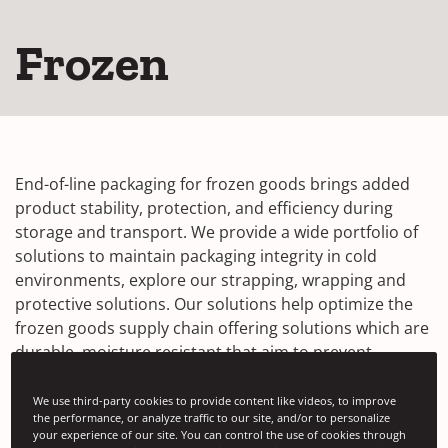
Frozen
End-of-line packaging for frozen goods brings added
product stability, protection, and efficiency during
storage and transport. We provide a wide portfolio of
solutions to maintain packaging integrity in cold
environments, explore our strapping, wrapping and
protective solutions. Our solutions help optimize the
frozen goods supply chain offering solutions which are
durable, moisture resistant that aim to prevent
damage from rigors of transportation.
We use third-party cookies to provide content like videos, to improve
Our solutions in focus:
the performance, or analyze traffic to our site, and/or to personalize
your experience of our site. You can control the use of cookies through