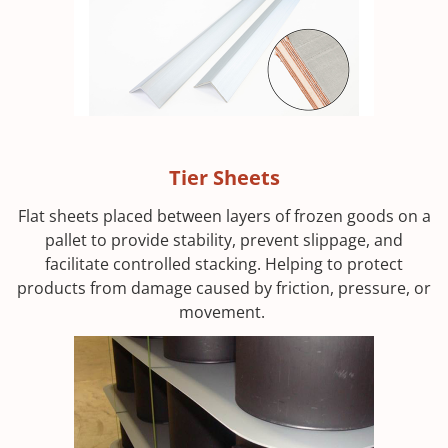
Tier Sheets
Flat sheets placed between layers of frozen goods on a
pallet to provide stability, prevent slippage, and
facilitate controlled stacking. Helping to protect
products from damage caused by friction, pressure, or
movement.