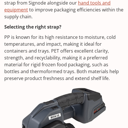
strap from Signode alongside our
hand tools and
equipment
to improve packaging efficiencies within the
supply chain.
Selecting the right strap?
PP is known for its high resistance to moisture, cold
temperatures, and impact, making it ideal for
containers and trays. PET offers excellent clarity,
strength, and recyclability, making it a preferred
material for rigid frozen food packaging, such as
bottles and thermoformed trays. Both materials help
preserve product freshness and extend shelf life.