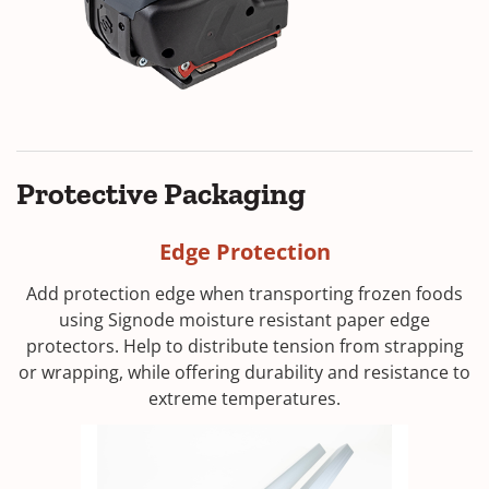
Protective Packaging
Edge Protection
Add protection edge when transporting frozen foods
using Signode moisture resistant paper edge
protectors. Help to distribute tension from strapping
or wrapping, while offering durability and resistance to
extreme temperatures.