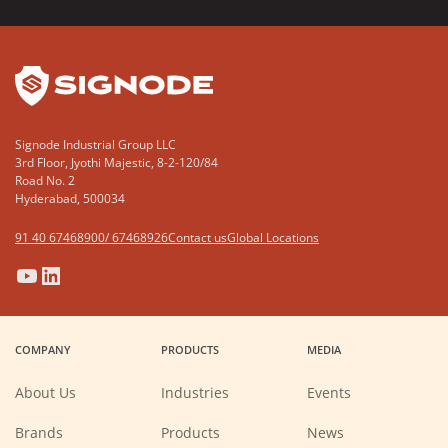
YouTube
LinkedIn
Signode Industrial Group LLC
3rd Floor, Jyothi Majestic, 8-2-120/84
Road No. 2
Hyderabad, 500034
91 40 67468900/ 67468926
Contact us
Global Locations
(Opens
(Opens
(Opens
(Opens
in
in
in
in
a
a
a
a
COMPANY
PRODUCTS
MEDIA
new
new
new
new
window)
window)
window)
window)
About Us
Industries
Events
Brands
Products
News