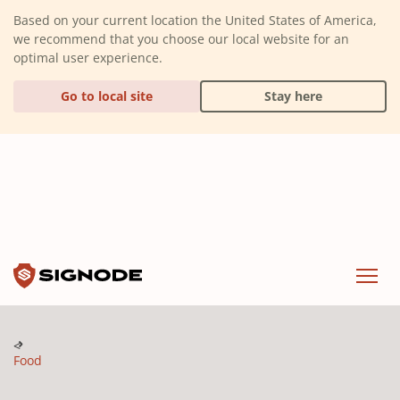
(Dismiss alert)
Based on your current location the United States of America,
we recommend that you choose our local website for an
optimal user experience.
Go to local site
Stay here
Signode
Menu
Food