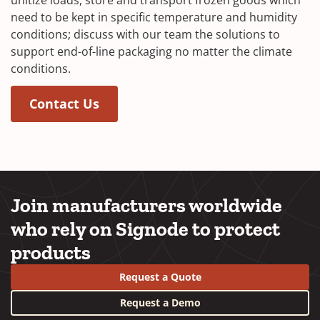
need to be kept in specific temperature and humidity
conditions; discuss with our team the solutions to
support end-of-line packaging no matter the climate
conditions.
(Opens in a new window)
(Opens in a new window)
Contact Us
Join manufacturers worldwide
who rely on Signode to protect
products
Request a Quote
Request a Demo