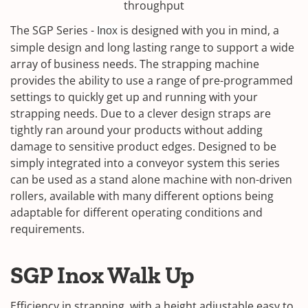
throughput
The SGP Series -
is designed with you in mind, a
Inox
simple design and long lasting range to support a wide
array of business needs. The strapping machine
provides the ability to use a range of pre-programmed
settings to quickly get up and running with your
strapping needs. Due to a clever design straps are
tightly ran around your products without adding
damage to sensitive product edges. Designed to be
simply integrated into a conveyor system this series
can be used as a stand alone machine with non-driven
rollers, available with many different options being
adaptable for different operating conditions and
requirements.
SGP Inox Walk Up
Efficiency in strapping, with a height adjustable easy to