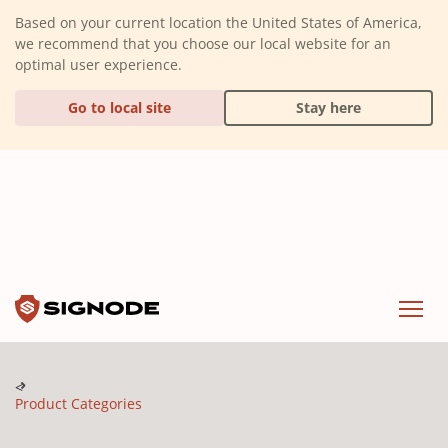
(Dismiss alert)
Based on your current location the United States of America,
we recommend that you choose our local website for an
optimal user experience.
Go to local site
Stay here
Signode
Menu
Product Categories