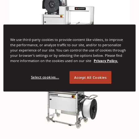
We use third-party cookies to provide content like videos, to improve
the performance, or analyze traffic to our site, and/or to personalize
your experience of our site. You can control the use of cookies through
your browser's settings or by selecting the options below. Please find
more information on the cookies used on our site
Privacy Policy.
Select cookies...
Accept All Cookies