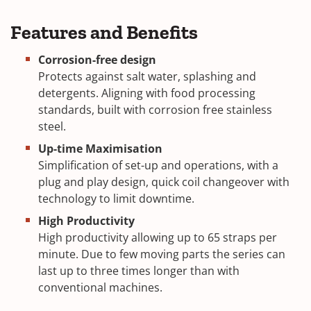
Features and Benefits
Corrosion-free design
Protects against salt water, splashing and
detergents. Aligning with food processing
standards, built with corrosion free stainless
steel.
Up-time Maximisation
Simplification of set-up and operations, with a
plug and play design, quick coil changeover with
technology to limit downtime.
High Productivity
High productivity allowing up to 65 straps per
minute. Due to few moving parts the series can
last up to three times longer than with
conventional machines.