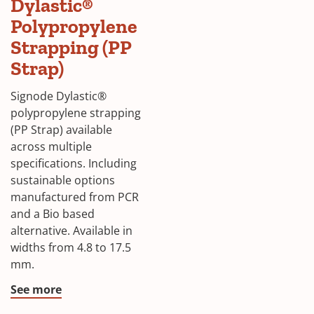
Dylastic®
Polypropylene
Strapping (PP
Strap)
Signode Dylastic®
polypropylene strapping
(PP Strap) available
across multiple
specifications. Including
sustainable options
manufactured from PCR
and a Bio based
alternative. Available in
widths from 4.8 to 17.5
mm.
See more