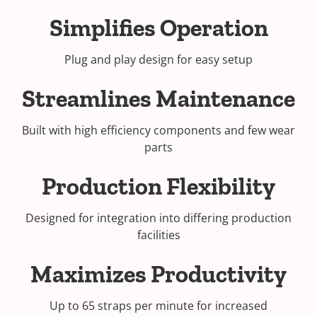
Simplifies Operation
Plug and play design for easy setup
Streamlines Maintenance
Built with high efficiency components and few wear
parts
Production Flexibility
Designed for integration into differing production
facilities
Maximizes Productivity
Up to 65 straps per minute for increased