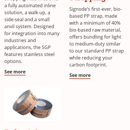
window)
in
a fully automated inline
Signode’s first-ever, bio-
solution, a walk-up, a
a
based PP strap, made
side-seal and a small
new
with a minimum of 40%
anvil system. Designed
bio-based raw material,
windo
for integration into many
offers bundling for light
industries and
to medium-duty similar
applications, the SGP
to our standard PP strap
features stainless steel
while reducing your
options.
carbon footprint.
See more
(Opens
See more
in
a
new
window)