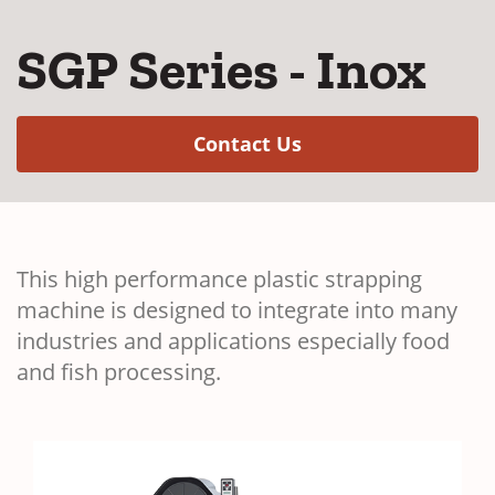
SGP Series - Inox
(Opens in a new w
Contact Us
This high performance plastic strapping
machine is designed to integrate into many
industries and applications especially food
and fish processing.