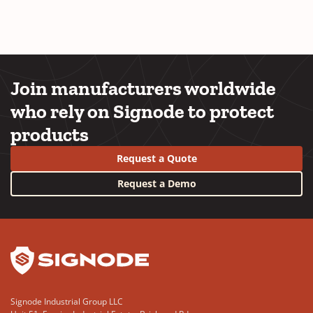
Join manufacturers worldwide
who rely on Signode to protect
products
Request a Quote
Request a Demo
YouTube
LinkedIn
Signode Industrial Group LLC