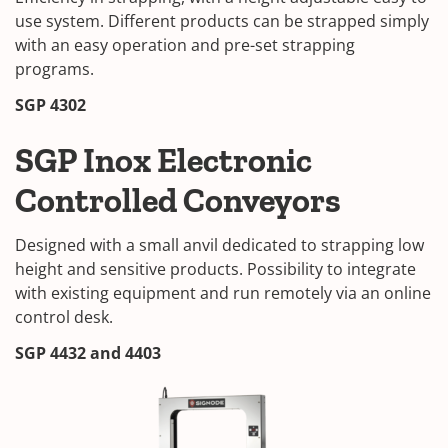
use system. Different products can be strapped simply
with an easy operation and pre-set strapping
programs.
SGP 4302
SGP Inox Electronic
Controlled Conveyors
Designed with a small anvil dedicated to strapping low
height and sensitive products. Possibility to integrate
with existing equipment and run remotely via an online
control desk.
SGP 4432 and 4403