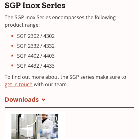
SGP Inox Series
The SGP Inox Series encompasses the following
product range:
SGP 2302 / 4302
SGP 2332 / 4332
SGP 4402 / 4403
SGP 4432 / 4433
To find out more about the SGP series make sure to
(
get in touch
with our team.
O
Downloads
p
e
n
s
i
n