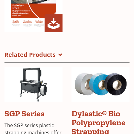
a
n
e
w
w
SGP
(Opens
i
Series
in
n
Inox
a
Related Products
d
Brochure
new
o
window)
w
)
(Opens
SGP Series
Dylastic® Bio
in
Polypropylene
a
The SGP series plastic
new
(Open
Strapping
strapping machines offer