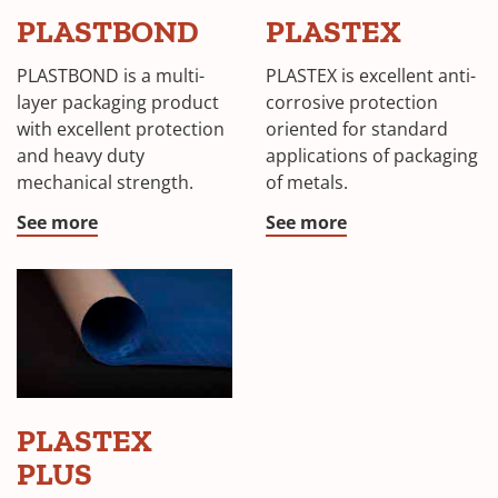
PLASTBOND
PLASTEX
PLASTBOND is a multi-
PLASTEX is excellent anti-
layer packaging product
corrosive protection
with excellent protection
oriented for standard
and heavy duty
applications of packaging
mechanical strength.
of metals.
See more
See more
PLASTEX
PLUS