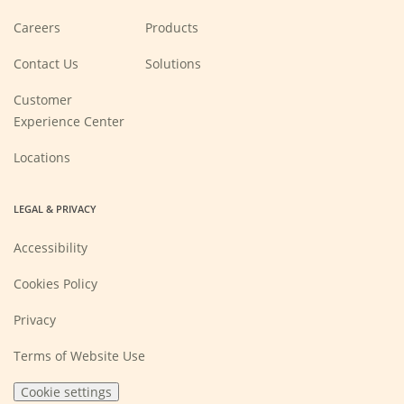
(Opens
Careers
Products
in
a
new
Contact Us
Solutions
window)
Customer
Experience Center
Locations
LEGAL & PRIVACY
Accessibility
Cookies Policy
Privacy
Terms of Website Use
Cookie settings