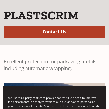
PLASTSCRIM
(Opens in a new w
Contact Us
Excellent protection for packaging metals,
including automatic wrapping.
We use third-party cookies to provide content like videos, to improve
the performance, or analyze traffic to our site, and/or to personalize
your experience of our site. You can control the use of cookies through