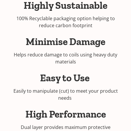
Highly Sustainable
100% Recyclable packaging option helping to
reduce carbon footprint
Minimise Damage
Helps reduce damage to coils using heavy duty
materials
Easy to Use
Easily to manipulate (cut) to meet your product
needs
High Performance
Dual layer provides maximum protective