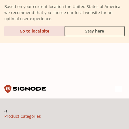
(Dismiss alert)
Based on your current location the United States of America,
we recommend that you choose our local website for an
optimal user experience.
Go to local site
Stay here
Signode
Menu
Product Categories