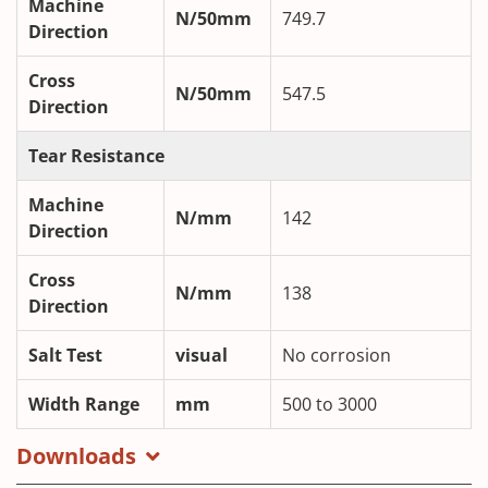
Machine
N/50mm
749.7
Direction
Cross
N/50mm
547.5
Direction
Tear Resistance
Machine
N/mm
142
Direction
Cross
N/mm
138
Direction
Salt Test
visual
No corrosion
Width Range
mm
500 to 3000
Downloads