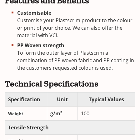
Features and Benefits
Customisable
Customise your Plastscrim product to the colour
or print of your choice. We can also offer the
material with VCI.
PP Woven strength
To form the outer layer of Plastscrim a
combination of PP woven fabric and PP coating in
the customers requested colour is used.
Technical Specifications
Specification
Unit
Typical Values
g/m²
100
Weight
Tensile Strength