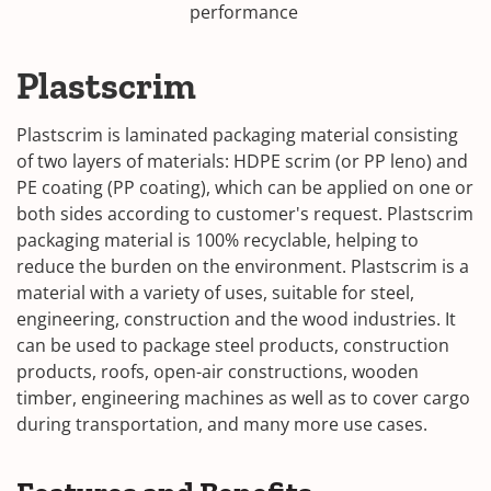
performance
Plastscrim
Plastscrim is laminated packaging material consisting
of two layers of materials: HDPE scrim (or PP leno) and
PE coating (PP coating), which can be applied on one or
both sides according to customer's request. Plastscrim
packaging material is 100% recyclable, helping to
reduce the burden on the environment. Plastscrim is a
material with a variety of uses, suitable for steel,
engineering, construction and the wood industries. It
can be used to package steel products, construction
products, roofs, open-air constructions, wooden
timber, engineering machines as well as to cover cargo
during transportation, and many more use cases.