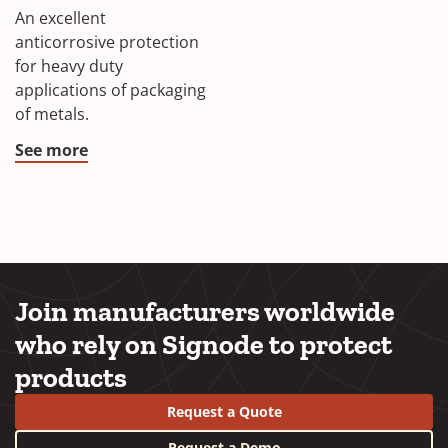
An excellent
anticorrosive protection
for heavy duty
applications of packaging
of metals.
See more
Join manufacturers worldwide
who rely on Signode to protect
products
Request a Quote
Request a Demo