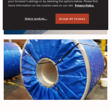
your browser's settings or by selecting the options below. Please find
more information on the cookies used on our site
Privacy Policy.
Select cookies...
Accept All Cookies