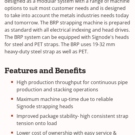
designed as a modular system with a range of machine
options to suit most customer needs and is designed
to take into account the metals industries needs today
and tomorrow. The BRP strapping machine is prepared
as standard with all electrical indexing and head drives.
The BRP system can be equipped with Signode's heads
for steel and PET straps. The BRP uses 19-32 mm
heavy-duty steel strap as well as PET.
Features and Benefits
High production throughput for continuous pipe
production and stacking operations
Maximum machine up-time due to reliable
Signode strapping heads
Improved package stability- high consistent strap
tension onto load
Lower cost of ownership with easy service &