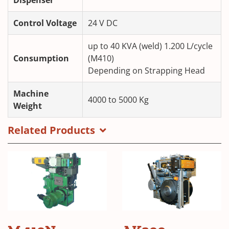
Control Voltage
24 V DC
up to 40 KVA (weld) 1.200 L/cycle
Consumption
(M410)
Depending on Strapping Head
Machine
4000 to 5000 Kg
Weight
Related Products