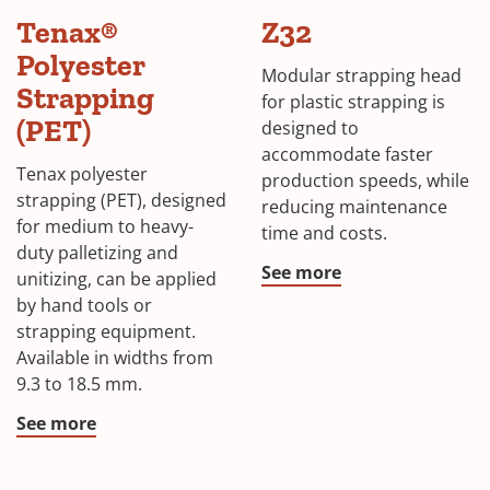
Tenax®
Z32
Polyester
Modular strapping head
Strapping
for plastic strapping is
(PET)
designed to
accommodate faster
Tenax polyester
production speeds, while
strapping (PET), designed
reducing maintenance
for medium to heavy-
time and costs.
duty palletizing and
See more
unitizing, can be applied
by hand tools or
strapping equipment.
Available in widths from
9.3 to 18.5 mm.
See more