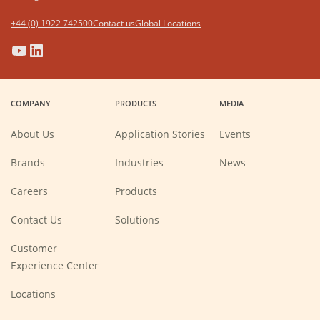
+44 (0) 1922 742500
Contact us
Global Locations
(Opens
(Opens
(Opens
(Opens
in
in
in
in
a
a
a
a
COMPANY
PRODUCTS
MEDIA
new
new
new
new
window)
window)
window)
window)
About Us
Application Stories
Events
Brands
Industries
News
(Opens
Careers
Products
in
a
new
Contact Us
Solutions
window)
Customer
Experience Center
Locations