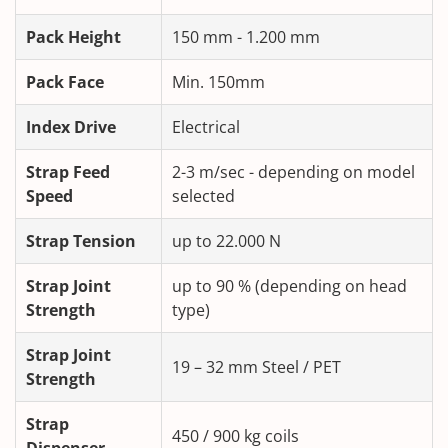
Pack Height
150 mm - 1.200 mm
Pack Face
Min. 150mm
Index Drive
Electrical
Strap Feed
2-3 m/sec - depending on model
Speed
selected
Strap Tension
up to 22.000 N
Strap Joint
up to 90 % (depending on head
Strength
type)
Strap Joint
19 – 32 mm Steel / PET
Strength
Strap
450 / 900 kg coils
Dispenser