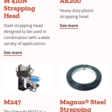
M 410N
AK200
Strapping
Heavy duty plastic
Head
strapping head
Steel strapping head
See more
designed to be used in
combination with a wide
variety of applications.
See more
Magnus®
M247
Magnus® Steel
Metal
Strapping
Strapping
The Signode M247 is a