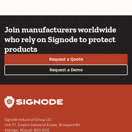
Join manufacturers worldwide
who rely on Signode to protect
products
Request a Quote
Request a Demo
YouTube
LinkedIn
Signode Industrial Group LLC
Unit 51, Empire Industrial Estate, Brickyard Rd
Aldridge, Walsall, WS9 8UQ