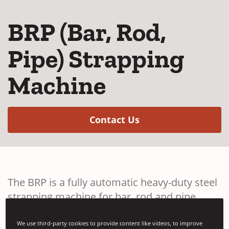
BRP (Bar, Rod,
Pipe) Strapping
Machine
(Opens in a new w
Contact Us
The BRP is a fully automatic heavy-duty steel
strapping machine for bar, rod and pipe
applications. Available with various Signode
strapping heads.
We use third-party cookies to provide content like videos, to improve