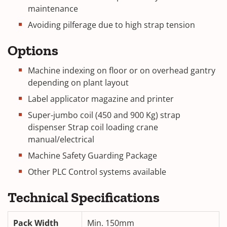
maintenance
Avoiding pilferage due to high strap tension
Options
Machine indexing on floor or on overhead gantry
depending on plant layout
Label applicator magazine and printer
Super-jumbo coil (450 and 900 Kg) strap
dispenser Strap coil loading crane
manual/electrical
Machine Safety Guarding Package
Other PLC Control systems available
Technical Specifications
Pack Width
Min. 150mm