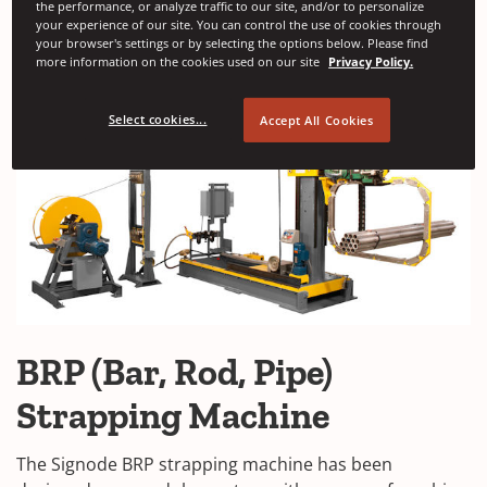
the performance, or analyze traffic to our site, and/or to personalize
your experience of our site. You can control the use of cookies through
your browser's settings or by selecting the options below. Please find
more information on the cookies used on our site
Privacy Policy.
Select cookies...
Accept All Cookies
BRP (Bar, Rod, Pipe)
Strapping Machine
The Signode BRP strapping machine has been