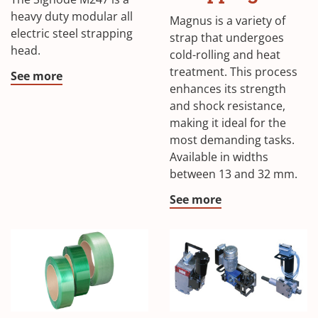
heavy duty modular all
Magnus is a variety of
electric steel strapping
strap that undergoes
head.
cold-rolling and heat
treatment. This process
See more
enhances its strength
and shock resistance,
making it ideal for the
most demanding tasks.
Available in widths
between 13 and 32 mm.
See more