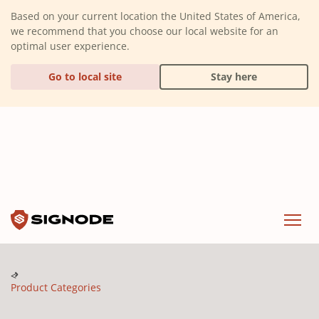
(Dismiss alert)
Based on your current location the United States of America,
we recommend that you choose our local website for an
optimal user experience.
Go to local site
Stay here
Signode
Menu
Product Categories