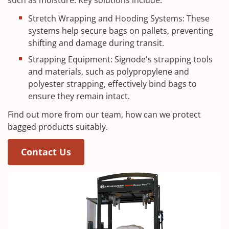
Stretch Wrapping and Hooding Systems: These
systems help secure bags on pallets, preventing
shifting and damage during transit.
Strapping Equipment: Signode's strapping tools
and materials, such as polypropylene and
polyester strapping, effectively bind bags to
ensure they remain intact.
Find out more from our team, how can we protect
bagged products suitably.
Contact Us