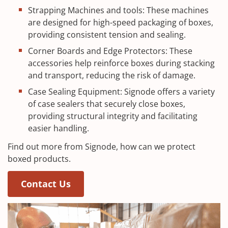
Strapping Machines and tools: These machines
are designed for high-speed packaging of boxes,
providing consistent tension and sealing.
Corner Boards and Edge Protectors: These
accessories help reinforce boxes during stacking
and transport, reducing the risk of damage.
Case Sealing Equipment: Signode offers a variety
of case sealers that securely close boxes,
providing structural integrity and facilitating
easier handling.
Find out more from Signode, how can we protect
boxed products.
Contact Us