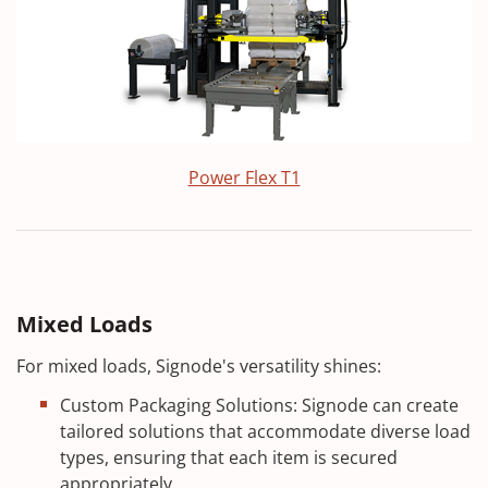
Power Flex T1
Mixed Loads
For mixed loads, Signode's versatility shines:
Custom Packaging Solutions: Signode can create
tailored solutions that accommodate diverse load
types, ensuring that each item is secured
appropriately.