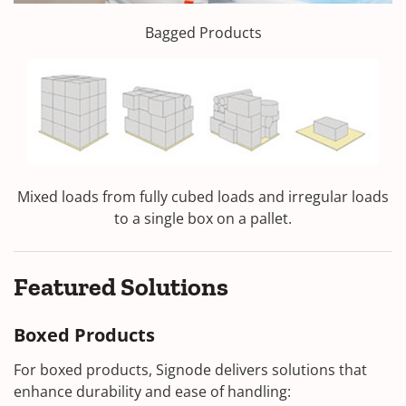
Bagged Products
Mixed loads from fully cubed loads and irregular loads
to a single box on a pallet.
Featured Solutions
Boxed Products
For boxed products, Signode delivers solutions that
enhance durability and ease of handling: