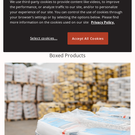
We use third-party cookies to provide content like videos, to improve
the performance, or analyze traffic to our site, and/or to personalize
your experience of our site. You can control the use of cookies through
your browser's settings or by selecting the options below. Please find
more information on the cookies used on our site
Privacy Policy.
Select cookies...
Accept All Cookies
Boxed Products