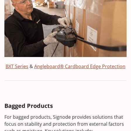
BXT Series
&
Angleboard® Cardboard Edge Protection
Bagged Products
For bagged products, Signode provides solutions that
focus on stability and protection from external factors
such as moisture. Key solutions include: