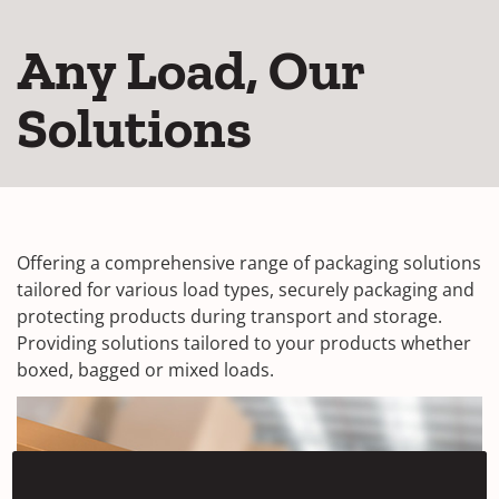
Any Load, Our
Solutions
Offering a comprehensive range of packaging solutions
tailored for various load types, securely packaging and
protecting products during transport and storage.
Providing solutions tailored to your products whether
boxed, bagged or mixed loads.