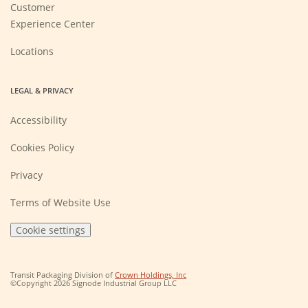
Customer
Experience Center
Locations
LEGAL & PRIVACY
Accessibility
Cookies Policy
Privacy
Terms of Website Use
Cookie settings
(Opens
Transit Packaging Division of
Crown Holdings, Inc
in
©Copyright 2026 Signode Industrial Group LLC
a
new
window)