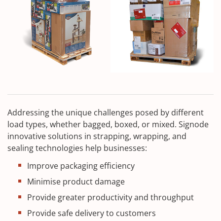
Addressing the unique challenges posed by different
load types, whether bagged, boxed, or mixed. Signode
innovative solutions in strapping, wrapping, and
sealing technologies help businesses:
Improve packaging efficiency
Minimise product damage
Provide greater productivity and throughput
Provide safe delivery to customers