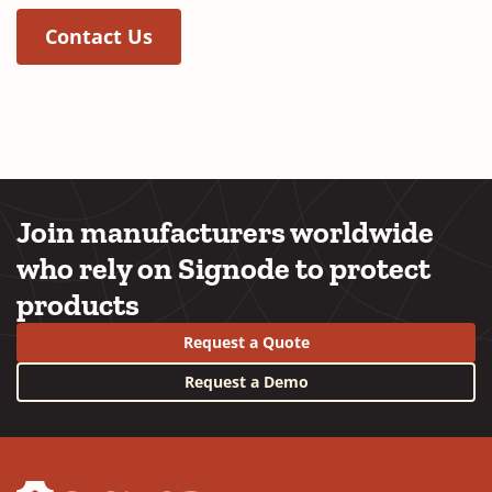
Contact Us
Join manufacturers worldwide
who rely on Signode to protect
products
Request a Quote
Request a Demo
YouTube
LinkedIn