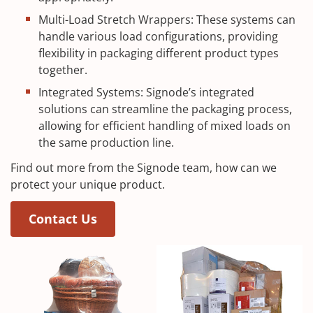
Multi-Load Stretch Wrappers: These systems can
handle various load configurations, providing
flexibility in packaging different product types
together.
Integrated Systems: Signode’s integrated
solutions can streamline the packaging process,
allowing for efficient handling of mixed loads on
the same production line.
Find out more from the Signode team, how can we
protect your unique product.
Contact Us