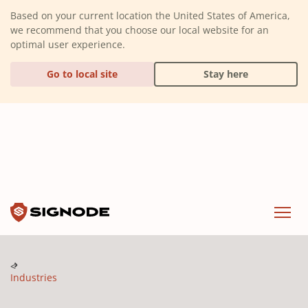
(Dismiss alert)
Based on your current location the United States of America,
we recommend that you choose our local website for an
optimal user experience.
Go to local site
Stay here
Signode
Menu
Industries