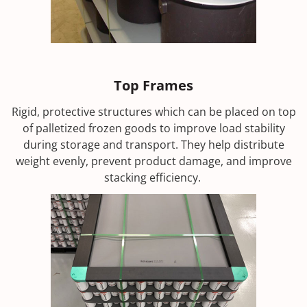
Top Frames
Rigid, protective structures which can be placed on top
of palletized frozen goods to improve load stability
during storage and transport. They help distribute
weight evenly, prevent product damage, and improve
stacking efficiency.