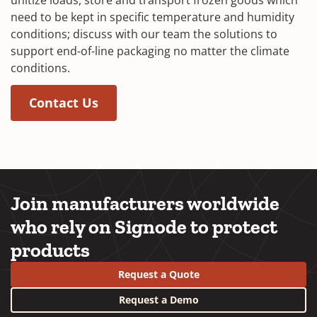
need to be kept in specific temperature and humidity
conditions; discuss with our team the solutions to
support end-of-line packaging no matter the climate
conditions.
(Opens in a new window)
(Opens in a new window)
Contact Us
Join manufacturers worldwide
who rely on Signode to protect
products
Request a Quote
Request a Demo