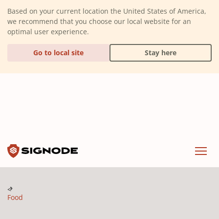
(Dismiss alert)
Based on your current location the United States of America,
we recommend that you choose our local website for an
optimal user experience.
Go to local site
Stay here
Signode
Menu
Food