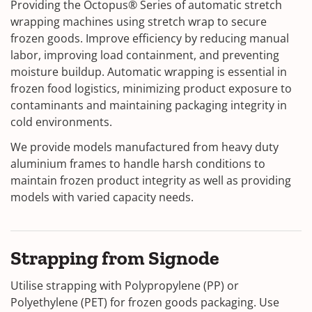
Providing the Octopus® Series of automatic stretch
wrapping machines using stretch wrap to secure
frozen goods. Improve efficiency by reducing manual
labor, improving load containment, and preventing
moisture buildup. Automatic wrapping is essential in
frozen food logistics, minimizing product exposure to
contaminants and maintaining packaging integrity in
cold environments.
We provide models manufactured from heavy duty
aluminium frames to handle harsh conditions to
maintain frozen product integrity as well as providing
models with varied capacity needs.
Strapping from Signode
Utilise strapping with Polypropylene (PP) or
Polyethylene (PET) for frozen goods packaging. Use