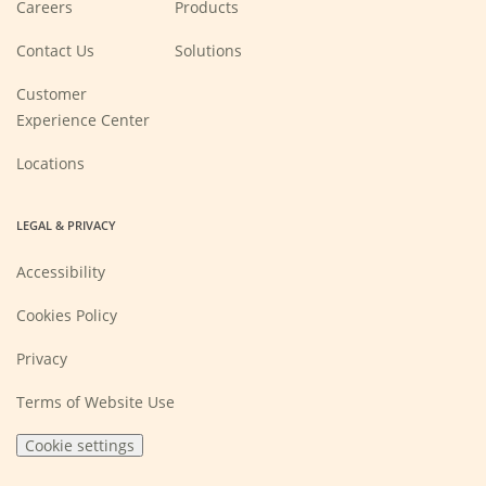
(Opens
Careers
Products
in
a
new
Contact Us
Solutions
window)
Customer
Experience Center
Locations
LEGAL & PRIVACY
Accessibility
Cookies Policy
Privacy
Terms of Website Use
Cookie settings