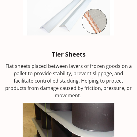
Tier Sheets
Flat sheets placed between layers of frozen goods on a
pallet to provide stability, prevent slippage, and
facilitate controlled stacking. Helping to protect
products from damage caused by friction, pressure, or
movement.