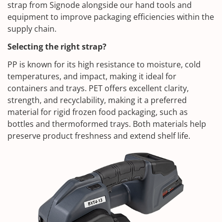
strap from Signode alongside our hand tools and
equipment to improve packaging efficiencies within the
supply chain.
Selecting the right strap?
PP is known for its high resistance to moisture, cold
temperatures, and impact, making it ideal for
containers and trays. PET offers excellent clarity,
strength, and recyclability, making it a preferred
material for rigid frozen food packaging, such as
bottles and thermoformed trays. Both materials help
preserve product freshness and extend shelf life.