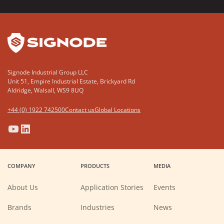
YouTube
LinkedIn
Signode Industrial Group LLC
Unit 51, Empire Industrial Estate, Brickyard Rd
Aldridge, Walsall, WS9 8UQ
+44 (0) 1922 742500
Contact us
Global Locations
(Opens
(Opens
(Opens
(Opens
in
in
in
in
a
a
a
a
COMPANY
PRODUCTS
MEDIA
new
new
new
new
window)
window)
window)
window)
About Us
Application Stories
Events
Brands
Industries
News