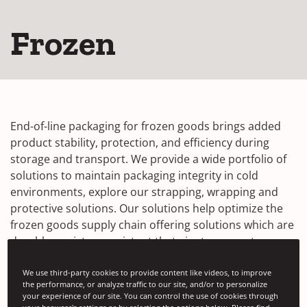
Frozen
End-of-line packaging for frozen goods brings added
product stability, protection, and efficiency during
storage and transport. We provide a wide portfolio of
solutions to maintain packaging integrity in cold
environments, explore our strapping, wrapping and
protective solutions. Our solutions help optimize the
frozen goods supply chain offering solutions which are
durable, moisture resistant that aim to prevent
damage from rigors of transportation.
We use third-party cookies to provide content like videos, to improve
Our solutions in focus:
the performance, or analyze traffic to our site, and/or to personalize
your experience of our site. You can control the use of cookies through