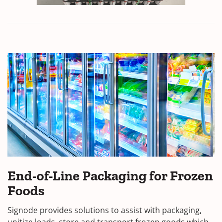
End-of-Line Packaging for Frozen
Foods
Signode provides solutions to assist with packaging,
unitize loads, store and transport frozen goods which