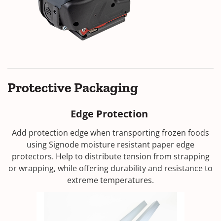
Protective Packaging
Edge Protection
Add protection edge when transporting frozen foods
using Signode moisture resistant paper edge
protectors. Help to distribute tension from strapping
or wrapping, while offering durability and resistance to
extreme temperatures.