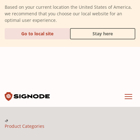
(Dismiss alert)
Based on your current location the United States of America,
we recommend that you choose our local website for an
optimal user experience.
Go to local site
Stay here
Signode
Menu
Product Categories