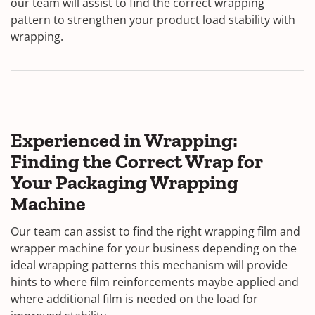
our team will assist to find the correct wrapping
pattern to strengthen your product load stability with
wrapping.
Experienced in Wrapping:
Finding the Correct Wrap for
Your Packaging Wrapping
Machine
Our team can assist to find the right wrapping film and
wrapper machine for your business depending on the
ideal wrapping patterns this mechanism will provide
hints to where film reinforcements maybe applied and
where additional film is needed on the load for