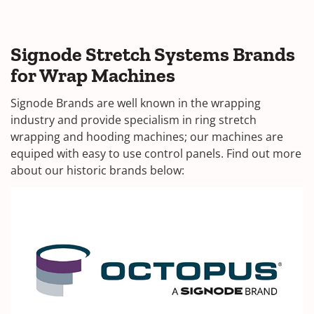
Signode Stretch Systems Brands
for Wrap Machines
Signode Brands are well known in the wrapping
industry and provide specialism in ring stretch
wrapping and hooding machines; our machines are
equiped with easy to use control panels. Find out more
about our historic brands below: