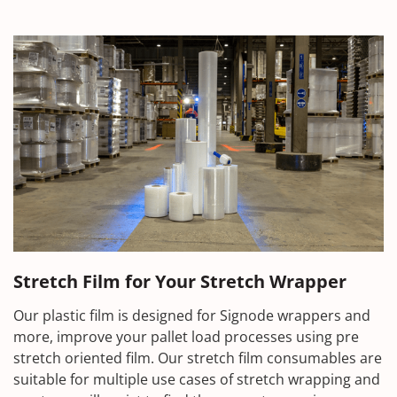
Stretch Film for Your Stretch Wrapper
Our plastic film is designed for Signode wrappers and
more, improve your pallet load processes using pre
stretch oriented film. Our stretch film consumables are
suitable for multiple use cases of stretch wrapping and