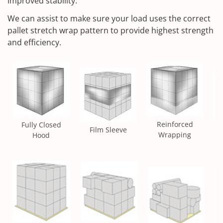
improved stability.
We can assist to make sure your load uses the correct
pallet stretch wrap pattern to provide highest strength
and efficiency.
Reinforced
Fully Closed
Film Sleeve
Wrapping
Hood