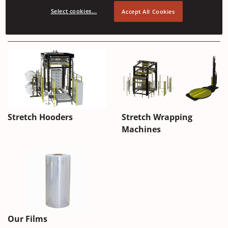
Select cookies...
Accept All Cookies
Applications
Automatic
Stretch Hooders
Stretch Wrapping
Stretch
Machines
Hood
Machines
Our Films