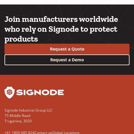
Join manufacturers worldwide
who rely on Signode to protect
products
Request a Quote
Request a Demo
YouTube
LinkedIn
Signode Industrial Group LLC
75 Middle Road
Truganina, 3029
+61 1800 685 824
Contact us
Global Locations