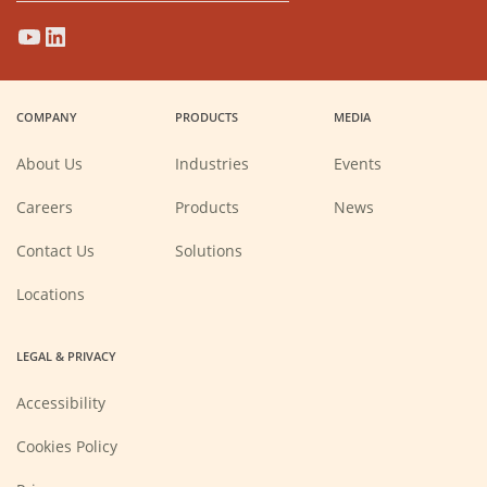
(Opens
(Opens
(Opens
(Opens
in
in
in
in
a
a
a
a
COMPANY
PRODUCTS
MEDIA
new
new
new
new
window)
window)
window)
window)
About Us
Industries
Events
(Opens
Careers
Products
News
in
a
new
Contact Us
Solutions
window)
Locations
LEGAL & PRIVACY
Accessibility
Cookies Policy