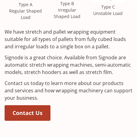
Type B
Type A
Type C
S
Irregular
Regular Shaped
Unstable Load
Shaped Load
Load
We have stretch and pallet wrapping equipment
suitable for all types of pallets from fully cubed loads
and irregular loads to a single box on a pallet.
Signode is a great choice. Available from Signode are
automatic stretch wrapping machines, semi-automatic
models, stretch hooders as well as stretch film.
Contact us today to learn more about our products
and services and how wrapping machinery can support
your business.
Contact Us