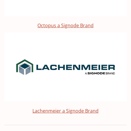
Octopus a Signode Brand
Lachenmeier a Signode Brand