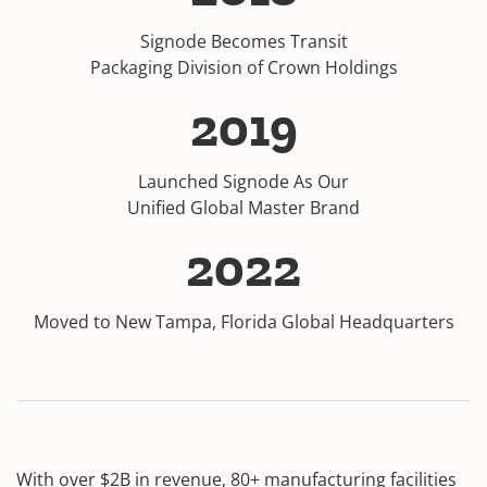
Signode Becomes Transit
Packaging Division of Crown Holdings
2019
Launched Signode As Our
Unified Global Master Brand
2022
Moved to New Tampa, Florida Global Headquarters
With over $2B in revenue, 80+ manufacturing facilities