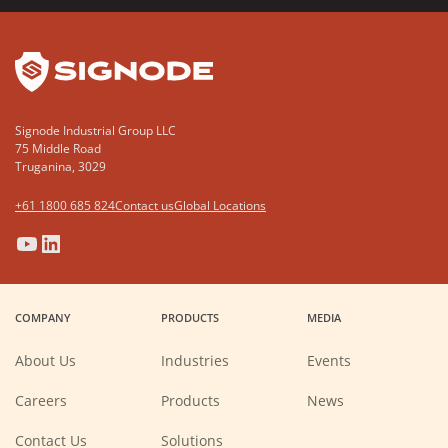
YouTube
LinkedIn
Signode Industrial Group LLC
75 Middle Road
Truganina, 3029
+61 1800 685 824
Contact us
Global Locations
(Opens
(Opens
(Opens
(Opens
in
in
in
in
a
a
a
a
COMPANY
PRODUCTS
MEDIA
new
new
new
new
window)
window)
window)
window)
About Us
Industries
Events
(Opens
Careers
Products
News
in
a
new
Contact Us
Solutions