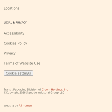
window)
Locations
LEGAL & PRIVACY
Accessibility
Cookies Policy
Privacy
Terms of Website Use
Cookie settings
(Opens
Transit Packaging Division of
Crown Holdings, Inc
in
©Copyright 2026 Signode Industrial Group LLC
a
new
window)
(Opens
Website by
All human
in
a