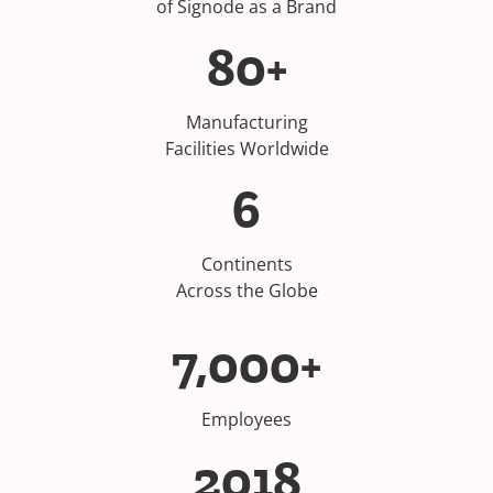
of Signode as a Brand
80+
Manufacturing
Facilities Worldwide
6
Continents
Across the Globe
7,000+
Employees
2018