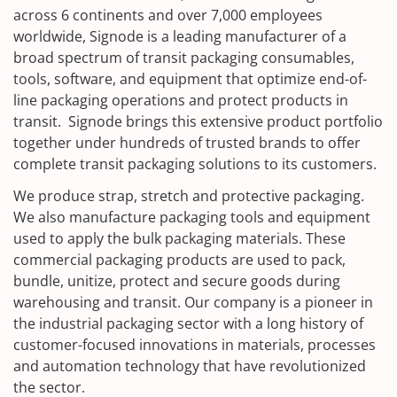
across 6 continents and over 7,000 employees
worldwide, Signode is a leading manufacturer of a
broad spectrum of transit packaging consumables,
tools, software, and equipment that optimize end-of-
line packaging operations and protect products in
transit. Signode brings this extensive product portfolio
together under hundreds of trusted brands to offer
complete transit packaging solutions to its customers.
We produce strap, stretch and protective packaging.
We also manufacture packaging tools and equipment
used to apply the bulk packaging materials. These
commercial packaging products are used to pack,
bundle, unitize, protect and secure goods during
warehousing and transit. Our company is a pioneer in
the industrial packaging sector with a long history of
customer-focused innovations in materials, processes
and automation technology that have revolutionized
the sector.