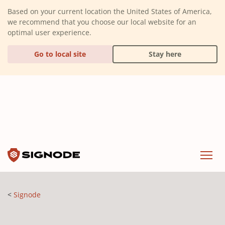
(Dismiss alert)
Based on your current location the United States of America,
we recommend that you choose our local website for an
optimal user experience.
Go to local site
Stay here
Signode
Menu
Signode