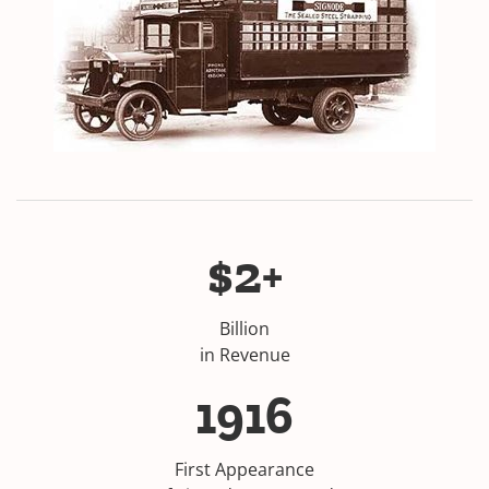
$2+
Billion
in Revenue
1916
First Appearance