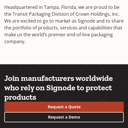
Headquartered in Tampa, Florida, we are proud to be
the Transit Packaging Division of Crown Holdings, Inc.
We are excited to go to market as Signode and to share
the portfolio of products, services and capabilities that
make us the world’s premier end-of-line packaging
company.
Join manufacturers worldwide
who rely on Signode to protect
products
Request a Quote
Request a Demo