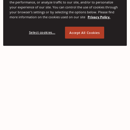
the performance, or analyze traffic to our site, and/or to personalize
your experience of our site. You can control the use of cookies through
your browser's settings or by selecting the options below. Please find
more information on the cookies used on our site
Privacy Policy.
Select cookies...
Accept All Cookies