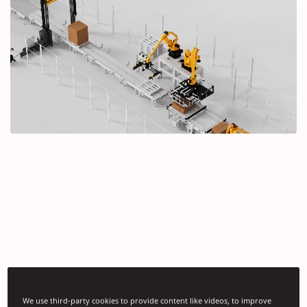
We use third-party cookies to provide content like videos, to improve