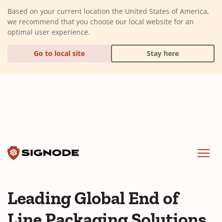
(Dismiss alert)
Based on your current location the United States of America,
we recommend that you choose our local website for an
optimal user experience.
Go to local site
Stay here
Signode
Menu
Leading Global End of
Line Packaging Solutions