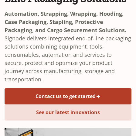
Automation, Strapping, Wrapping, Hooding,
Case Packaging, Stapling, Protective
Packaging, and Cargo Securement Solutions.
Signode delivers integrated end‑of‑line packaging
solutions combining equipment, tools,
consumables, automation and services to
secure, protect and optimize your product
journey across manufacturing, storage and
transportation.
Contact us to get started
See our latest innovations