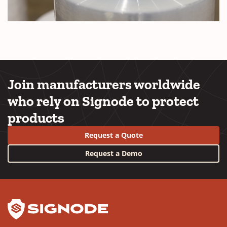
Join manufacturers worldwide
who rely on Signode to protect
products
Request a Quote
Request a Demo
YouTube
LinkedIn