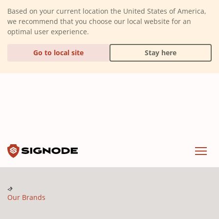
(Dismiss alert)
Based on your current location the United States of America,
we recommend that you choose our local website for an
optimal user experience.
Go to local site
Stay here
Signode
Menu
Our Brands