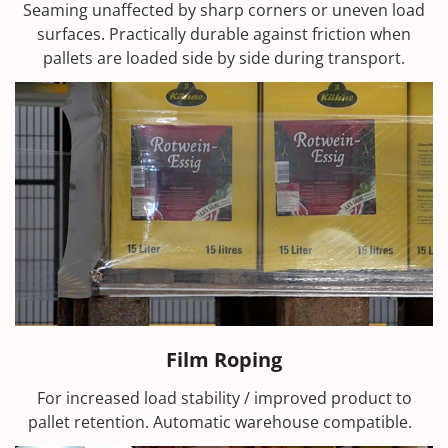
Seaming unaffected by sharp corners or uneven load
surfaces. Practically durable against friction when
pallets are loaded side by side during transport.
Film Roping
For increased load stability / improved product to
pallet retention. Automatic warehouse compatible.