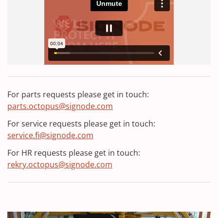
p
e
n
s
i
n
a
n
For parts requests please get in touch:
e
parts.octopus@signode.com
w
w
For service requests please get in touch:
i
service.fi@signode.com
n
For HR requests please get in touch:
d
rekry.octopus@signode.com
o
w
)