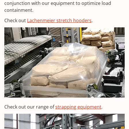
conjunction with our equipment to optimize load
containment.
Check out
Lachenmeier stretch hooders
.
Check out our range of
strapping equipment
.