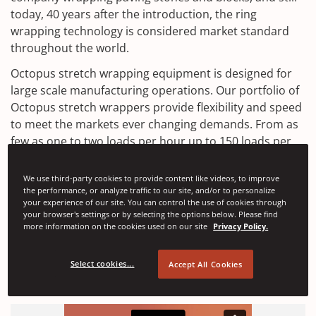
today, 40 years after the introduction, the ring
wrapping technology is considered market standard
throughout the world.
Octopus stretch wrapping equipment is designed for
large scale manufacturing operations. Our portfolio of
Octopus stretch wrappers provide flexibility and speed
to meet the markets ever changing demands. From as
few as one to two loads per hour up to 150 loads per
hour, we have multiple machine models available to
satisfy your exact production requirements.
We use third-party cookies to provide content like videos, to improve
the performance, or analyze traffic to our site, and/or to personalize
Discover how Signode can help to find solutions that
your experience of our site. You can control the use of cookies through
your browser's settings or by selecting the options below. Please find
suit your packaging requirements.
more information on the cookies used on our site
Privacy Policy.
Email Us
Select cookies...
Accept All Cookies
(
Access Documents
O