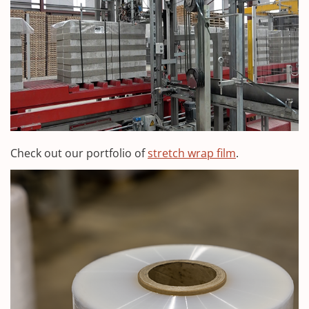
Check out our portfolio of
stretch wrap film
.