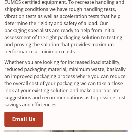
EUMOS certified equipment. To recreate handling and
shipping conditions we have rough handling tests,
vibration tests as well as acceleration tests that help
determine the rigidity and safety of a load. Our
packaging specialists are ready to help from initial
assessment of the right packaging solution to testing
and proving the solution that provides maximum
performance at minimum costs.
Whether you are looking for increased load stability,
reduced packaging material, minimum waste, basically
an improved packaging process where you can reduce
the overall cost of your packaging we can take a close
look at your existing solution and make appropriate
suggestions and recommendations as to possible cost
savings and efficiencies.
Email Us