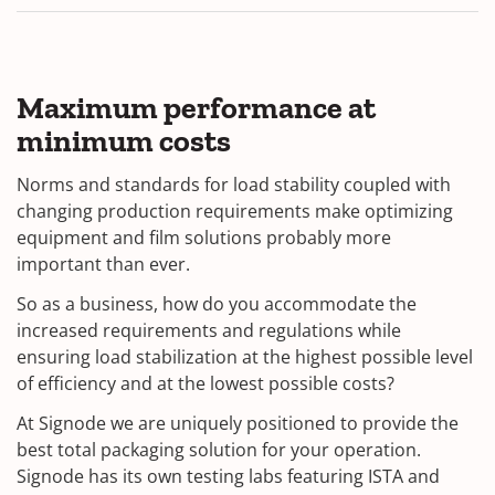
Maximum performance at
minimum costs
Norms and standards for load stability coupled with
changing production requirements make optimizing
equipment and film solutions probably more
important than ever.
So as a business, how do you accommodate the
increased requirements and regulations while
ensuring load stabilization at the highest possible level
of efficiency and at the lowest possible costs?
At Signode we are uniquely positioned to provide the
best total packaging solution for your operation.
Signode has its own testing labs featuring ISTA and