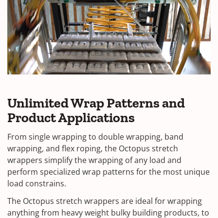
Unlimited Wrap Patterns and
Product Applications
From single wrapping to double wrapping, band
wrapping, and flex roping, the Octopus stretch
wrappers simplify the wrapping of any load and
perform specialized wrap patterns for the most unique
load constrains.
The Octopus stretch wrappers are ideal for wrapping
anything from heavy weight bulky building products, to