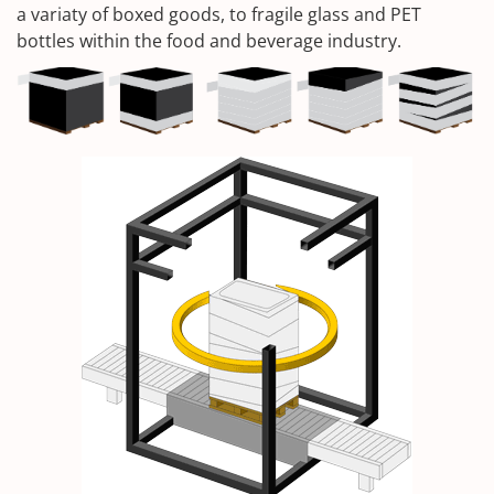
a variaty of boxed goods, to fragile glass and PET
bottles within the food and beverage industry.