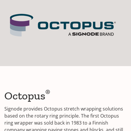
®
Octopus
Signode provides Octopus stretch wrapping solutions
based on the rotary ring principle. The first Octopus
ring wrapper was sold back in 1983 to a Finnish
company wrapping paving stones and blocks, and still