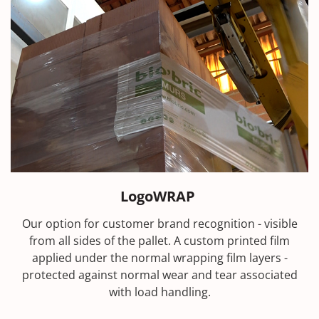
LogoWRAP
Our option for customer brand recognition - visible
from all sides of the pallet. A custom printed film
applied under the normal wrapping film layers -
protected against normal wear and tear associated
with load handling.