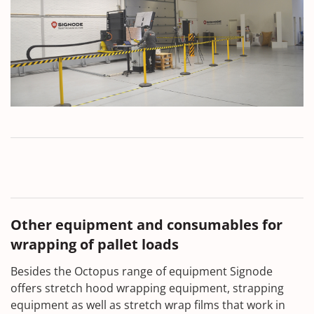
Other equipment and consumables for
wrapping of pallet loads
Besides the Octopus range of equipment Signode
offers stretch hood wrapping equipment, strapping
equipment as well as stretch wrap films that work in