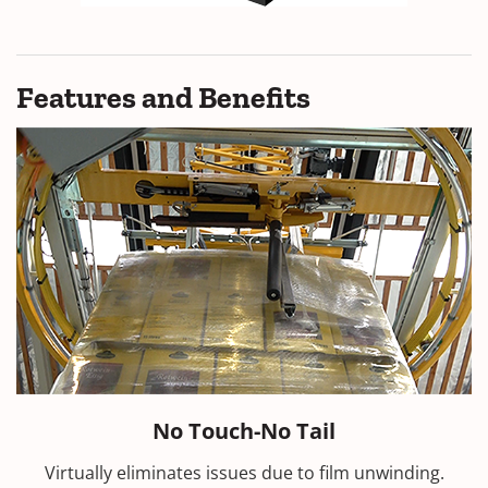
Features and Benefits
No Touch-No Tail
Virtually eliminates issues due to film unwinding.