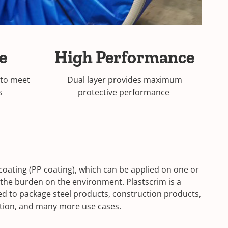
se
High Performance
 to meet
Dual layer provides maximum
ds
protective performance
 coating (PP coating), which can be applied on one or
 the burden on the environment. Plastscrim is a
used to package steel products, construction products,
tation, and many more use cases.