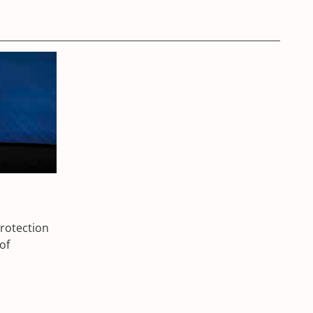
protection
of