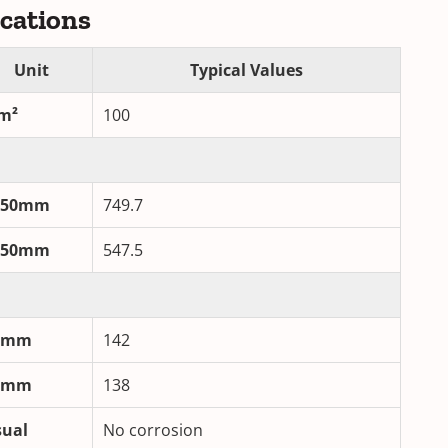
ications
Unit
Typical Values
m²
100
/50mm
749.7
/50mm
547.5
/mm
142
/mm
138
sual
No corrosion