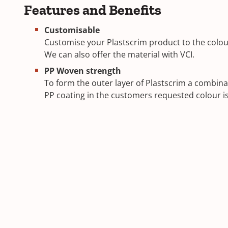
Features and Benefits
Customisable
Customise your Plastscrim product to the colour
We can also offer the material with VCI.
PP Woven strength
To form the outer layer of Plastscrim a combina
PP coating in the customers requested colour i