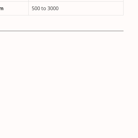
m
500 to 3000