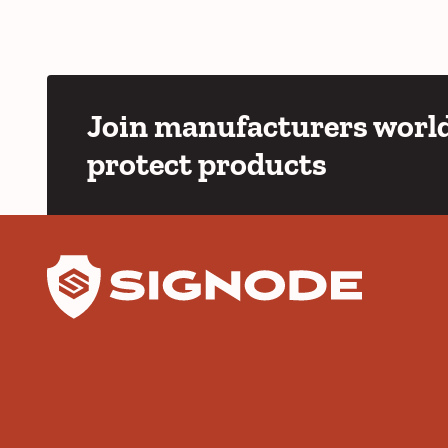
Join manufacturers world
protect products
YouTube
LinkedIn