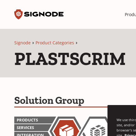
Toggle search input
Signode
Produ
Signode
Product Categories
PLASTSCRIM
Solution Group
PRODUCTS
We use third
site, and/or
SERVICES
browser's se
INTEGRATION
site
Privacy