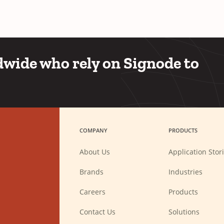
wide who rely on Signode to
COMPANY
PRODUCTS
About Us
Application Stor
Brands
Industries
(Opens
Careers
Products
in
a
new
Contact Us
Solutions
window)