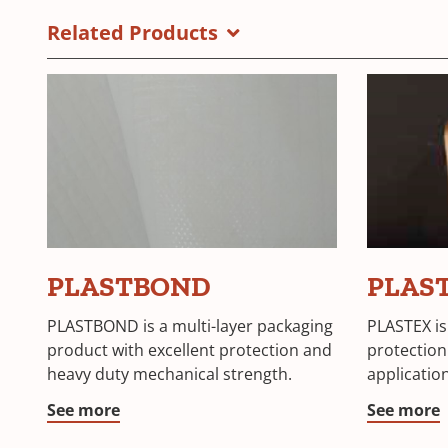
Materials
a
Related Products
Brochure
new
window)
PLASTBOND
PLAS
PLASTBOND is a multi-layer packaging
PLASTEX is
product with excellent protection and
protection
heavy duty mechanical strength.
applicatio
See more
See more