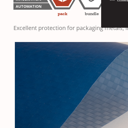
AUTOMATION
pack
bundle
unitiz
Excellent protection for packaging metals,