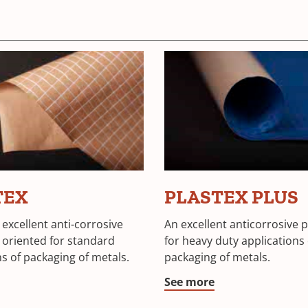
TEX
PLASTEX PLUS
 excellent anti-corrosive
An excellent anticorrosive 
 oriented for standard
for heavy duty applications 
ns of packaging of metals.
packaging of metals.
See more