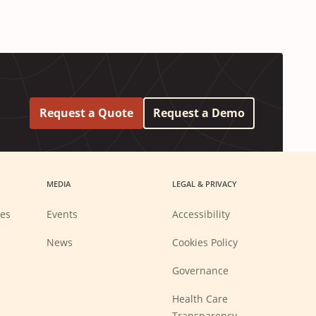
Request a Quote
Request a Demo
MEDIA
LEGAL & PRIVACY
ies
Events
Accessibility
News
Cookies Policy
Governance
Health Care
Transparency