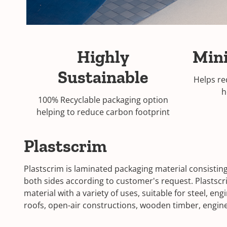
Highly
Min
Sustainable
Helps re
h
100% Recyclable packaging option
helping to reduce carbon footprint
Plastscrim
Plastscrim is laminated packaging material consisting
both sides according to customer's request. Plastscr
material with a variety of uses, suitable for steel, e
roofs, open-air constructions, wooden timber, engin