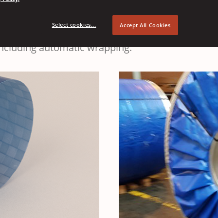
EMEA
e
warehouse
transport
Select cookies...
Accept All Cookies
 including automatic wrapping.