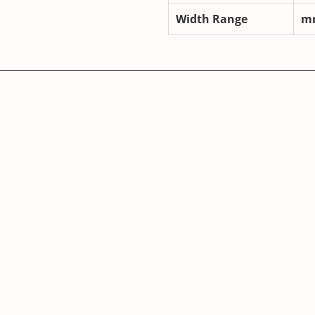
Width Range
m