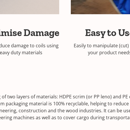
imise Damage
Easy to U
duce damage to coils using
Easily to manipulate (cut)
eavy duty materials
your product nee
 of two layers of materials: HDPE scrim (or PP leno) and PE
im packaging material is 100% recyclable, helping to reduce
ngineering, construction and the wood industries. It can be 
eering machines as well as to cover cargo during transpor