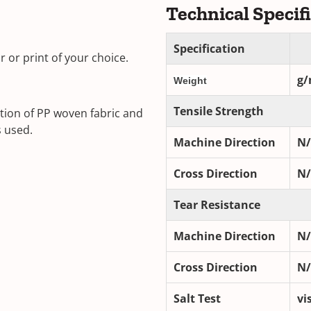
Technical Specif
Specification
 or print of your choice.
g/
Weight
Tensile Strength
tion of PP woven fabric and
s used.
Machine Direction
N
Cross Direction
N
Tear Resistance
Machine Direction
N
Cross Direction
N
Salt Test
vi