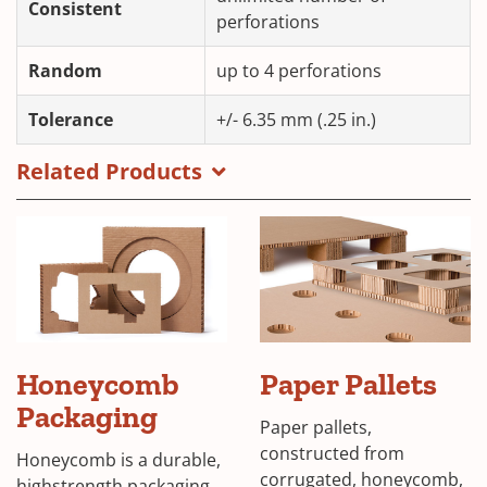
Consistent
perforations
Random
up to 4 perforations
Tolerance
+/- 6.35 mm (.25 in.)
Related Products
Honeycomb
Paper Pallets
Packaging
Paper pallets,
constructed from
Honeycomb is a durable,
corrugated, honeycomb,
highstrength packaging