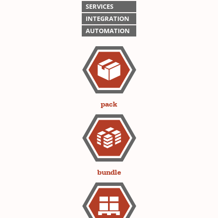
SERVICES
INTEGRATION
AUTOMATION
pack
bundle