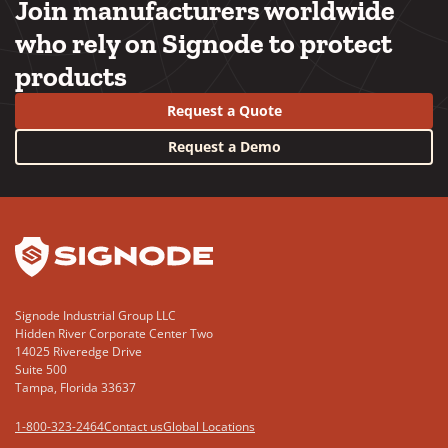
Join manufacturers worldwide
who rely on Signode to protect
products
Request a Quote
Request a Demo
YouTube
LinkedIn
Signode Industrial Group LLC
Hidden River Corporate Center Two
14025 Riveredge Drive
Suite 500
Tampa, Florida 33637
1-800-323-2464
Contact us
Global Locations