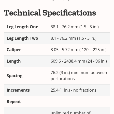
Technical Specifications
Leg Length One
38.1 - 76.2 mm (1.5 - 3 in.)
Leg Length Two
8.1 - 76.2 mm (1.5 - 3 in.)
Caliper
3.05 - 5.72 mm (.120 - .225 in.)
Length
609.6 - 2438.4 mm (24 - 96 in.)
76.2 (3 in.) minimum between
Spacing
perforations
Increments
25.4 (1 in.) - no fractions
Repeat
unlimited number of