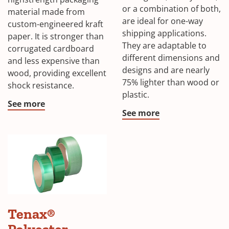
or a combination of both,
material made from
are ideal for one-way
custom-engineered kraft
shipping applications.
paper. It is stronger than
They are adaptable to
corrugated cardboard
different dimensions and
and less expensive than
designs and are nearly
wood, providing excellent
75% lighter than wood or
shock resistance.
plastic.
See more
See more
Tenax®