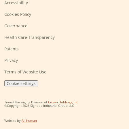
Accessibility
Cookies Policy
Governance
Health Care Transparency
Patents
Privacy
Terms of Website Use
Cookie settings
(Opens
Transit Packaging Division of
Crown Holdings, Inc
in
©Copyright 2026 Signode Industrial Group LLC
a
new
window)
(Opens
Website by
All human
in
a