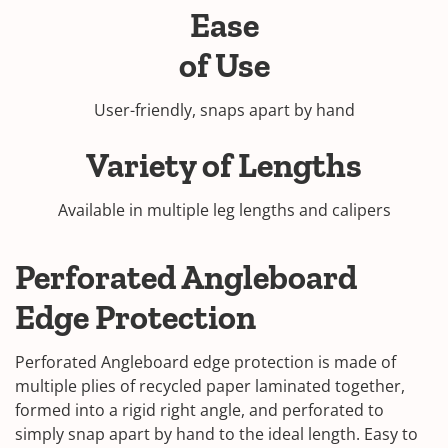
Ease
of Use
User-friendly, snaps apart by hand
Variety of Lengths
Available in multiple leg lengths and calipers
Perforated Angleboard
Edge Protection
Perforated Angleboard edge protection is made of
multiple plies of recycled paper laminated together,
formed into a rigid right angle, and perforated to
simply snap apart by hand to the ideal length. Easy to