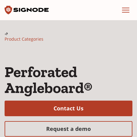
Signode
Menu
Product Categories
Perforated
Angleboard®
(Opens in a new w
Contact Us
(Opens in a new
Request a demo