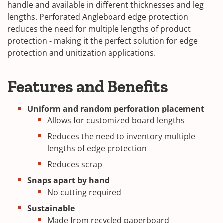
handle and available in different thicknesses and leg
lengths. Perforated Angleboard edge protection
reduces the need for multiple lengths of product
protection - making it the perfect solution for edge
protection and unitization applications.
Features and Benefits
Uniform and random perforation placement
Allows for customized board lengths
Reduces the need to inventory multiple
lengths of edge protection
Reduces scrap
Snaps apart by hand
No cutting required
Sustainable
Made from recycled paperboard