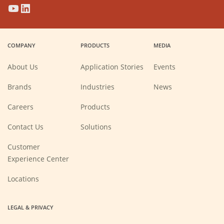
(Opens
(Opens
(Opens
(Opens
in
in
in
in
a
a
a
a
COMPANY
PRODUCTS
MEDIA
new
new
new
new
window)
window)
window)
window)
About Us
Application Stories
Events
Brands
Industries
News
(Opens
Careers
Products
in
a
new
Contact Us
Solutions
window)
Customer
Experience Center
Locations
LEGAL & PRIVACY