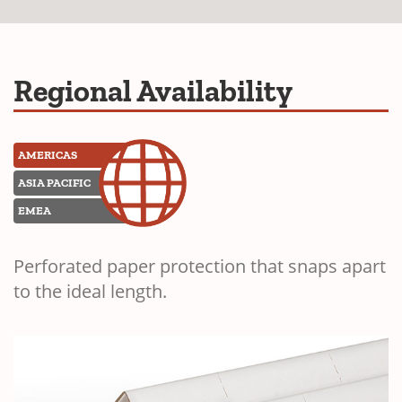
Regional Availability
AMERICAS
ASIA PACIFIC
EMEA
Perforated paper protection that snaps apart
to the ideal length.