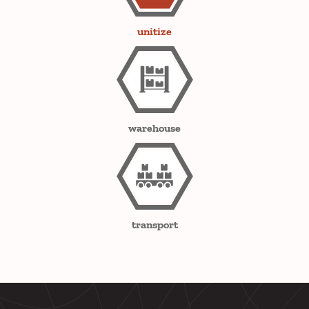
unitize
warehouse
transport