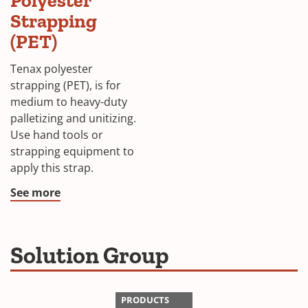
Polyester
Strapping
(PET)
Tenax polyester
strapping (PET), is for
medium to heavy-duty
palletizing and unitizing.
Use hand tools or
strapping equipment to
apply this strap.
See more
Solution Group
PRODUCTS