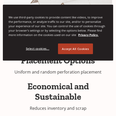
We use third-party cookies to provide content like videos, to improve
the performance, or analyze traffic to our site, and/or to personalize
your experience of our site. You can control the use of cookies through
your browser's settings or by selecting the options below. Please find
more information on the cookies used on our site
Privacy Policy.
Select cookies...
Accept All Cookies
Placement Options
Uniform and random perforation placement
Economical and
Sustainable
Reduces inventory and scrap