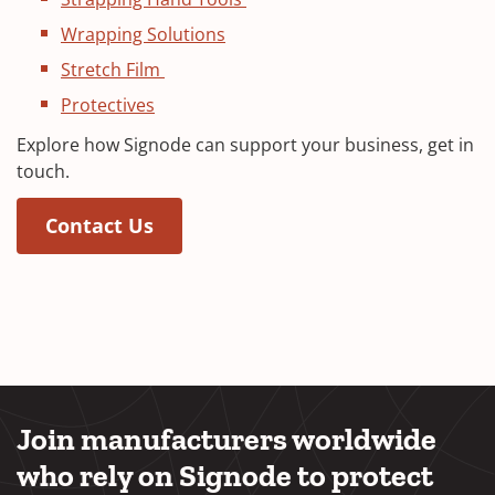
Wrapping Solutions
Stretch Film
Protectives
Explore how Signode can support your business, get in
touch.
(Opens in a new window)
(Opens in a new window)
Contact Us
Join manufacturers worldwide
who rely on Signode to protect