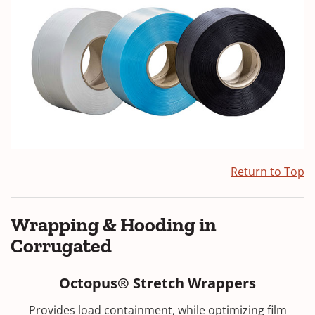
Return to Top
Wrapping & Hooding in
Corrugated
Octopus® Stretch Wrappers
Provides load containment, while optimizing film