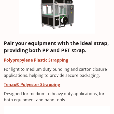
Pair your equipment with the ideal strap,
providing both PP and PET strap.
Polypropylene Plastic Strapping
For light to medium duty bundling and carton closure
applications, helping to provide secure packaging.
Tenax® Polyester Strapping
Designed for medium to heavy duty applications, for
both equipment and hand tools.