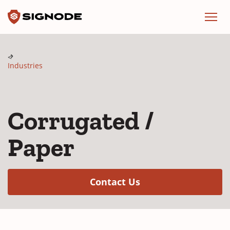
Signode
Menu
Industries
Corrugated /
Paper
(Opens in a new w
Contact Us