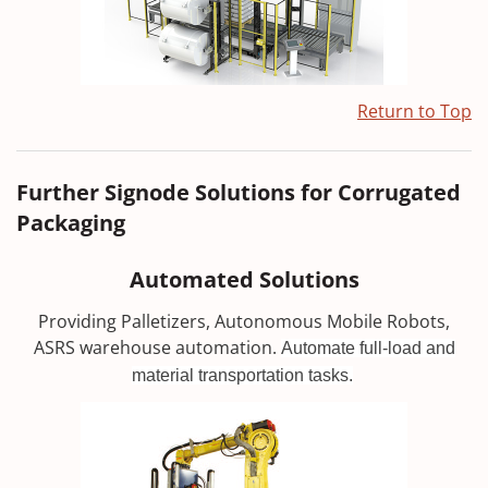
Return to Top
Further Signode Solutions for Corrugated
Packaging
Automated Solutions
Providing Palletizers, Autonomous Mobile Robots,
ASRS warehouse automation.
Automate full-load and
material transportation tasks.