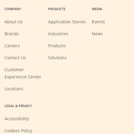
a
a
a
a
COMPANY
PRODUCTS
MEDIA
new
new
new
new
window)
window)
window)
window)
About Us
Application Stories
Events
Brands
Industries
News
(Opens
Careers
Products
in
a
new
Contact Us
Solutions
window)
Customer
Experience Center
Locations
LEGAL & PRIVACY
Accessibility
Cookies Policy