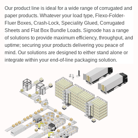
Our product line is ideal for a wide range of corrugated and
paper products. Whatever your load type, Flexo-Folder-
Fluer Boxes, Crash-Lock, Speciality Glued, Corrugated
Sheets and Flat Box Bundle Loads. Signode has a range
of solutions to provide maximum
efficiency, throughput, and
uptime; securing your products delivering you peace of
mind.
Our solutions are designed to either stand alone or
integrate within your end-of-line packaging solution.