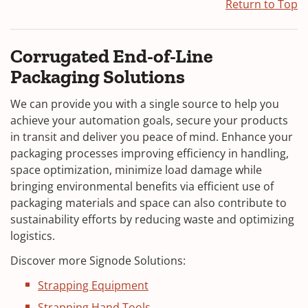
Return to Top
Corrugated End-of-Line
Packaging Solutions
We can provide you with a single source to help you
achieve your automation goals, secure your products
in transit and deliver you peace of mind. Enhance your
packaging processes improving efficiency in handling,
space optimization, minimize load damage while
bringing environmental benefits via efficient use of
packaging materials and space can also contribute to
sustainability efforts by reducing waste and optimizing
logistics.
Discover more Signode Solutions:
Strapping Equipment
Strapping Hand Tools