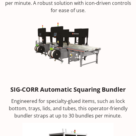
per minute. A robust solution with icon-driven controls
for ease of use.
SIG-CORR Automatic Squaring Bundler
Engineered for specialty-glued items, such as lock
bottom, trays, lids, and tubes, this operator-friendly
bundler straps at up to 30 bundles per minute.