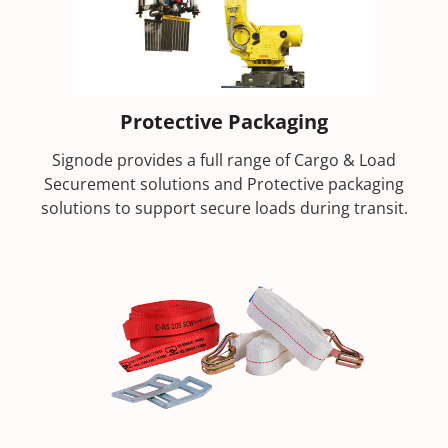
Protective Packaging
Signode provides a full range of Cargo & Load
Securement solutions and Protective packaging
solutions to support secure loads during transit.