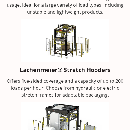
usage. Ideal for a large variety of load types, including
unstable and lightweight products.
Lachenmeier® Stretch Hooders
Offers five-sided coverage and a capacity of up to 200
loads per hour. Choose from hydraulic or electric
stretch frames for adaptable packaging.