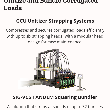
Unitize and Bundle Corrugated
Loads
GCU Unitizer Strapping Systems
Compresses and secures corrugated loads efficiently
with up to six strapping heads. With a modular head
design for easy maintenance.
SIG-VCS TANDEM Squaring Bundler
A solution that straps at speeds of up to 32 bundles