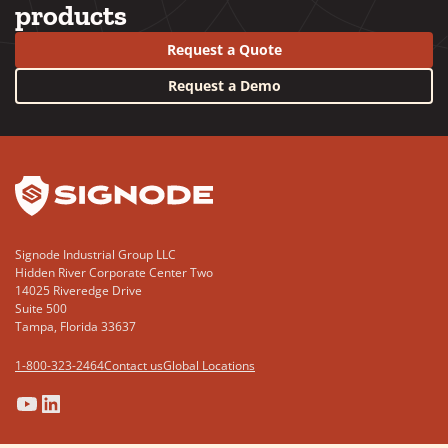
products
Request a Quote
Request a Demo
YouTube
LinkedIn
Signode Industrial Group LLC
Hidden River Corporate Center Two
14025 Riveredge Drive
Suite 500
Tampa, Florida 33637
1-800-323-2464
Contact us
Global Locations
(Opens
(Opens
(Opens
(Opens
in
in
in
in