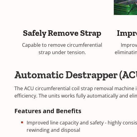
Safely Remove Strap
Impr
Capable to remove circumferential
Improv
strap under tension.
eliminati
Automatic Destrapper (AC
The ACU circumferential coil strap removal machine i
efficiency. The units works fully automatically and 
Features and Benefits
Improved line capacity and safety - highly consi
rewinding and disposal