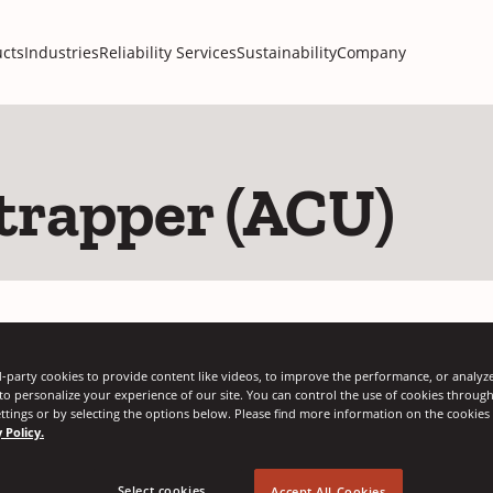
cts
Industries
Reliability Services
Sustainability
Company
trapper (ACU)
Regional
-party cookies to provide content like videos, to improve the performance, or analyze 
 to personalize your experience of our site. You can control the use of cookies throug
ttings or by selecting the options below. Please find more information on the cookie
 Policy.
AMERICAS
ASIA PACIFIC
Select cookies...
Accept All Cookies