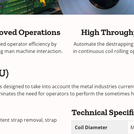
oved Operations
High Through
ed operator efficiency by
Automate the destrapping
ng man machine interaction.
in continuous coil rolling 
U)
s designed to take into account the metal industries curre
eliminates the need for operators to perform the sometimes 
Technical Specif
stent strap removal, strap
Coil Diameter
M