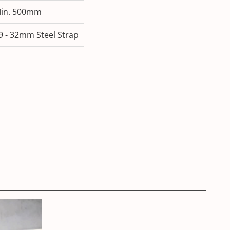
in. 500mm
9 - 32mm Steel Strap