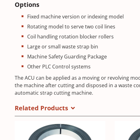
Options
Fixed machine version or indexing model
Rotating model to serve two coil lines
Coil handling rotation blocker rollers
Large or small waste strap bin
Machine Safety Guarding Package
Other PLC Control systems
The ACU can be applied as a moving or revolving mode
the machine after cutting and disposed in a waste co
automatic strap cutting machine.
Related Products