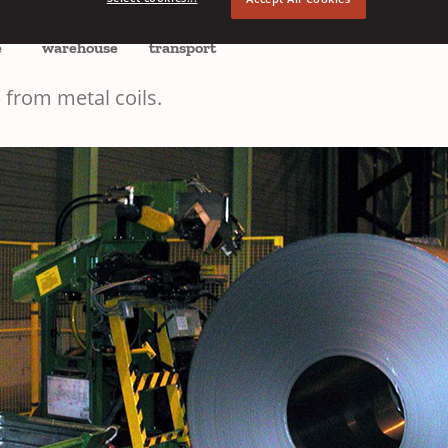
EMEA
e
warehouse
transport
 from metal coils.