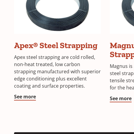
Apex® Steel Strapping
Magnu
Strap
Apex steel strapping are cold rolled,
non-heat treated, low carbon
Magnus is 
strapping manufactured with superior
steel stra
edge conditioning plus excellent
tensile st
coating and surface properties.
for the hea
See more
See more