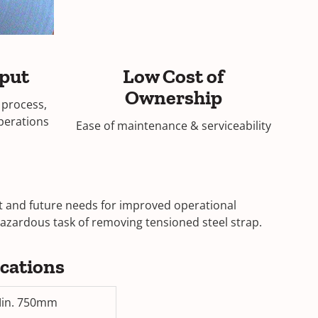
put
Low Cost of
Ownership
 process,
operations
Ease of maintenance & serviceability
nt and future needs for improved operational
hazardous task of removing tensioned steel strap.
ications
in. 750mm