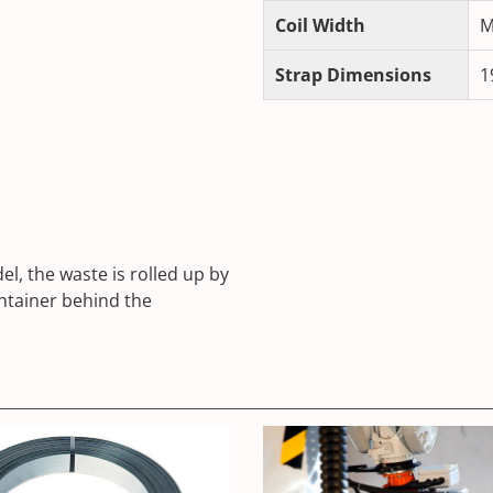
Coil Width
M
Strap Dimensions
1
l, the waste is rolled up by
ntainer behind the