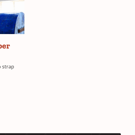
per
o strap