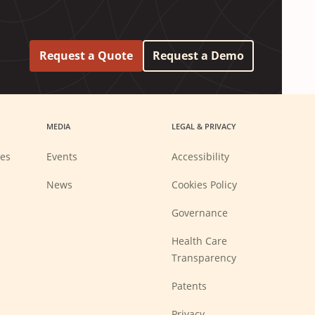
Request a Quote
Request a Demo
MEDIA
LEGAL & PRIVACY
ies
Events
Accessibility
News
Cookies Policy
Governance
Health Care
Transparency
Patents
Privacy