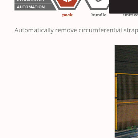
AUTOMATION
pack
bundle
unitiz
Automatically remove circumferential strap