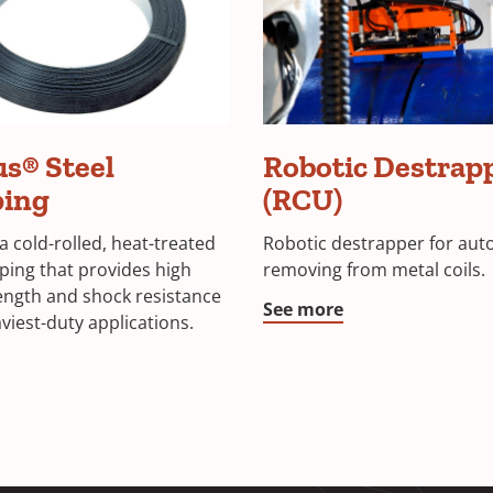
s® Steel
Robotic Destrap
ping
(RCU)
a cold-rolled, heat-treated
Robotic destrapper for aut
pping that provides high
removing from metal coils.
rength and shock resistance
See more
viest-duty applications.