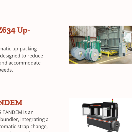
Z634 Up-
omatic up-packing
 designed to reduce
 and accommodate
peeds.
ANDEM
S TANDEM is an
bundler, integrating a
utomatic strap change,