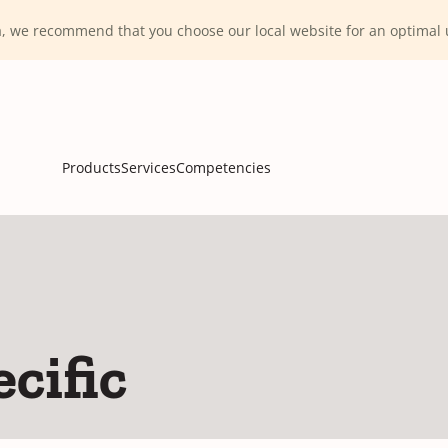
ca, we recommend that you choose our local website for an optima
Products
Services
Competencies
cific