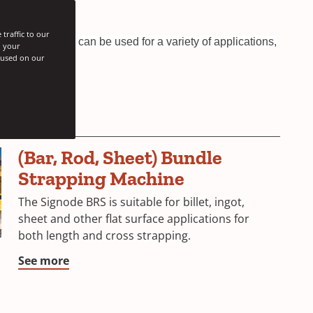
traffic to our
asy to use and can be used for a variety of applications,
h your
s used on our
(Bar, Rod, Sheet) Bundle
Strapping Machine
The Signode BRS is suitable for billet, ingot,
sheet and other flat surface applications for
both length and cross strapping.
See more