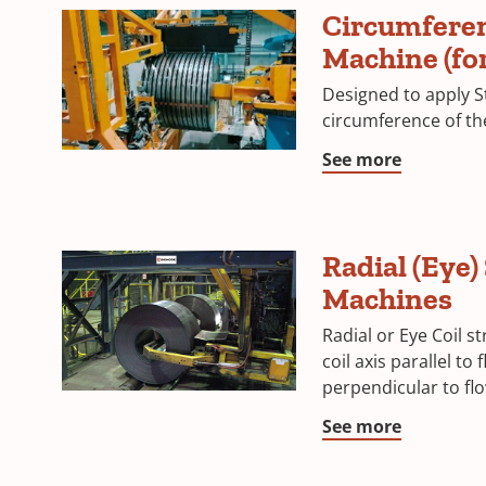
Circumferen
Machine (for 
Designed to apply S
circumference of the 
See more
Radial (Eye)
Machines
Radial or Eye Coil s
coil axis parallel to 
perpendicular to flo
See more