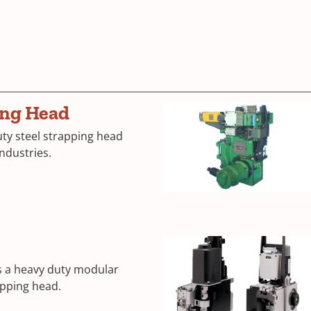
ing Head
ty steel strapping head
industries.
s a heavy duty modular
rapping head.