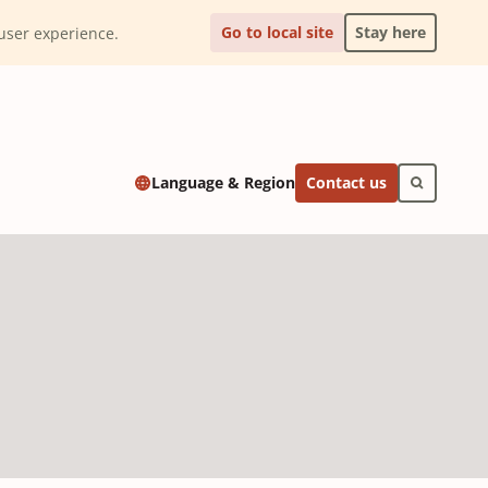
Go to local site
Stay here
l user experience.
Contact us
Language & Region