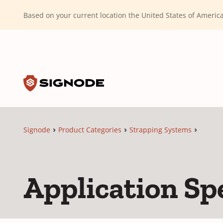
(Dismiss alert)
Based on your current location the United States of Ameri
Toggle search input
Signode
Signode
Product Categories
Strapping Systems
Application Spe