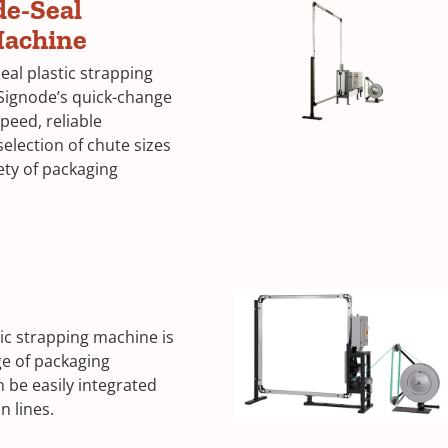
de-Seal
Machine
eal plastic strapping
ignode’s quick-change
peed, reliable
selection of chute sizes
iety of packaging
ic strapping machine is
ge of packaging
 be easily integrated
n lines.