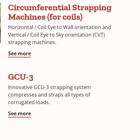
Circumferential Strapping
Machines (for coils)
Horizontal / Coil Eye to Wall orientation and
Vertical / Coil Eye to Sky orientation (CVT)
strapping machines.
See more
GCU-3
Innovative GCU-3 strapping system
compresses and straps all types of
corrugated loads.
See more