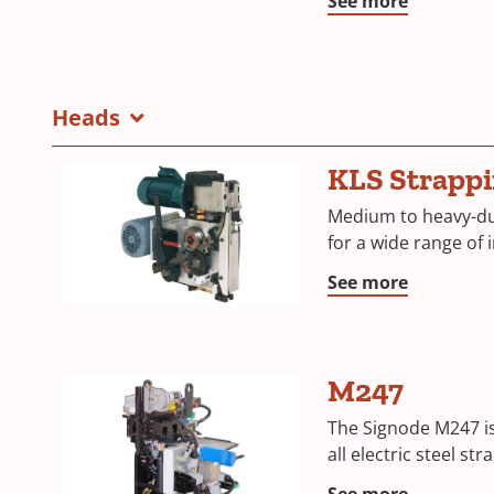
See more
Heads
KLS Strapp
Medium to heavy-du
for a wide range of 
See more
M247
The Signode M247 i
all electric steel st