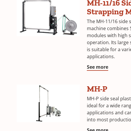
MH-11/16 Si
Strapping 
The MH-11/16 side s
machine combines S
modules with high s
operation. Its large 
is suitable for a var
applications.
See more
MH-P
MH-P side seal plast
ideal for a wide ran
applications and can
into most productio
See more