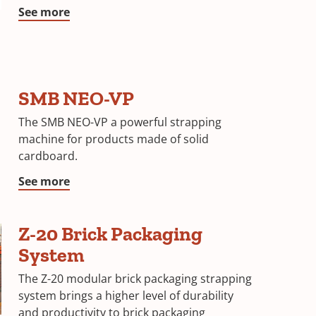
See more
SMB NEO-VP
The SMB NEO-VP a powerful strapping
machine for products made of solid
cardboard.
See more
Z-20 Brick Packaging
System
The Z-20 modular brick packaging strapping
system brings a higher level of durability
and productivity to brick packaging