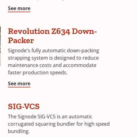
See more
Revolution Z634 Down-
Packer
Signode's fully automatic down-packing
strapping system is designed to reduce
maintenance costs and accommodate
faster production speeds.
See more
SIG-VCS
The Signode SIG-VCS is an automatic
corrugated squaring bundler for high speed
bundling.