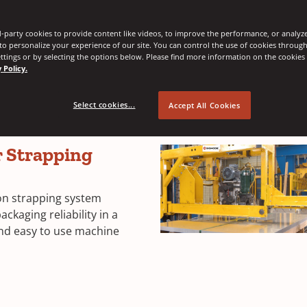
-party cookies to provide content like videos, to improve the performance, or analyze 
ive and efficient way to secure your loads. These machines are e
 to personalize your experience of our site. You can control the use of cookies throug
ttings or by selecting the options below. Please find more information on the cookie
 and unitizing depending on your specific requirement.
 Policy.
Select cookies...
Accept All Cookies
 Strapping
n strapping system
kaging reliability in a
nd easy to use machine