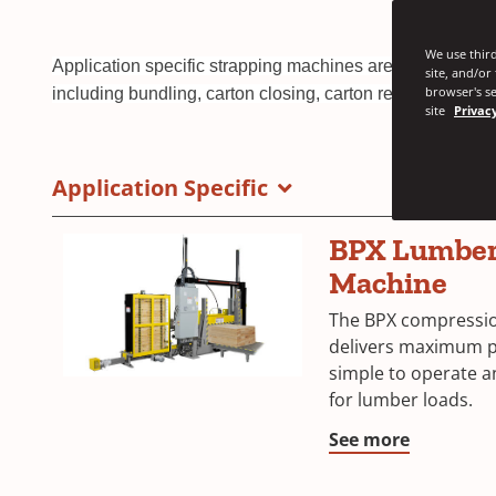
We use third
Application specific strapping machines are a cost-effect
site, and/or
browser's se
including bundling, carton closing, carton reinforcement,
site
Privacy
Application Specific
BPX Lumber
Machine
The BPX compressio
delivers maximum pac
simple to operate a
for lumber loads.
See more