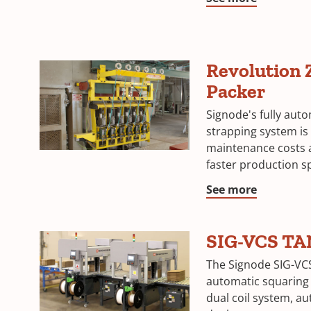
Revolution 
Packer
Signode's fully aut
strapping system is
maintenance costs
faster production s
See more
SIG-VCS T
The Signode SIG-VC
automatic squaring 
dual coil system, a