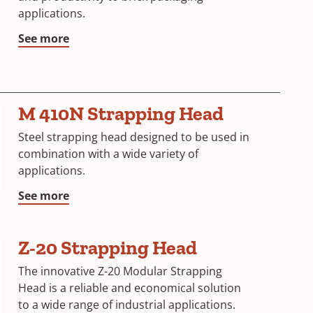
applications.
See more
M 410N Strapping Head
Steel strapping head designed to be used in
combination with a wide variety of
applications.
See more
Z-20 Strapping Head
The innovative Z-20 Modular Strapping
Head is a reliable and economical solution
to a wide range of industrial applications.