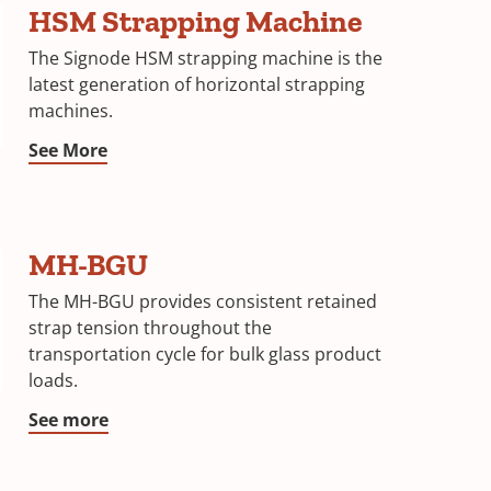
HSM Strapping Machine
The Signode HSM strapping machine is the
latest generation of horizontal strapping
machines.
See More
MH-BGU
The MH-BGU provides consistent retained
strap tension throughout the
transportation cycle for bulk glass product
loads.
See more