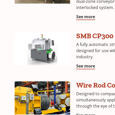
dual-zone conveyor
interlocked system.
See more
SMB CP300
A fully automatic s
designed for use wi
industry.
See more
Wire Rod C
Designed to compac
simultaneously appl
through the eye of t