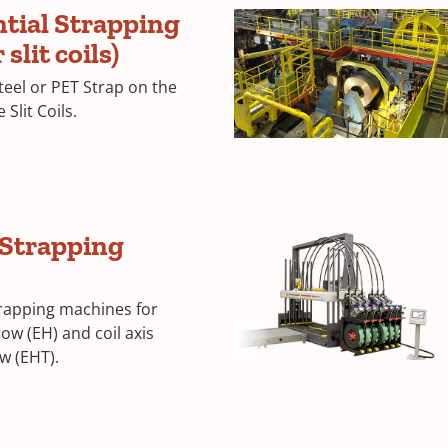
tial Strapping
slit coils)
teel or PET Strap on the
Slit Coils.
 Strapping
trapping machines for
flow (EH) and coil axis
w (EHT).
GCU-
3
Corrugated
Machine