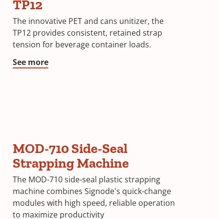
TP12
The innovative PET and cans unitizer, the
TP12 provides consistent, retained strap
tension for beverage container loads.
See more
MOD-710 Side-Seal
Strapping Machine
The MOD-710 side-seal plastic strapping
machine combines Signode's quick-change
modules with high speed, reliable operation
to maximize productivity