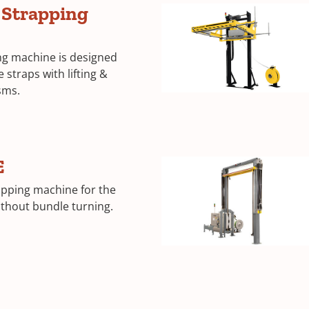
e Strapping
ing machine is designed
 straps with lifting &
sms.
E
apping machine for the
ithout bundle turning.