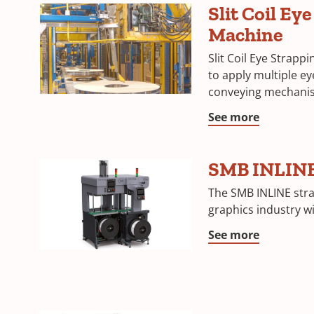
Slit Coil Ey
Machine
Slit Coil Eye Strapp
to apply multiple eye
conveying mechani
See more
SMB INLIN
The SMB INLINE str
graphics industry w
See more