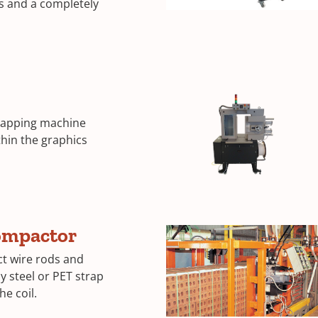
s and a completely
trapping machine
thin the graphics
ompactor
t wire rods and
y steel or PET strap
he coil.