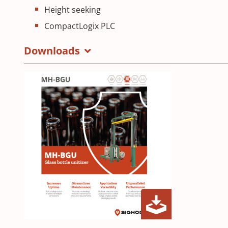
Height seeking
CompactLogix PLC
Downloads
MH-
(Opens