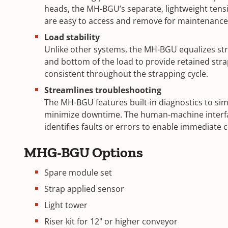
heads, the MH-BGU’s separate, lightweight tens
are easy to access and remove for maintenance
Load stability
Unlike other systems, the MH-BGU equalizes str
and bottom of the load to provide retained stra
consistent throughout the strapping cycle.
Streamlines troubleshooting
The MH-BGU features built-in diagnostics to sim
minimize downtime. The human-machine interfa
identifies faults or errors to enable immediate 
MHG-BGU Options
Spare module set
Strap applied sensor
Light tower
Riser kit for 12" or higher conveyor