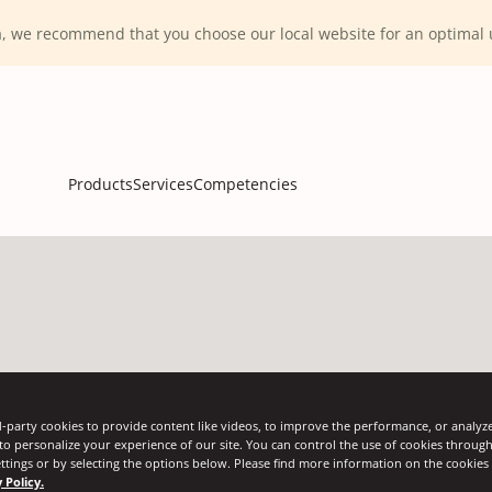
ca, we recommend that you choose our local website for an optima
Products
Services
Competencies
-party cookies to provide content like videos, to improve the performance, or analyze 
 to personalize your experience of our site. You can control the use of cookies throug
ttings or by selecting the options below. Please find more information on the cookie
rap tension throughout the transportation cycle 
 Policy.