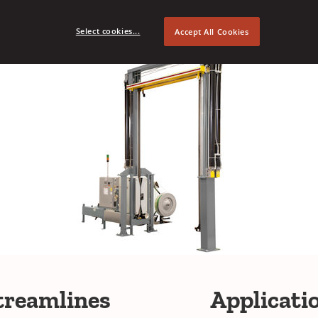
Select cookies...
Accept All Cookies
treamlines
Applicati