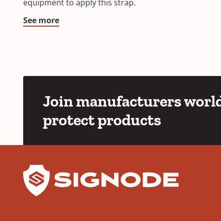
equipment to apply this strap.
See more
Join manufacturers world
protect products
YouTube
LinkedIn