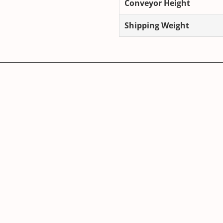
Conveyor Height
Shipping Weight