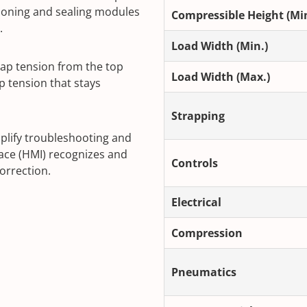
ioning and sealing modules
Compressible Height (Min
.
Load Width (Min.)
ap tension from the top
Load Width (Max.)
p tension that stays
Strapping
plify troubleshooting and
ce (HMI) recognizes and
Controls
correction.
Electrical
Compression
Pneumatics