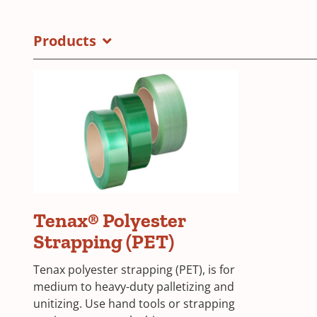
BGU
in
Brochure
a
Products
Cover
new
window)
Tenax® Polyester
Strapping (PET)
Tenax polyester strapping (PET), is for
medium to heavy-duty palletizing and
unitizing. Use hand tools or strapping