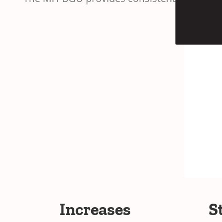
Increases
S