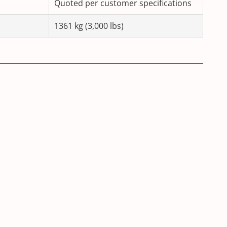
Quoted per customer specifications
1361 kg (3,000 lbs)