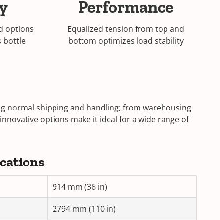
ty
Performance
d options
Equalized tension from top and
s bottle
bottom optimizes load stability
ring normal shipping and handling; from warehousing
 innovative options make it ideal for a wide range of
ications
914 mm (36 in)
2794 mm (110 in)