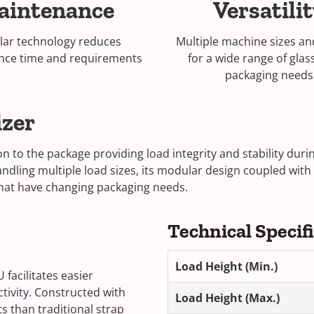
aintenance
Versatili
ar technology reduces
Multiple machine sizes an
nce time and requirements
for a wide range of glas
packaging needs
izer
n to the package providing load integrity and stability du
handling multiple load sizes, its modular design coupled with
 that have changing packaging needs.
Technical Specif
Load Height (Min.)
facilitates easier
ivity. Constructed with
Load Height (Max.)
 than traditional strap