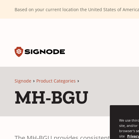
(Dismiss alert)
Based on your current location the United States of Ameri
Toggle search input
Signode
Signode
Product Categories
MH-BGU
We use third
site, and/or
browser's se
The MH-BGU provides consistent retained st
site
Privacy