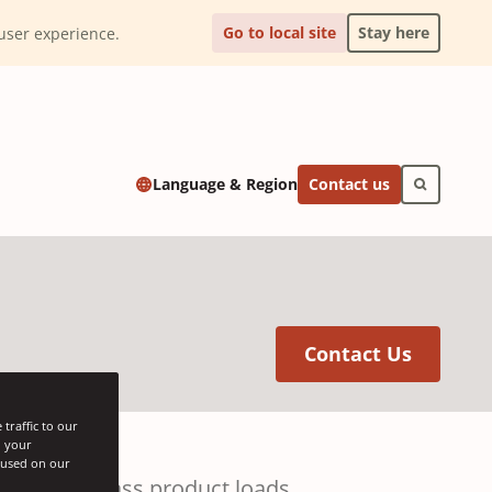
Go to local site
Stay here
l user experience.
Contact us
Language & Region
(Opens 
Contact Us
traffic to our
h your
s used on our
for bulk glass product loads.