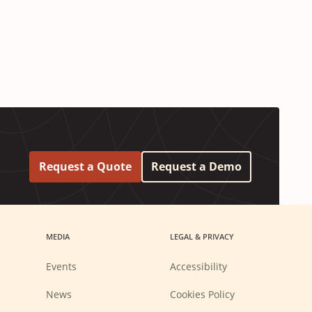
Request a Quote
Request a Demo
MEDIA
LEGAL & PRIVACY
Events
Accessibility
News
Cookies Policy