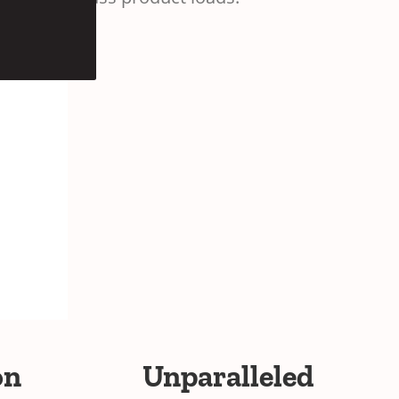
on
Unparalleled