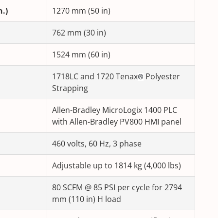
.)
1270 mm (50 in)
762 mm (30 in)
1524 mm (60 in)
1718LC and 1720 Tenax
Polyester
®
Strapping
Allen-Bradley MicroLogix 1400 PLC
with Allen-Bradley PV800 HMI panel
460 volts, 60 Hz, 3 phase
Adjustable up to 1814 kg (4,000 lbs)
80 SCFM @ 85 PSI per cycle for 2794
mm (110 in) H load