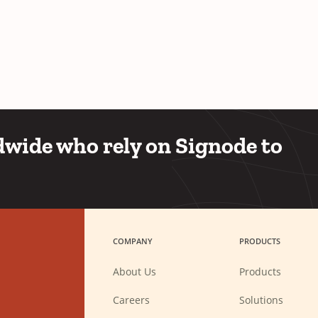
wide who rely on Signode to
COMPANY
PRODUCTS
About Us
Products
(Opens
Careers
Solutions
in
a