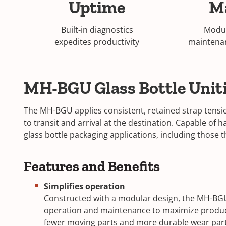
Uptime
M
Built-in diagnostics
Modul
expedites productivity
maintena
MH-BGU Glass Bottle Unit
The MH-BGU applies consistent, retained strap tensio
to transit and arrival at the destination. Capable of 
glass bottle packaging applications, including those
Features and Benefits
Simplifies operation
Constructed with a modular design, the MH-BGU 
operation and maintenance to maximize product
fewer moving parts and more durable wear parts