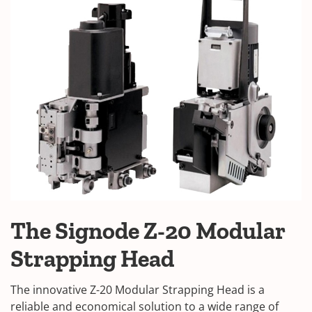
The Signode Z-20 Modular
Strapping Head
The innovative Z-20 Modular Strapping Head is a
reliable and economical solution to a wide range of