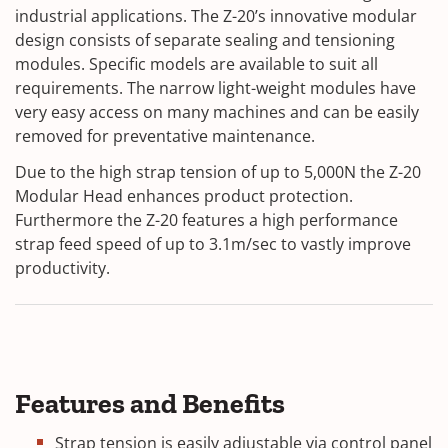
industrial applications.
The Z-20’s innovative modular
design consists of separate sealing and tensioning
modules.
Specific models are available to suit all
requirements. The narrow light-weight modules have
very easy access on many machines and can be easily
removed for preventative maintenance.
Due to the high strap tension of up to 5,000N the Z-20
Modular Head enhances product protection.
Furthermore the Z-20 features a high performance
strap feed speed of up to 3.1m/sec to vastly improve
productivity.
Features and Benefits
Strap tension is easily adjustable via control panel