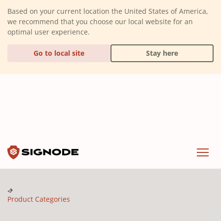
(Dismiss alert)
Based on your current location the United States of America,
we recommend that you choose our local website for an
optimal user experience.
Go to local site
Stay here
Signode
Menu
Product Categories