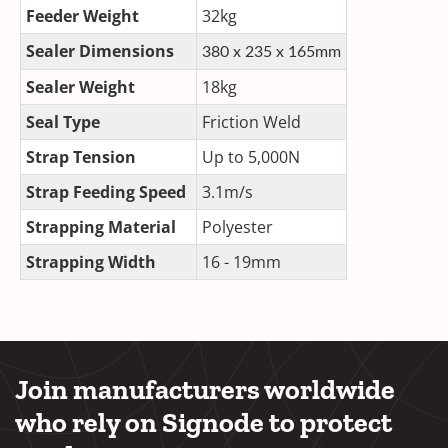
Feeder Weight
32kg
Sealer Dimensions
380 x 235 x 165mm
Sealer Weight
18kg
Seal Type
Friction Weld
Strap Tension
Up to 5,000N
Strap Feeding Speed
3.1m/s
Strapping Material
Polyester
Strapping Width
16 - 19mm
Join manufacturers worldwide
who rely on Signode to protect