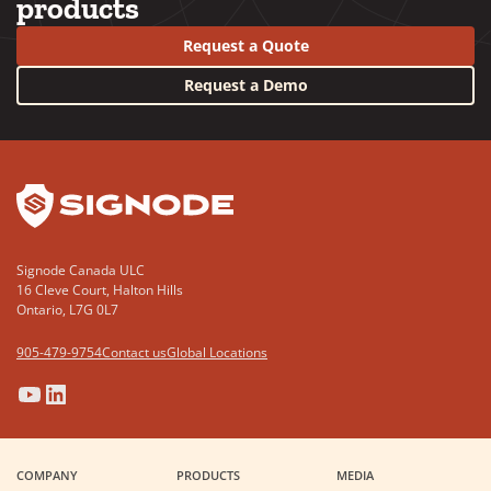
products
Request a Quote
Request a Demo
YouTube
LinkedIn
Signode Canada ULC
16 Cleve Court, Halton Hills
Ontario, L7G 0L7
905-479-9754
Contact us
Global Locations
(Opens
(Opens
(Opens
(Opens
in
in
in
in
a
a
a
a
COMPANY
PRODUCTS
MEDIA
new
new
new
new