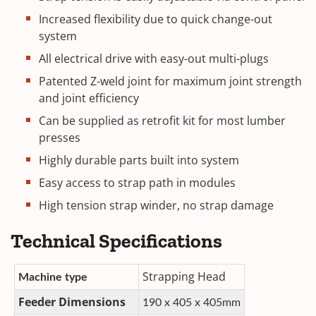
Increased flexibility due to quick change-out
system
All electrical drive with easy-out multi-plugs
Patented Z-weld joint for maximum joint strength
and joint efficiency
Can be supplied as retrofit kit for most lumber
presses
Highly durable parts built into system
Easy access to strap path in modules
High tension strap winder, no strap damage
Technical Specifications
Strapping Head
Machine type
Feeder Dimensions
190 x 405 x 405mm