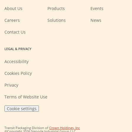
window)
window)
window)
window)
About Us
Products
Events
(Opens
Careers
Solutions
News
in
a
new
Contact Us
window)
LEGAL & PRIVACY
Accessibility
Cookies Policy
Privacy
Terms of Website Use
Cookie settings
(Opens
Transit Packaging Division of
Crown Holdings, Inc
in
©Copyright 2026 Signode Industrial Group LLC