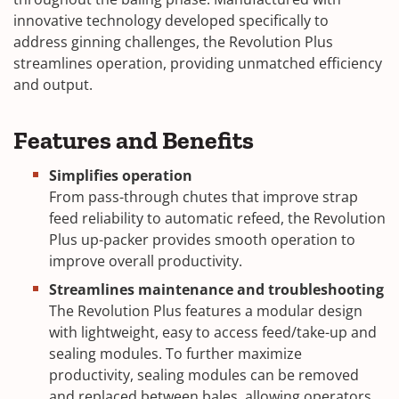
innovative technology developed specifically to
address ginning challenges, the Revolution Plus
streamlines operation, providing unmatched efficiency
and output.
Features and Benefits
Simplifies operation
From pass-through chutes that improve strap
feed reliability to automatic refeed, the Revolution
Plus up-packer provides smooth operation to
improve overall productivity.
Streamlines maintenance and troubleshooting
The Revolution Plus features a modular design
with lightweight, easy to access feed/take-up and
sealing modules. To further maximize
productivity, sealing modules can be removed
and replaced between bales, allowing operators