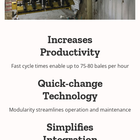
Increases
Productivity
Fast cycle times enable up to 75-80 bales per hour
Quick-change
Technology
Modularity streamlines operation and maintenance
Simplifies
Integration