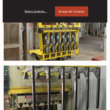
Select cookies...
Accept All Cookies