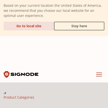
(Dismiss alert)
Based on your current location the United States of America,
we recommend that you choose our local website for an
optimal user experience.
Go to local site
Stay here
Signode
Menu
Product Categories