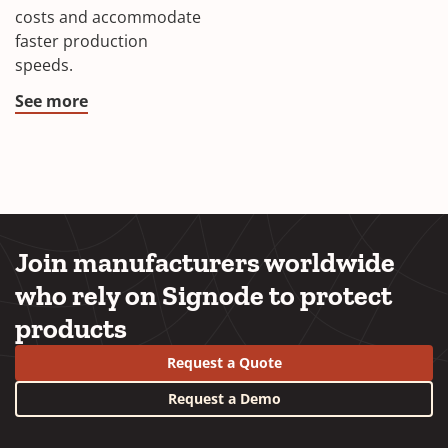
costs and accommodate
faster production
speeds.
See more
Join manufacturers worldwide
who rely on Signode to protect
products
Request a Quote
Request a Demo