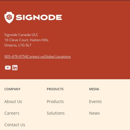
YouTube
LinkedIn
Signode Canada ULC
16 Cleve Court, Halton Hills
Ontario, L7G 0L7
905-479-9754
Contact us
Global Locations
(Opens
(Opens
(Opens
(Opens
in
in
in
in
a
a
a
a
COMPANY
PRODUCTS
MEDIA
new
new
new
new
window)
window)
window)
window)
About Us
Products
Events
(Opens
Careers
Solutions
News
in
a
new
Contact Us
window)