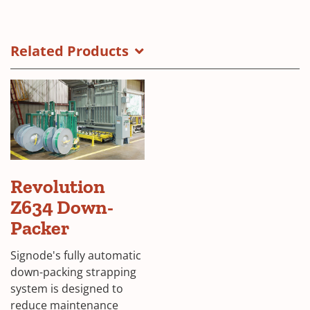
Revolution
(Opens
UP-
in
Packer
a
Related Products
Brochure
new
Cover
window)
Revolution
Z634 Down-
Packer
Signode's fully automatic
down-packing strapping
system is designed to
reduce maintenance