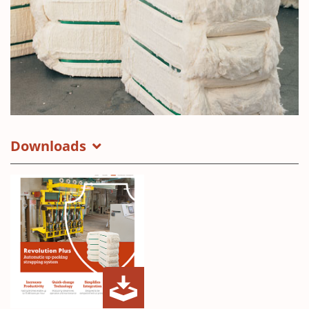
Downloads