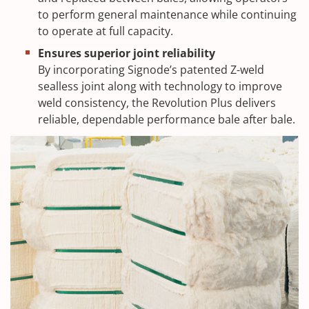
to perform general maintenance while continuing
to operate at full capacity.
Ensures superior joint reliability
By incorporating Signode’s patented Z-weld
sealless joint along with technology to improve
weld consistency, the Revolution Plus delivers
reliable, dependable performance bale after bale.