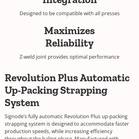
Designed to be compatible with all presses
Maximizes
Reliability
Z-weld joint provides optimal performance
Revolution Plus Automatic
Up-Packing Strapping
System
Signode’s fully automatic Revolution Plus up-packing
strapping system is designed to accommodate faster
production speeds, while increasing efficiency
throughout the baling phase. Manufactured with