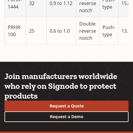
32
0.9 to 1.12
reverse
15.4
1444
type
notch
Double
PRHR-
Push-
25
0.6 to 1.0
reverse
13.1
100
type
notch
Join manufacturers worldwide
who rely on Signode to protect
products
Request a Quote
Request a Demo