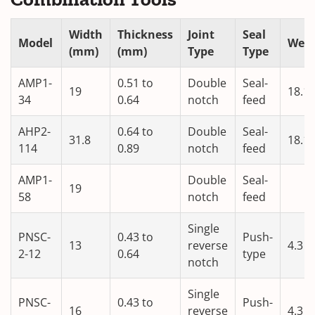
Width
Thickness
Joint
Seal
Model
Weig
(mm)
(mm)
Type
Type
AMP1-
0.51 to
Double
Seal-
19
18.1
34
0.64
notch
feed
AHP2-
0.64 to
Double
Seal-
31.8
18.1
114
0.89
notch
feed
AMP1-
Double
Seal-
19
58
notch
feed
Single
PNSC-
0.43 to
Push-
13
reverse
4.3
2-12
0.64
type
notch
Single
PNSC-
0.43 to
Push-
16
reverse
4.3