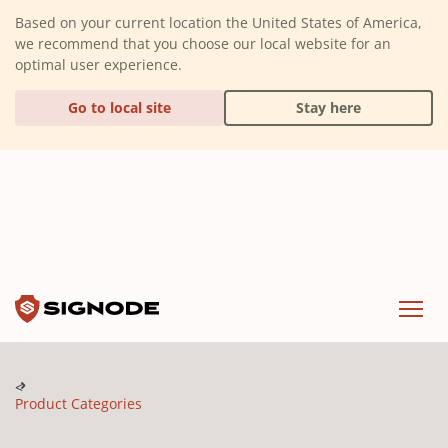
(Dismiss alert)
Based on your current location the United States of America,
we recommend that you choose our local website for an
optimal user experience.
Go to local site
Stay here
Signode
Menu
Product Categories