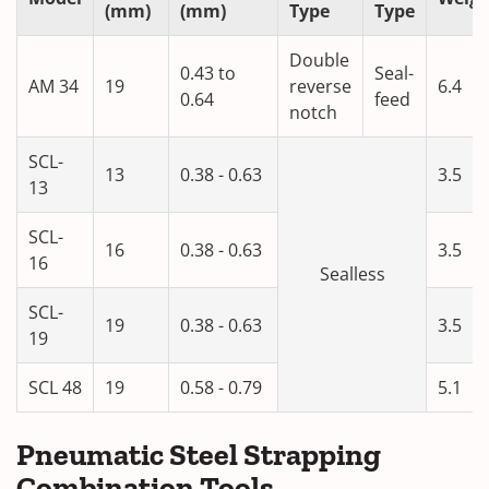
(mm)
(mm)
Type
Type
Double
0.43 to
Seal-
AM 34
19
reverse
6.4
0.64
feed
notch
SCL-
13
0.38 - 0.63
3.5
13
SCL-
16
0.38 - 0.63
3.5
16
Sealless
SCL-
19
0.38 - 0.63
3.5
19
SCL 48
19
0.58 - 0.79
5.1
Pneumatic Steel Strapping
Combination Tools