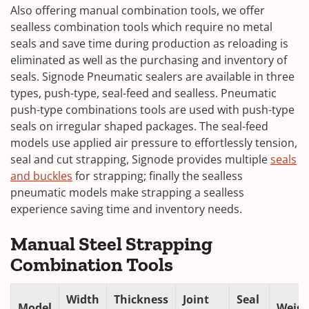
Also offering manual combination tools, we offer
sealless combination tools which require no metal
seals and save time during production as reloading is
eliminated as well as the purchasing and inventory of
seals. Signode Pneumatic sealers are available in three
types, push-type, seal-feed and sealless. Pneumatic
push-type combinations tools are used with push-type
seals on irregular shaped packages. The seal-feed
models use applied air pressure to effortlessly tension,
seal and cut strapping, Signode provides multiple
seals
and buckles
for strapping; finally the sealless
pneumatic models make strapping a sealless
experience saving time and inventory needs.
Manual Steel Strapping
Combination Tools
Width
Thickness
Joint
Seal
Model
Weigh