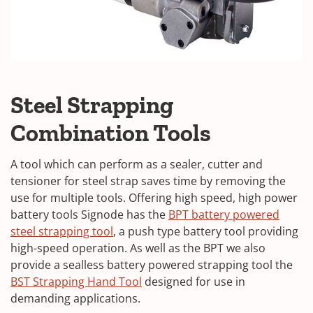
Steel Strapping
Combination Tools
A tool which can perform as a sealer, cutter and
tensioner for steel strap saves time by removing the
use for multiple tools. Offering high speed, high power
battery tools Signode has the
BPT battery powered
steel strapping tool
, a push type battery tool providing
high-speed operation. As well as the BPT we also
provide a sealless battery powered strapping tool the
BST Strapping Hand Tool
designed for use in
demanding applications.