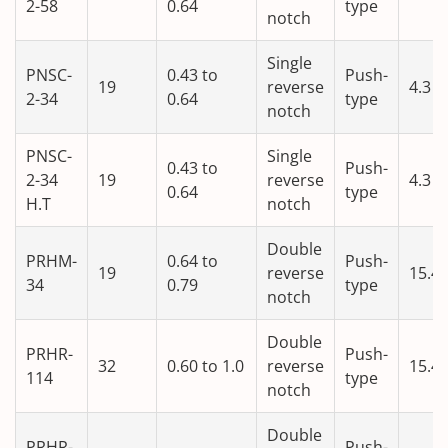
2-58
0.64
type
notch
Single
PNSC-
0.43 to
Push-
19
reverse
4.3
2-34
0.64
type
notch
PNSC-
Single
0.43 to
Push-
2-34
19
reverse
4.3
0.64
type
H.T
notch
Double
PRHM-
0.64 to
Push-
19
reverse
15.4
34
0.79
type
notch
Double
PRHR-
Push-
32
0.60 to 1.0
reverse
15.4
114
type
notch
Double
PRHR-
Push-