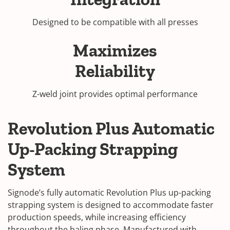
Designed to be compatible with all presses
Maximizes
Reliability
Z-weld joint provides optimal performance
Revolution Plus Automatic
Up-Packing Strapping
System
Signode’s fully automatic Revolution Plus up-packing
strapping system is designed to accommodate faster
production speeds, while increasing efficiency
throughout the baling phase. Manufactured with