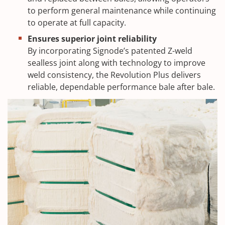
to perform general maintenance while continuing
to operate at full capacity.
Ensures superior joint reliability
By incorporating Signode’s patented Z-weld
sealless joint along with technology to improve
weld consistency, the Revolution Plus delivers
reliable, dependable performance bale after bale.