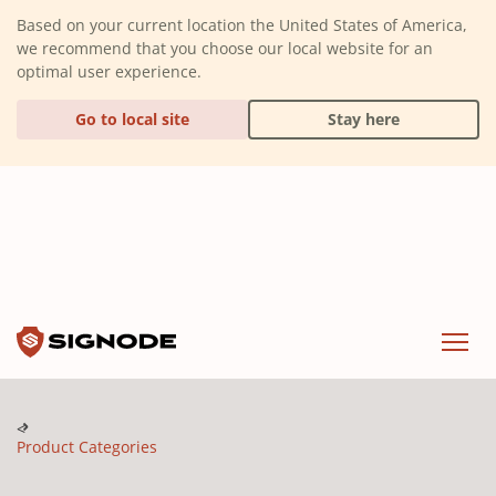
(Dismiss alert)
Based on your current location the United States of America,
we recommend that you choose our local website for an
optimal user experience.
Go to local site
Stay here
Signode
Menu
Product Categories