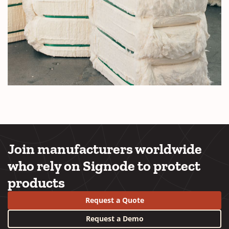
Join manufacturers worldwide
who rely on Signode to protect
products
Request a Quote
Request a Demo