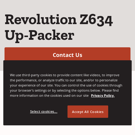
Revolution Z634
Up-Packer
(Opens in a new w
Contact Us
We use third-party cookies to provide content like videos, to improve
the performance, or analyze traffic to our site, and/or to personalize
your experience of our site. You can control the use of cookies through
Signode's fully automatic up-packing
your browser's settings or by selecting the options below. Please find
more information on the cookies used on our site
Privacy Policy.
strapping system is designed to reduce
maintenance costs and accommodate faster
Select cookies...
Accept All Cookies
production speeds.