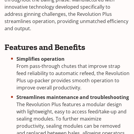
innovative technology developed specifically to
address ginning challenges, the Revolution Plus
streamlines operation, providing unmatched efficiency
and output.
Features and Benefits
Simplifies operation
From pass-through chutes that improve strap
feed reliability to automatic refeed, the Revolution
Plus up-packer provides smooth operation to
improve overall productivity.
Streamlines maintenance and troubleshooting
The Revolution Plus features a modular design
with lightweight, easy to access feed/take-up and
sealing modules. To further maximize
productivity, sealing modules can be removed
and replaced between bales, allowing operators