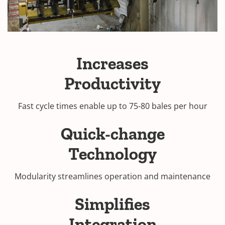
Increases
Productivity
Fast cycle times enable up to 75-80 bales per hour
Quick-change
Technology
Modularity streamlines operation and maintenance
Simplifies
Integration