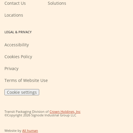
new
Contact Us
Solutions
window)
Locations
LEGAL & PRIVACY
Accessibility
Cookies Policy
Privacy
Terms of Website Use
Cookie settings
(Opens
Transit Packaging Division of
Crown Holdings, Inc
in
©Copyright 2026 Signode Industrial Group LLC
a
new
window)
(Opens
Website by
All human