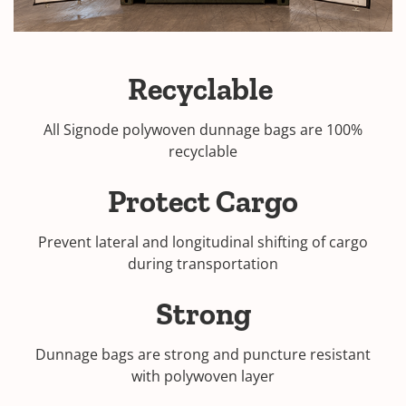
Recyclable
All Signode polywoven dunnage bags are 100%
recyclable
Protect Cargo
Prevent lateral and longitudinal shifting of cargo
during transportation
Strong
Dunnage bags are strong and puncture resistant
with polywoven layer