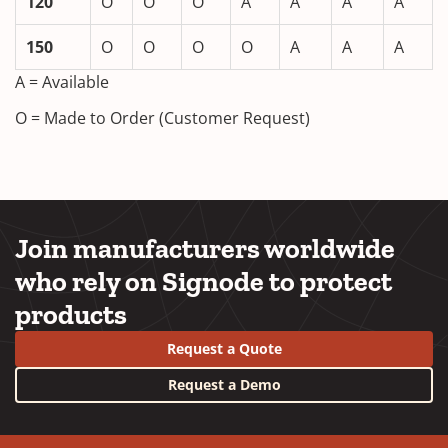
120
O
O
O
A
A
A
A
150
O
O
O
O
A
A
A
A = Available
O = Made to Order (Customer Request)
Join manufacturers worldwide
who rely on Signode to protect
products
Request a Quote
Request a Demo
YouTube
LinkedIn