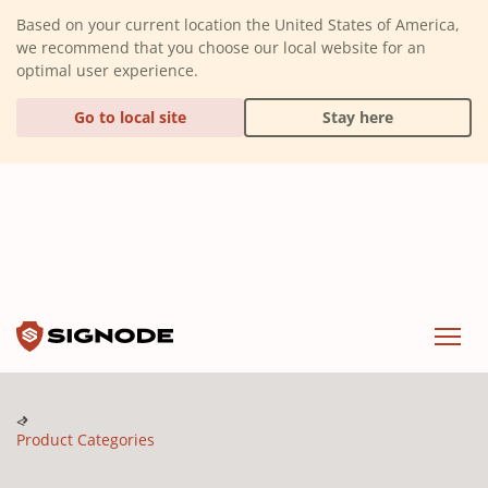
(Dismiss alert)
Based on your current location the United States of America,
we recommend that you choose our local website for an
optimal user experience.
Go to local site
Stay here
Signode
Menu
Product Categories