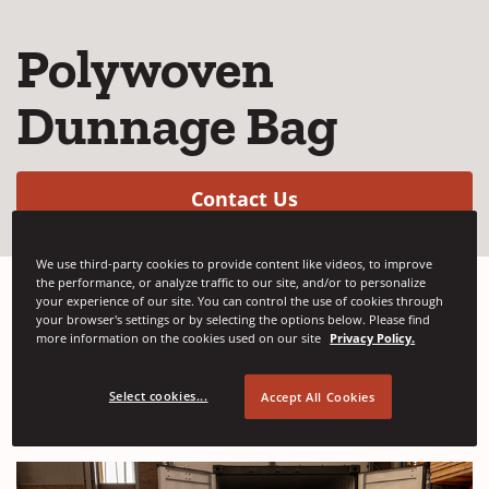
Polywoven
Dunnage Bag
(Opens in a new w
Contact Us
We use third-party cookies to provide content like videos, to improve
the performance, or analyze traffic to our site, and/or to personalize
your experience of our site. You can control the use of cookies through
your browser's settings or by selecting the options below. Please find
Dunnage bags produced with an outer layer
more information on the cookies used on our site
Privacy Policy.
of polywoven and inner bladder made from
high quality PE film.
Select cookies...
Accept All Cookies