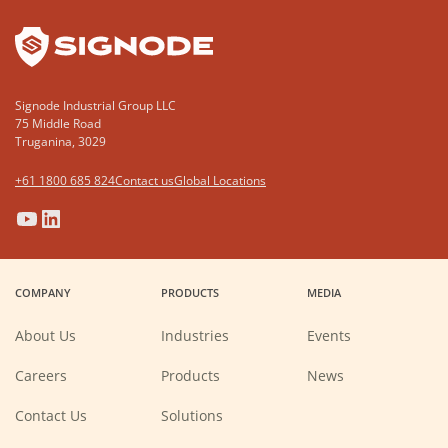
Signode Industrial Group LLC
75 Middle Road
Truganina, 3029
+61 1800 685 824
Contact us
Global Locations
(Opens
(Opens
(Opens
(Opens
in
in
in
in
a
a
a
a
COMPANY
PRODUCTS
MEDIA
new
new
new
new
window)
window)
window)
window)
About Us
Industries
Events
(Opens
Careers
Products
News
in
a
new
Contact Us
Solutions
window)