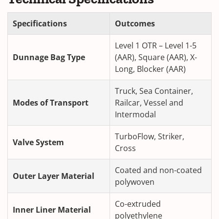
Specifications
Outcomes
Level 1 OTR – Level 1-5
Dunnage Bag Type
(AAR), Square (AAR), X-
Long, Blocker (AAR)
Truck, Sea Container,
Modes of Transport
Railcar, Vessel and
Intermodal
TurboFlow, Striker,
Valve System
Cross
Coated and non-coated
Outer Layer Material
polywoven
Co-extruded
Inner Liner Material
polyethylene