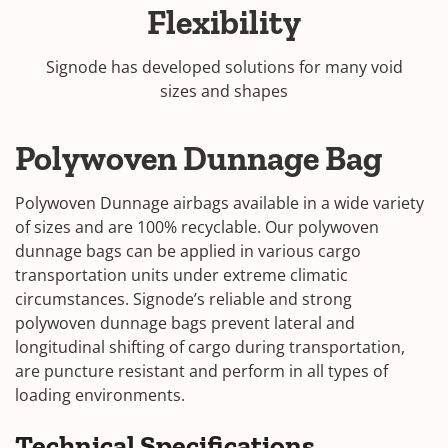
Flexibility
Signode has developed solutions for many void
sizes and shapes
Polywoven Dunnage Bag
Polywoven Dunnage airbags available in a wide variety
of sizes and are 100% recyclable. Our polywoven
dunnage bags can be applied in various cargo
transportation units under extreme climatic
circumstances. Signode’s reliable and strong
polywoven dunnage bags prevent lateral and
longitudinal shifting of cargo during transportation,
are puncture resistant and perform in all types of
loading environments.
Technical Specifications