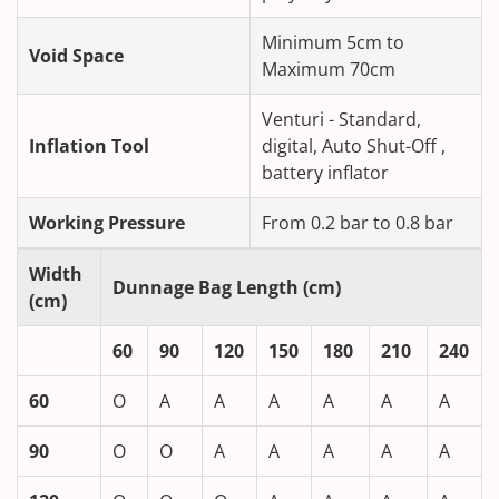
Minimum 5cm to
Void Space
Maximum 70cm
Venturi - Standard,
Inflation Tool
digital, Auto Shut-Off ,
battery inflator
Working Pressure
From 0.2 bar to 0.8 bar
Width
Dunnage Bag Length (cm)
(cm)
60
90
120
150
180
210
240
60
O
A
A
A
A
A
A
90
O
O
A
A
A
A
A