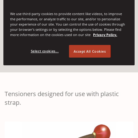
Plastic Strapping
We use third-party cookies to provide content like videos, to improve
the performance, or analyze traffic to our site, and/or to personalize
your experience of our site. You can control the use of cookies through
Tensioners
your browser's settings or by selecting the options below. Please find
more information on the cookies used on our site
Privacy Policy.
Select cookies...
Accept All Cookies
(Opens in a new w
Contact Us
Tensioners designed for use with plastic
strap.