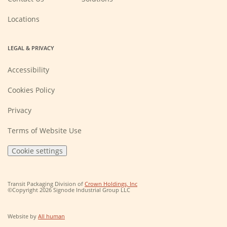
window)
Locations
LEGAL & PRIVACY
Accessibility
Cookies Policy
Privacy
Terms of Website Use
Cookie settings
(Opens
Transit Packaging Division of
Crown Holdings, Inc
in
©Copyright 2026 Signode Industrial Group LLC
a
new
window)
(Opens
Website by
All human
in