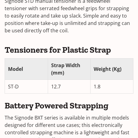
Signode STD manual tensioner is a feedwheel
tensioner with serrated feedwheel grips for strapping
to easily rotate and take up slack. Simple and easy to
position where take-up is unlimited and strapping can
be used directly off the coil.
Tensioners for Plastic Strap
Strap Width
Model
Weight (Kg)
(mm)
ST-D
12.7
1.8
Battery Powered Strapping
The Signode BXT series is available in multiple models
designed for different use cases; this electronically
controlled strapping machine is a lightweight and fast