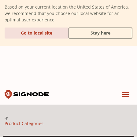
(Dismiss alert)
Based on your current location the United States of America,
we recommend that you choose our local website for an
optimal user experience.
Go to local site
Stay here
Signode
Menu
Product Categories