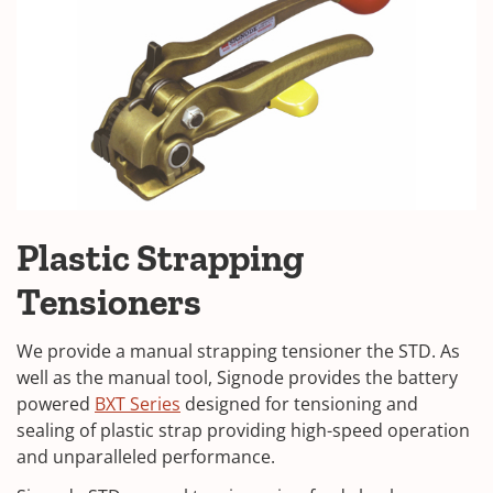
Plastic Strapping
Tensioners
We provide a manual strapping tensioner the STD. As
well as the manual tool, Signode provides the battery
powered
BXT Series
designed for tensioning and
sealing of plastic strap providing high-speed operation
and unparalleled performance.