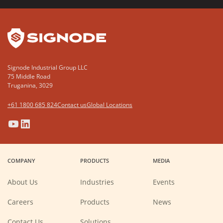
YouTube
LinkedIn
Signode Industrial Group LLC
75 Middle Road
Truganina, 3029
+61 1800 685 824
Contact us
Global Locations
(Opens
(Opens
(Opens
(Opens
in
in
in
in
a
a
a
a
COMPANY
PRODUCTS
MEDIA
new
new
new
new
window)
window)
window)
window)
About Us
Industries
Events
(Opens
Careers
Products
News
in
a
new
Contact Us
Solutions