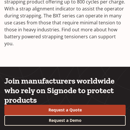
strapping product offering up to 800 cycles per charge.
With a strap alignment indicator to assist the operator
during strapping. The BXT series can operate in many
use cases from those that require minimal tension to
those in heavy industries. Find out more about how
battery powered strapping tensioners can support
you.
Join manufacturers worldwide
who rely on Signode to protect
products
Request a Quote
Request a Demo