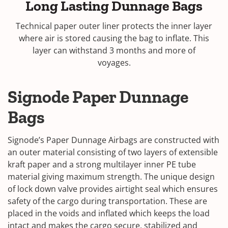
Long Lasting Dunnage Bags
Technical paper outer liner protects the inner layer
where air is stored causing the bag to inflate. This
layer can withstand 3 months and more of
voyages.
Signode Paper Dunnage
Bags
Signode’s Paper Dunnage Airbags are constructed with
an outer material consisting of two layers of extensible
kraft paper and a strong multilayer inner PE tube
material giving maximum strength. The unique design
of lock down valve provides airtight seal which ensures
safety of the cargo during transportation. These are
placed in the voids and inflated which keeps the load
intact and makes the cargo secure, stabilized and