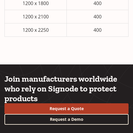
1200 x 1800
400
1200 x 2100
400
1200 x 2250
400
Join manufacturers worldwide
who rely on Signode to protect
products
Request a Quote
Request a Demo