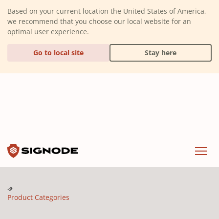
(Dismiss alert)
Based on your current location the United States of America,
we recommend that you choose our local website for an
optimal user experience.
Go to local site
Stay here
Signode
Menu
Product Categories