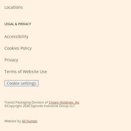
Locations
LEGAL & PRIVACY
Accessibility
Cookies Policy
Privacy
Terms of Website Use
Cookie settings
(Opens
Transit Packaging Division of
Crown Holdings, Inc
in
©Copyright 2026 Signode Industrial Group LLC
a
new
window)
(Opens
Website by
All human
in
a