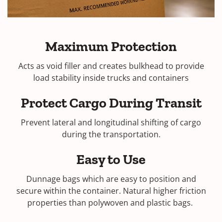
Maximum Protection
Acts as void filler and creates bulkhead to provide
load stability inside trucks and containers
Protect Cargo During Transit
Prevent lateral and longitudinal shifting of cargo
during the transportation.
Easy to Use
Dunnage bags which are easy to position and
secure within the container. Natural higher friction
properties than polywoven and plastic bags.