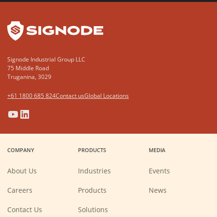
YouTube
LinkedIn
Signode Industrial Group LLC
75 Middle Road
Truganina, 3029
+61 1800 685 824
Contact us
Global Locations
(Opens
(Opens
(Opens
(Opens
in
in
in
in
a
a
a
a
COMPANY
PRODUCTS
MEDIA
new
new
new
new
window)
window)
window)
window)
About Us
Industries
Events
(Opens
Careers
Products
News
in
a
new
Contact Us
Solutions
window)