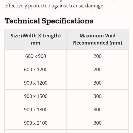
effectively protected against transit damage.
Technical Specifications
Size (Width X Length)
Maximum Void
mm
Recommended (mm)
600 x 900
200
600 x 1200
200
900 x 1200
300
900 x 1500
300
900 x 1800
300
900 x 2100
300