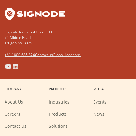
Signode Industrial Group LLC
75 Middle Road
Truganina, 3029
+61 1800 685 824
Contact us
Global Locations
(Opens
(Opens
(Opens
(Opens
in
in
in
in
a
a
a
a
COMPANY
PRODUCTS
MEDIA
new
new
new
new
window)
window)
window)
window)
About Us
Industries
Events
(Opens
Careers
Products
News
in
a
new
Contact Us
Solutions
window)