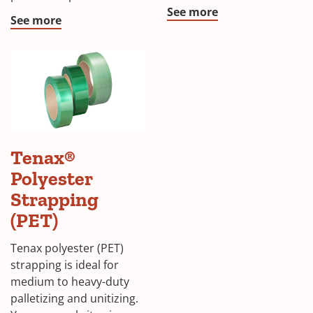
See more
See more
Tenax®
Polyester
Strapping
(PET)
Tenax polyester (PET)
strapping is ideal for
medium to heavy-duty
palletizing and unitizing.