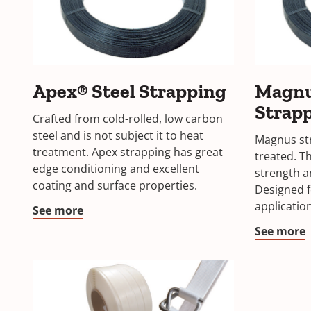
Apex® Steel Strapping
Magnu
Strap
Crafted from cold-rolled, low carbon
steel and is not subject it to heat
Magnus str
treatment. Apex strapping has great
treated. Th
edge conditioning and excellent
strength a
coating and surface properties.
Designed f
applicatio
See more
See more