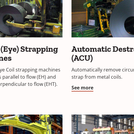
 (Eye) Strapping
Automatic Dest
nes
(ACU)
Eye Coil strapping machines
Automatically remove circu
is parallel to flow (EH) and
strap from metal coils.
erpendicular to flow (EHT).
See more