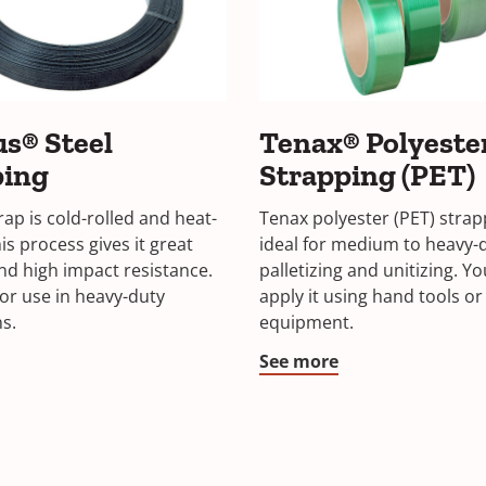
s® Steel
Tenax® Polyeste
ping
Strapping (PET)
ap is cold-rolled and heat-
Tenax polyester (PET) strap
is process gives it great
ideal for medium to heavy-
nd high impact resistance.
palletizing and unitizing. Y
or use in heavy-duty
apply it using hand tools or
ns.
equipment.
See more