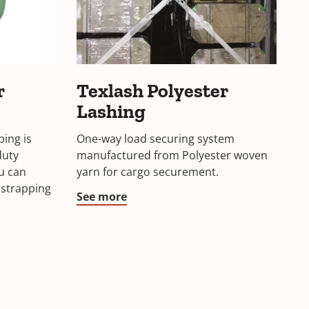
Texlash
r
Texlash Polyester
Polyester
Lashing
Lashing
ping is
One-way load securing system
duty
manufactured from Polyester woven
ou can
yarn for cargo securement.
 strapping
See more