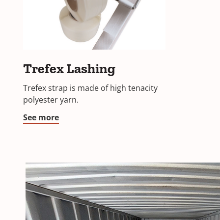
Trefex
Trefex Lashing
Lashing
Trefex strap is made of high tenacity
polyester yarn.
See more