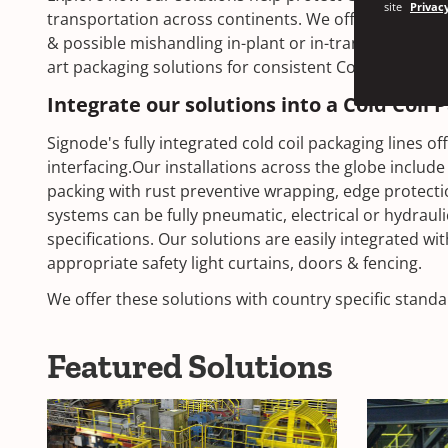
site
Privacy
transportation across continents. We offer optimum 
& possible mishandling in-plant or in-transit. Our aim 
art packaging solutions for consistent Cold coil packa
Integrate our solutions into a Cold Coil 
Signode's fully integrated cold coil packaging lines 
interfacing.Our installations across the globe include 
packing with rust preventive wrapping, edge protect
systems can be fully pneumatic, electrical or hydrau
specifications. Our solutions are easily integrated wit
appropriate safety light curtains, doors & fencing.
We offer these solutions with country specific stan
Featured Solutions