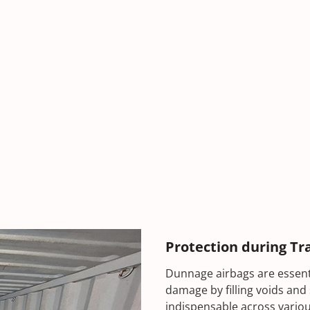
Protection during Tr
Dunnage airbags are essenti
damage by filling voids and 
indispensable across variou