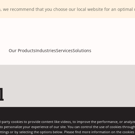
ca, we recommend that you choose our local website for an optima
Our Products
Industries
Services
Solutions
l
-party cookies to provide content like videos, to improve the performance, or analyze 
 to personalize your experience of our site. You can control the use of cookies throug
ttings or by selecting the options below. Please find more information on the cookie
ring storage &