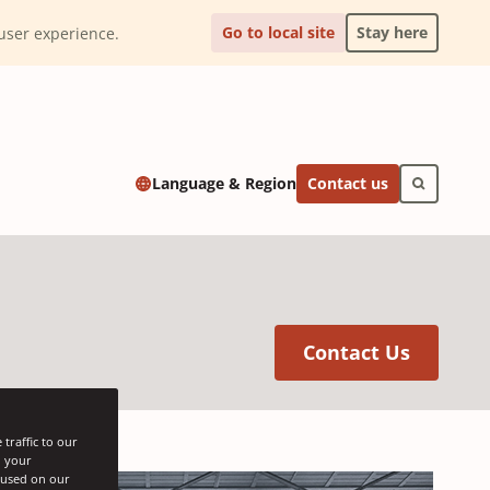
Go to local site
Stay here
l user experience.
Contact us
Language & Region
(Opens 
Contact Us
traffic to our
h your
s used on our