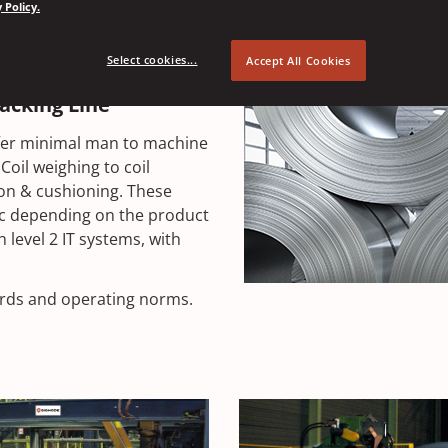
 Policy.
protection from dust, rust
is to provide state of the
Select cookies...
Accept All Cookies
ge.
Packing Line
offer minimal man to machine
Coil weighing to coil
ion & cushioning. These
lic depending on the product
h level 2 IT systems, with
dards and operating norms.