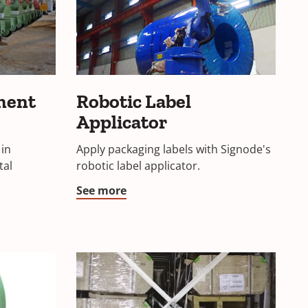
ment
Robotic Label
Applicator
 in
Apply packaging labels with Signode's
tal
robotic label applicator.
See more