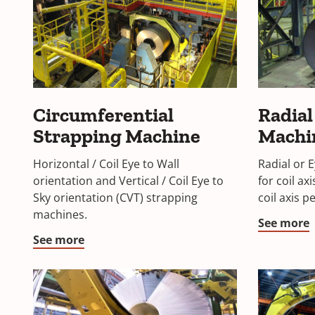
Circumferential
Radial
Strapping Machine
Machi
Horizontal / Coil Eye to Wall
Radial or 
orientation and Vertical / Coil Eye to
for coil ax
Sky orientation (CVT) strapping
coil axis p
machines.
See more
See more