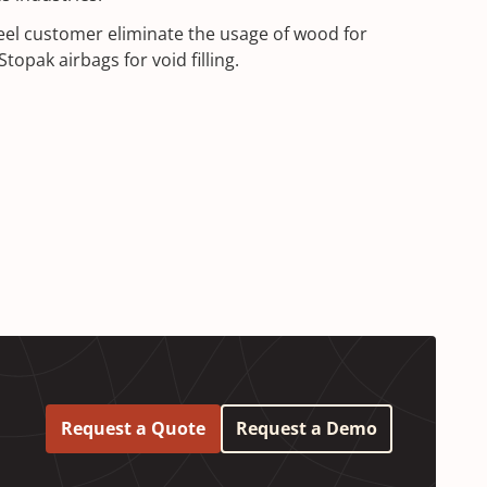
eel customer eliminate the usage of wood for
topak airbags for void filling.
Request a Quote
Request a Demo