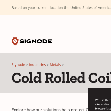
(Dismiss alert)
Based on your current location the United States of Ameri
Toggle search input
Signode
Signode
Industries
Metals
Cold Rolled Coi
We use third
site, and/or
browser's se
Explore how our solutions help protect Cold Coils du