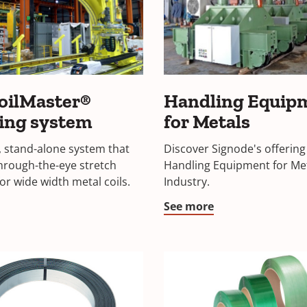
oilMaster®
Handling Equip
ing system
for Metals
 stand-alone system that
Discover Signode's offering
hrough-the-eye stretch
Handling Equipment for Me
or wide width metal coils.
Industry.
See more