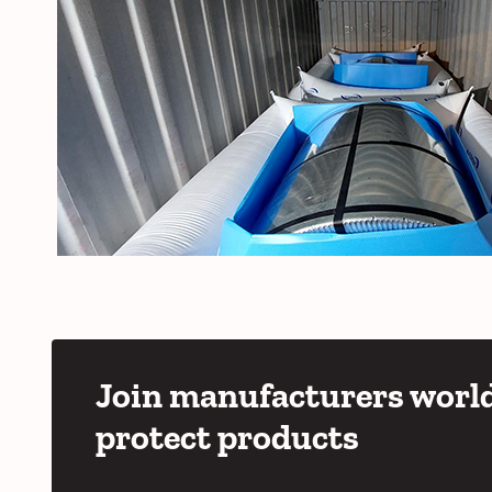
Join manufacturers world
protect products