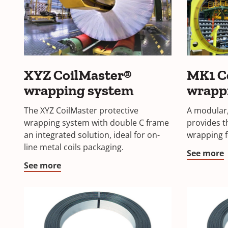
XYZ CoilMaster®
MK1 C
wrapping system
wrapp
The XYZ CoilMaster protective
A modular,
wrapping system with double C frame
provides t
an integrated solution, ideal for on-
wrapping f
line metal coils packaging.
See more
See more