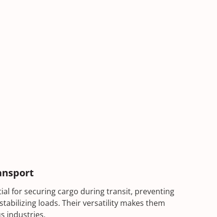
ansport
al for securing cargo during transit, preventing
stabilizing loads. Their versatility makes them
s industries.