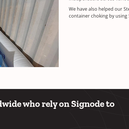
We have also helped our St
container choking by using S
wide who rely on Signode to