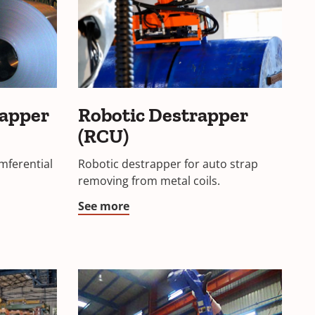
rapper
Robotic Destrapper
(RCU)
mferential
Robotic destrapper for auto strap
removing from metal coils.
See more