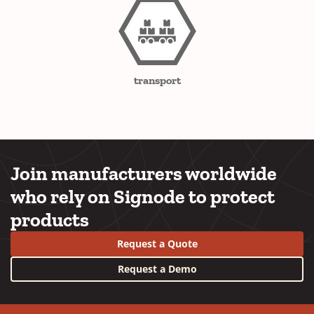
transport
Join manufacturers worldwide
who rely on Signode to protect
products
Request a Quote
Request a Demo
YouTube
LinkedIn