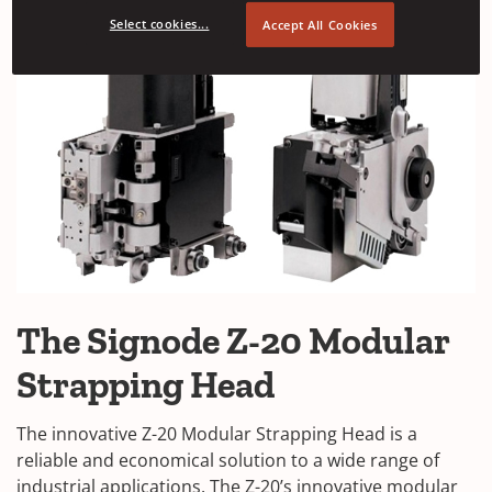
Select cookies...
Accept All Cookies
The Signode Z-20 Modular
Strapping Head
The innovative Z-20 Modular Strapping Head is a
reliable and economical solution to a wide range of
industrial applications.
The Z-20’s innovative modular