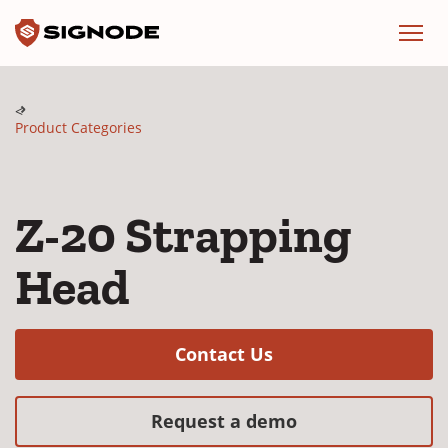
Signode
Menu
Product Categories
Z-20 Strapping
Head
(Opens in a new w
Contact Us
(Opens in a new
Request a demo