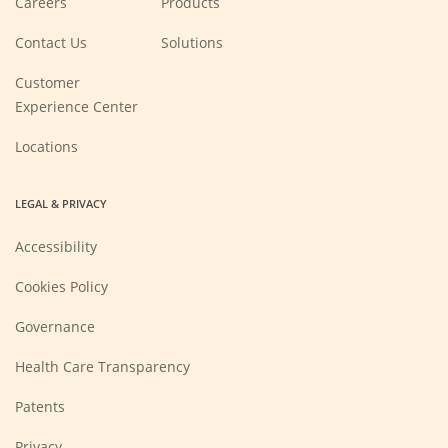
Careers
Products
in
a
new
Contact Us
Solutions
window)
Customer
Experience Center
Locations
LEGAL & PRIVACY
Accessibility
Cookies Policy
Governance
Health Care Transparency
Patents
Privacy