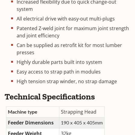
Increased flexibility due to quick change-out
system
All electrical drive with easy-out multi-plugs
Patented Z-weld joint for maximum joint strength
and joint efficiency
Can be supplied as retrofit kit for most lumber
presses
Highly durable parts built into system
Easy access to strap path in modules
High tension strap winder, no strap damage
Technical Specifications
Strapping Head
Machine type
Feeder Dimensions
190 x 405 x 405mm
Feeder Weight
32kg