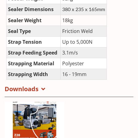
Sealer Dimensions
380 x 235 x 165mm
Sealer Weight
18kg
Seal Type
Friction Weld
Strap Tension
Up to 5,000N
Strap Feeding Speed
3.1m/s
Strapping Material
Polyester
Strapping Width
16 - 19mm
Downloads