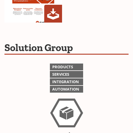
Z20
(Opens
Strapping
in
Head
a
Solution Group
Brochure
new
window)
PRODUCTS
SERVICES
INTEGRATION
AUTOMATION