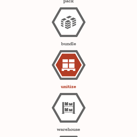
pack
bundle
unitize
warehouse