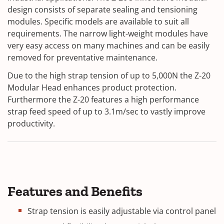
design consists of separate sealing and tensioning
modules.
Specific models are available to suit all
requirements. The narrow light-weight modules have
very easy access on many machines and can be easily
removed for preventative maintenance.
Due to the high strap tension of up to 5,000N the Z-20
Modular Head enhances product protection.
Furthermore the Z-20 features a high performance
strap feed speed of up to 3.1m/sec to vastly improve
productivity.
Features and Benefits
Strap tension is easily adjustable via control panel