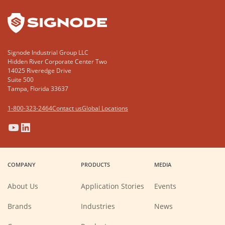
Signode Industrial Group LLC
Hidden River Corporate Center Two
14025 Riveredge Drive
Suite 500
Tampa, Florida 33637
1-800-323-2464
Contact us
Global Locations
(Opens
(Opens
(Opens
(Opens
in
in
in
in
a
a
a
a
COMPANY
PRODUCTS
MEDIA
new
new
new
new
window)
window)
window)
window)
About Us
Application Stories
Events
Brands
Industries
News
(Opens