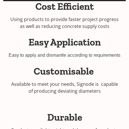
Cost Efficient
Using products to provide faster project progress
as well as reducing concrete supply costs
Easy Application
Easy to apply and dismantle according to requirements
Customisable
Available to meet your needs, Signode is capable
of producing deviating diameters
Durable