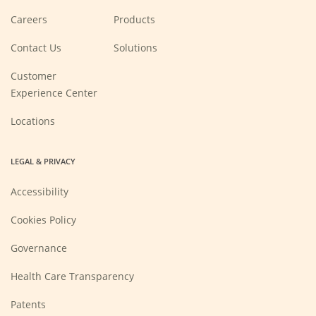
(Opens
Careers
Products
in
a
new
Contact Us
Solutions
window)
Customer
Experience Center
Locations
LEGAL & PRIVACY
Accessibility
Cookies Policy
Governance
Health Care Transparency
Patents