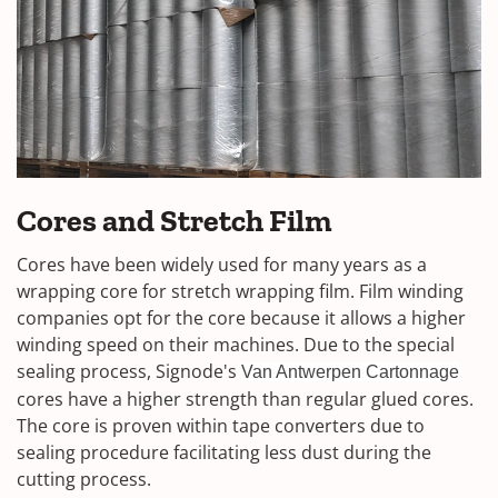
Cores and Stretch Film
Cores have been widely used for many years as a
wrapping core for stretch wrapping film. Film winding
companies opt for the core because it allows a higher
winding speed on their machines. Due to the special
sealing process, Signode's
Van Antwerpen Cartonnage
cores have a higher strength than regular glued cores.
The core is proven within tape converters due to
sealing procedure facilitating less dust during the
cutting process.