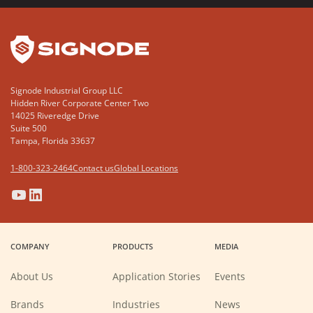
YouTube
LinkedIn
Signode Industrial Group LLC
Hidden River Corporate Center Two
14025 Riveredge Drive
Suite 500
Tampa, Florida 33637
1-800-323-2464
Contact us
Global Locations
(Opens
(Opens
(Opens
(Opens
in
in
in
in
a
a
a
a
COMPANY
PRODUCTS
MEDIA
new
new
new
new
window)
window)
window)
window)
About Us
Application Stories
Events
Brands
Industries
News