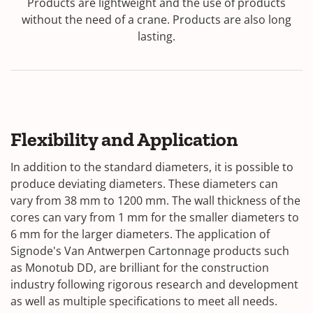
Products are lightweight and the use of products
without the need of a crane. Products are also long
lasting.
Flexibility and Application
In addition to the standard diameters, it is possible to
produce deviating diameters. These diameters can
vary from 38 mm to 1200 mm. The wall thickness of the
cores can vary from 1 mm for the smaller diameters to
6 mm for the larger diameters. The application of
Signode's Van Antwerpen Cartonnage products such
as Monotub DD, are brilliant for the construction
industry following rigorous research and development
as well as multiple specifications to meet all needs.