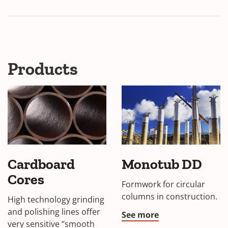
Products
Cardboard
Monotub DD
Cores
Formwork for circular
columns in construction.
High technology grinding
and polishing lines offer
See more
very sensitive ‘’smooth