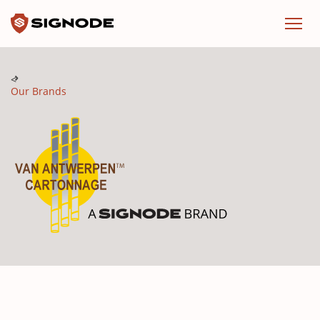
Signode
Menu
Our Brands