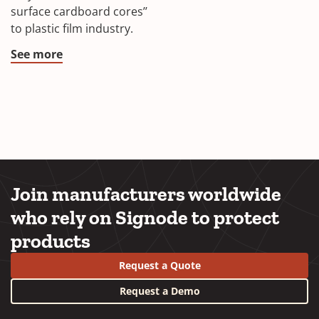
surface cardboard cores’’
to plastic film industry.
See more
Join manufacturers worldwide
who rely on Signode to protect
products
Request a Quote
Request a Demo